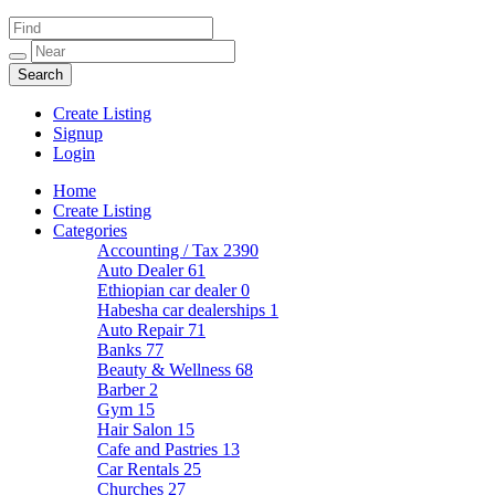
Create Listing
Signup
Login
Home
Create Listing
Categories
Accounting / Tax
2390
Auto Dealer
61
Ethiopian car dealer
0
Habesha car dealerships
1
Auto Repair
71
Banks
77
Beauty & Wellness
68
Barber
2
Gym
15
Hair Salon
15
Cafe and Pastries
13
Car Rentals
25
Churches
27