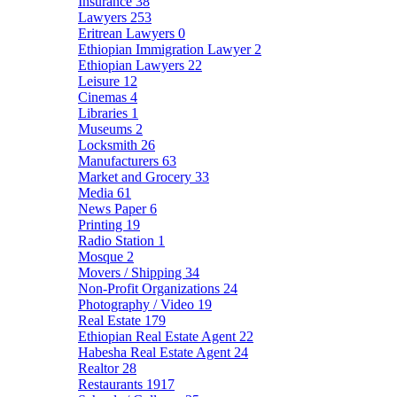
Insurance
38
Lawyers
253
Eritrean Lawyers
0
Ethiopian Immigration Lawyer
2
Ethiopian Lawyers
22
Leisure
12
Cinemas
4
Libraries
1
Museums
2
Locksmith
26
Manufacturers
63
Market and Grocery
33
Media
61
News Paper
6
Printing
19
Radio Station
1
Mosque
2
Movers / Shipping
34
Non-Profit Organizations
24
Photography / Video
19
Real Estate
179
Ethiopian Real Estate Agent
22
Habesha Real Estate Agent
24
Realtor
28
Restaurants
1917