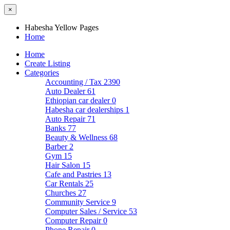
×
Habesha Yellow Pages
Home
Home
Create Listing
Categories
Accounting / Tax
2390
Auto Dealer
61
Ethiopian car dealer
0
Habesha car dealerships
1
Auto Repair
71
Banks
77
Beauty & Wellness
68
Barber
2
Gym
15
Hair Salon
15
Cafe and Pastries
13
Car Rentals
25
Churches
27
Community Service
9
Computer Sales / Service
53
Computer Repair
0
Phone Repair
0