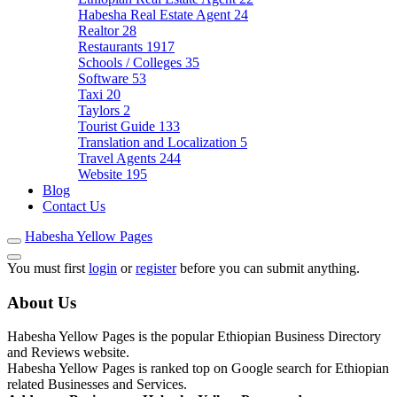
Habesha Real Estate Agent
24
Realtor
28
Restaurants
1917
Schools / Colleges
35
Software
53
Taxi
20
Taylors
2
Tourist Guide
133
Translation and Localization
5
Travel Agents
244
Website
195
Blog
Contact Us
Habesha Yellow Pages
You must first
login
or
register
before you can submit anything.
About Us
Habesha Yellow Pages is the popular Ethiopian Business Directory
and Reviews website.
Habesha Yellow Pages is ranked top on Google search for Ethiopian
related Businesses and Services.