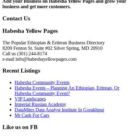
Add your Business on Habesha Yellow Pages and grow your
business and get more customers.
Contact Us
Habesha Yellow Pages
The Popular Ethiopian & Eritrean Business Directory
8209 Fenton St. Suite #02 Silver Spring, MD 20910
Call us (301) 244-8174
e-mail info@habeshayellowpages.com
Recent Listings
Habesha Community Events
Habesha Events – Planning An Ethiopian, Eritrean, Or
Habesha Community Event?
VIP Landscapes
Imperial Russian Academy
DataMites Data Analyst Institute In Gorakhpur
Mr Cash For Cars
Like us on FB