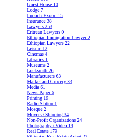
Guest House
10
Lodge
7
Import / Export
15
Insurance
38
Lawyers
253
Eritrean Lawyers
0
Ethiopian Immigration Lawyer
2
Ethiopian Lawyers
22
Leisure
12
Cinemas
4
Libraries
1
Museums
2
Locksmith
26
Manufacturers
63
Market and Grocery
33
Media
61
News Paper
6
Printing
19
Radio Station
1
Mosque
2
Movers / Shipping
34
Non-Profit Organizations
24
Photography / Video
19
Real Estate
179
Ethiopian Real Estate Agent
22