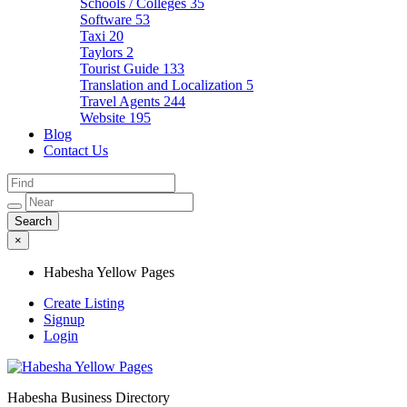
Schools / Colleges
35
Software
53
Taxi
20
Taylors
2
Tourist Guide
133
Translation and Localization
5
Travel Agents
244
Website
195
Blog
Contact Us
×
Habesha Yellow Pages
Create Listing
Signup
Login
Habesha Business Directory
Habesha Yellow Pages