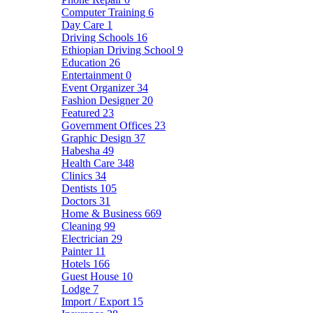
Computer Training
6
Day Care
1
Driving Schools
16
Ethiopian Driving School
9
Education
26
Entertainment
0
Event Organizer
34
Fashion Designer
20
Featured
23
Government Offices
23
Graphic Design
37
Habesha
49
Health Care
348
Clinics
34
Dentists
105
Doctors
31
Home & Business
669
Cleaning
99
Electrician
29
Painter
11
Hotels
166
Guest House
10
Lodge
7
Import / Export
15