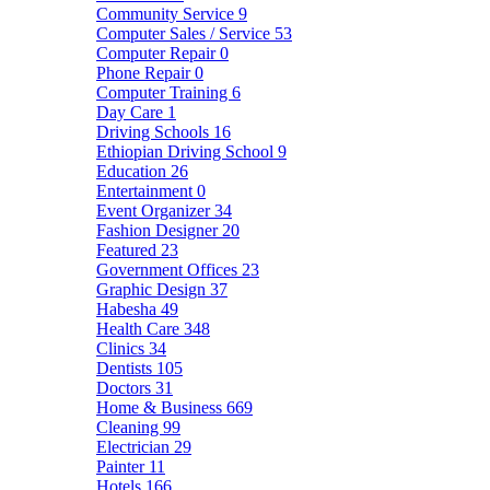
Community Service
9
Computer Sales / Service
53
Computer Repair
0
Phone Repair
0
Computer Training
6
Day Care
1
Driving Schools
16
Ethiopian Driving School
9
Education
26
Entertainment
0
Event Organizer
34
Fashion Designer
20
Featured
23
Government Offices
23
Graphic Design
37
Habesha
49
Health Care
348
Clinics
34
Dentists
105
Doctors
31
Home & Business
669
Cleaning
99
Electrician
29
Painter
11
Hotels
166