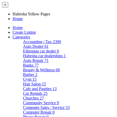
×
Habesha Yellow Pages
Home
Home
Create Listing
Categories
Accounting / Tax
2390
Auto Dealer
61
Ethiopian car dealer
0
Habesha car dealerships
1
Auto Repair
71
Banks
77
Beauty & Wellness
68
Barber
2
Gym
15
Hair Salon
15
Cafe and Pastries
13
Car Rentals
25
Churches
27
Community Service
9
Computer Sales / Service
53
Computer Repair
0
Phone Repair
0