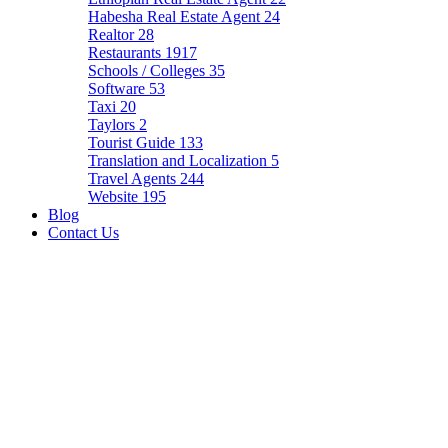
Habesha Real Estate Agent
24
Realtor
28
Restaurants
1917
Schools / Colleges
35
Software
53
Taxi
20
Taylors
2
Tourist Guide
133
Translation and Localization
5
Travel Agents
244
Website
195
Blog
Contact Us