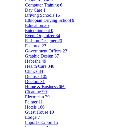
Computer Training
6
Day Care
1
Driving Schools
16
Ethiopian Driving School
9
Education
26
Entertainment
0
Event Organizer
34
Fashion Designer
20
Featured
23
Government Offices
23
Graphic Design
37
Habesha
49
Health Care
348
Clinics
34
Dentists
105
Doctors
31
Home & Business
669
Cleaning
99
Electrician
29
Painter
11
Hotels
166
Guest House
10
Lodge
7
Import / Export
15