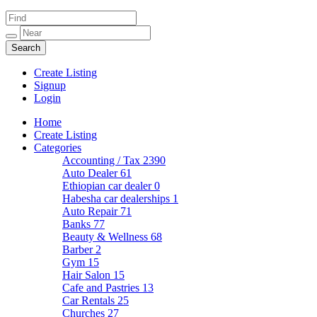
Create Listing
Signup
Login
Home
Create Listing
Categories
Accounting / Tax
2390
Auto Dealer
61
Ethiopian car dealer
0
Habesha car dealerships
1
Auto Repair
71
Banks
77
Beauty & Wellness
68
Barber
2
Gym
15
Hair Salon
15
Cafe and Pastries
13
Car Rentals
25
Churches
27