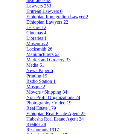
Insurance
38
Lawyers
253
Eritrean Lawyers
0
Ethiopian Immigration Lawyer
2
Ethiopian Lawyers
22
Leisure
12
Cinemas
4
Libraries
1
Museums
2
Locksmith
26
Manufacturers
63
Market and Grocery
33
Media
61
News Paper
6
Printing
19
Radio Station
1
Mosque
2
Movers / Shipping
34
Non-Profit Organizations
24
Photography / Video
19
Real Estate
179
Ethiopian Real Estate Agent
22
Habesha Real Estate Agent
24
Realtor
28
Restaurants
1917