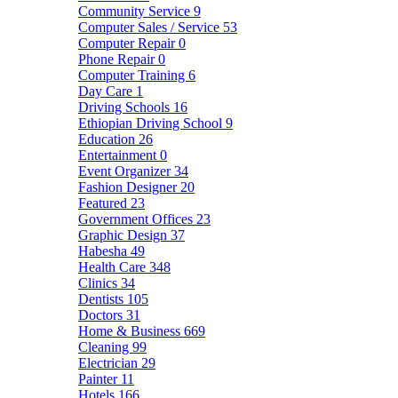
Community Service
9
Computer Sales / Service
53
Computer Repair
0
Phone Repair
0
Computer Training
6
Day Care
1
Driving Schools
16
Ethiopian Driving School
9
Education
26
Entertainment
0
Event Organizer
34
Fashion Designer
20
Featured
23
Government Offices
23
Graphic Design
37
Habesha
49
Health Care
348
Clinics
34
Dentists
105
Doctors
31
Home & Business
669
Cleaning
99
Electrician
29
Painter
11
Hotels
166