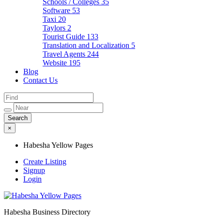
Schools / Colleges
35
Software
53
Taxi
20
Taylors
2
Tourist Guide
133
Translation and Localization
5
Travel Agents
244
Website
195
Blog
Contact Us
×
Habesha Yellow Pages
Create Listing
Signup
Login
Habesha Business Directory
Habesha Yellow Pages