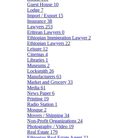
Guest House
10
Lodge
7
Import / Export
15
Insurance
38
Lawyers
253
Eritrean Lawyers
0
Ethiopian Immigration Lawyer
2
Ethiopian Lawyers
22
Leisure
12
Cinemas
4
Libraries
1
Museums
2
Locksmith
26
Manufacturers
63
Market and Grocery
33
Media
61
News Paper
6
Printing
19
Radio Station
1
Mosque
2
Movers / Shipping
34
Non-Profit Organizations
24
Photography / Video
19
Real Estate
179
Ethiopian Real Estate Agent
22