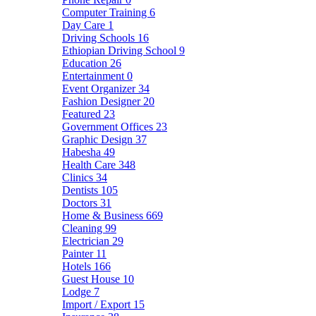
Computer Training
6
Day Care
1
Driving Schools
16
Ethiopian Driving School
9
Education
26
Entertainment
0
Event Organizer
34
Fashion Designer
20
Featured
23
Government Offices
23
Graphic Design
37
Habesha
49
Health Care
348
Clinics
34
Dentists
105
Doctors
31
Home & Business
669
Cleaning
99
Electrician
29
Painter
11
Hotels
166
Guest House
10
Lodge
7
Import / Export
15