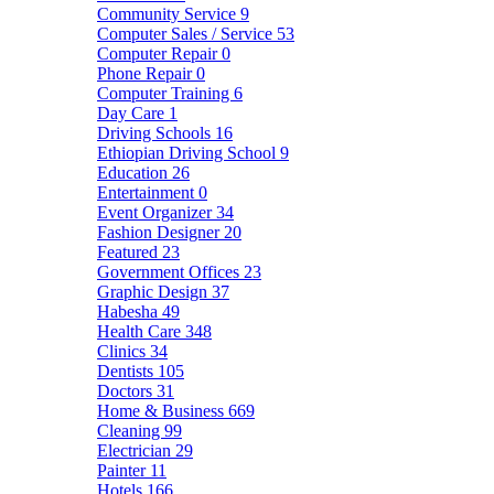
Community Service
9
Computer Sales / Service
53
Computer Repair
0
Phone Repair
0
Computer Training
6
Day Care
1
Driving Schools
16
Ethiopian Driving School
9
Education
26
Entertainment
0
Event Organizer
34
Fashion Designer
20
Featured
23
Government Offices
23
Graphic Design
37
Habesha
49
Health Care
348
Clinics
34
Dentists
105
Doctors
31
Home & Business
669
Cleaning
99
Electrician
29
Painter
11
Hotels
166