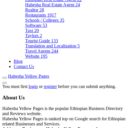
Habesha Real Estate Agent
24
Realtor
28
Restaurants
1917
Schools / Colleges
35
Software
53
Taxi
20
Taylors
2
Tourist Guide
133
Translation and Localization
5
Travel Agents
244
Website
195
Blog
Contact Us
Habesha Yellow Pages
You must first
login
or
register
before you can submit anything.
About Us
Habesha Yellow Pages is the popular Ethiopian Business Directory
and Reviews website.
Habesha Yellow Pages is ranked top on Google search for Ethiopian
related Businesses and Services.