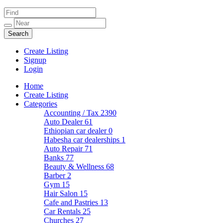
Create Listing
Signup
Login
Home
Create Listing
Categories
Accounting / Tax
2390
Auto Dealer
61
Ethiopian car dealer
0
Habesha car dealerships
1
Auto Repair
71
Banks
77
Beauty & Wellness
68
Barber
2
Gym
15
Hair Salon
15
Cafe and Pastries
13
Car Rentals
25
Churches
27