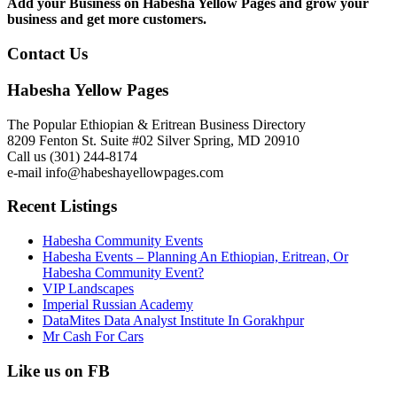
Add your Business on Habesha Yellow Pages and grow your
business and get more customers.
Contact Us
Habesha Yellow Pages
The Popular Ethiopian & Eritrean Business Directory
8209 Fenton St. Suite #02 Silver Spring, MD 20910
Call us (301) 244-8174
e-mail info@habeshayellowpages.com
Recent Listings
Habesha Community Events
Habesha Events – Planning An Ethiopian, Eritrean, Or
Habesha Community Event?
VIP Landscapes
Imperial Russian Academy
DataMites Data Analyst Institute In Gorakhpur
Mr Cash For Cars
Like us on FB