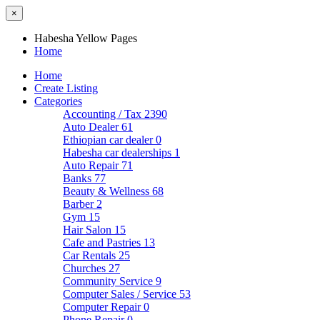
×
Habesha Yellow Pages
Home
Home
Create Listing
Categories
Accounting / Tax
2390
Auto Dealer
61
Ethiopian car dealer
0
Habesha car dealerships
1
Auto Repair
71
Banks
77
Beauty & Wellness
68
Barber
2
Gym
15
Hair Salon
15
Cafe and Pastries
13
Car Rentals
25
Churches
27
Community Service
9
Computer Sales / Service
53
Computer Repair
0
Phone Repair
0