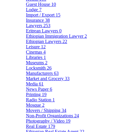
Guest House
10
Lodge
7
Import / Export
15
Insurance
38
Lawyers
253
Eritrean Lawyers
0
Ethiopian Immigration Lawyer
2
Ethiopian Lawyers
22
Leisure
12
Cinemas
4
Libraries
1
Museums
2
Locksmith
26
Manufacturers
63
Market and Grocery
33
Media
61
News Paper
6
Printing
19
Radio Station
1
Mosque
2
Movers / Shipping
34
Non-Profit Organizations
24
Photography / Video
19
Real Estate
179
Ethiopian Real Estate Agent
22