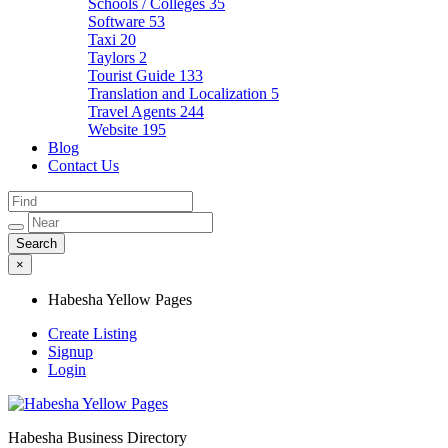
Schools / Colleges
35
Software
53
Taxi
20
Taylors
2
Tourist Guide
133
Translation and Localization
5
Travel Agents
244
Website
195
Blog
Contact Us
×
Habesha Yellow Pages
Create Listing
Signup
Login
Habesha Business Directory
Habesha Yellow Pages