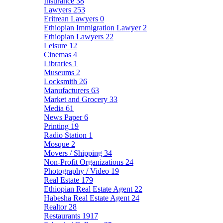
Insurance
38
Lawyers
253
Eritrean Lawyers
0
Ethiopian Immigration Lawyer
2
Ethiopian Lawyers
22
Leisure
12
Cinemas
4
Libraries
1
Museums
2
Locksmith
26
Manufacturers
63
Market and Grocery
33
Media
61
News Paper
6
Printing
19
Radio Station
1
Mosque
2
Movers / Shipping
34
Non-Profit Organizations
24
Photography / Video
19
Real Estate
179
Ethiopian Real Estate Agent
22
Habesha Real Estate Agent
24
Realtor
28
Restaurants
1917