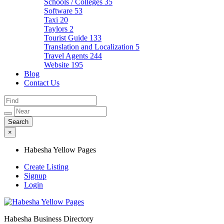
Schools / Colleges
35
Software
53
Taxi
20
Taylors
2
Tourist Guide
133
Translation and Localization
5
Travel Agents
244
Website
195
Blog
Contact Us
×
Habesha Yellow Pages
Create Listing
Signup
Login
Habesha Business Directory
Habesha Yellow Pages