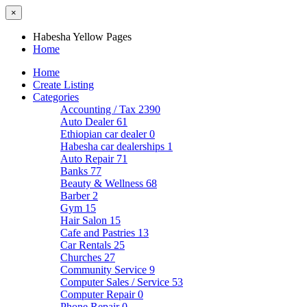
×
Habesha Yellow Pages
Home
Home
Create Listing
Categories
Accounting / Tax
2390
Auto Dealer
61
Ethiopian car dealer
0
Habesha car dealerships
1
Auto Repair
71
Banks
77
Beauty & Wellness
68
Barber
2
Gym
15
Hair Salon
15
Cafe and Pastries
13
Car Rentals
25
Churches
27
Community Service
9
Computer Sales / Service
53
Computer Repair
0
Phone Repair
0