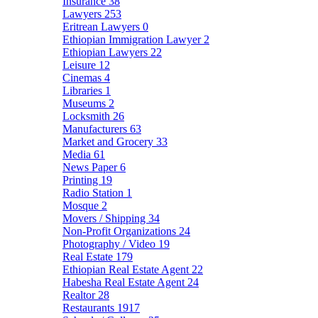
Insurance
38
Lawyers
253
Eritrean Lawyers
0
Ethiopian Immigration Lawyer
2
Ethiopian Lawyers
22
Leisure
12
Cinemas
4
Libraries
1
Museums
2
Locksmith
26
Manufacturers
63
Market and Grocery
33
Media
61
News Paper
6
Printing
19
Radio Station
1
Mosque
2
Movers / Shipping
34
Non-Profit Organizations
24
Photography / Video
19
Real Estate
179
Ethiopian Real Estate Agent
22
Habesha Real Estate Agent
24
Realtor
28
Restaurants
1917