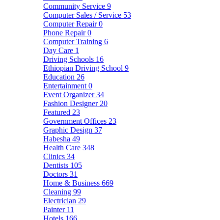
Community Service
9
Computer Sales / Service
53
Computer Repair
0
Phone Repair
0
Computer Training
6
Day Care
1
Driving Schools
16
Ethiopian Driving School
9
Education
26
Entertainment
0
Event Organizer
34
Fashion Designer
20
Featured
23
Government Offices
23
Graphic Design
37
Habesha
49
Health Care
348
Clinics
34
Dentists
105
Doctors
31
Home & Business
669
Cleaning
99
Electrician
29
Painter
11
Hotels
166