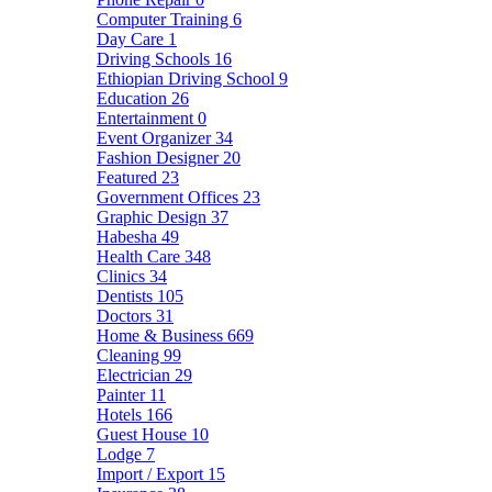
Computer Training
6
Day Care
1
Driving Schools
16
Ethiopian Driving School
9
Education
26
Entertainment
0
Event Organizer
34
Fashion Designer
20
Featured
23
Government Offices
23
Graphic Design
37
Habesha
49
Health Care
348
Clinics
34
Dentists
105
Doctors
31
Home & Business
669
Cleaning
99
Electrician
29
Painter
11
Hotels
166
Guest House
10
Lodge
7
Import / Export
15