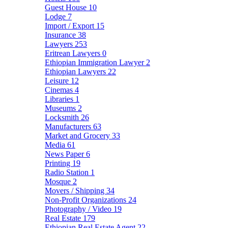
Guest House
10
Lodge
7
Import / Export
15
Insurance
38
Lawyers
253
Eritrean Lawyers
0
Ethiopian Immigration Lawyer
2
Ethiopian Lawyers
22
Leisure
12
Cinemas
4
Libraries
1
Museums
2
Locksmith
26
Manufacturers
63
Market and Grocery
33
Media
61
News Paper
6
Printing
19
Radio Station
1
Mosque
2
Movers / Shipping
34
Non-Profit Organizations
24
Photography / Video
19
Real Estate
179
Ethiopian Real Estate Agent
22