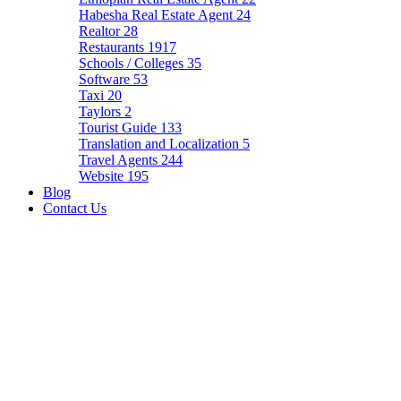
Habesha Real Estate Agent
24
Realtor
28
Restaurants
1917
Schools / Colleges
35
Software
53
Taxi
20
Taylors
2
Tourist Guide
133
Translation and Localization
5
Travel Agents
244
Website
195
Blog
Contact Us