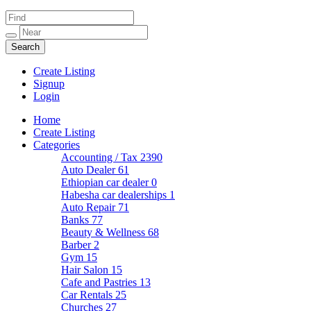
Create Listing
Signup
Login
Home
Create Listing
Categories
Accounting / Tax
2390
Auto Dealer
61
Ethiopian car dealer
0
Habesha car dealerships
1
Auto Repair
71
Banks
77
Beauty & Wellness
68
Barber
2
Gym
15
Hair Salon
15
Cafe and Pastries
13
Car Rentals
25
Churches
27