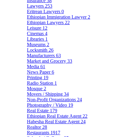
Insurance
38
Lawyers
253
Eritrean Lawyers
0
Ethiopian Immigration Lawyer
2
Ethiopian Lawyers
22
Leisure
12
Cinemas
4
Libraries
1
Museums
2
Locksmith
26
Manufacturers
63
Market and Grocery
33
Media
61
News Paper
6
Printing
19
Radio Station
1
Mosque
2
Movers / Shipping
34
Non-Profit Organizations
24
Photography / Video
19
Real Estate
179
Ethiopian Real Estate Agent
22
Habesha Real Estate Agent
24
Realtor
28
Restaurants
1917