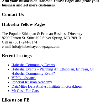
Add your Business on Habesha Yellow Pages and grow your
business and get more customers.
Contact Us
Habesha Yellow Pages
The Popular Ethiopian & Eritrean Business Directory
8209 Fenton St. Suite #02 Silver Spring, MD 20910
Call us (301) 244-8174
e-mail info@habeshayellowpages.com
Recent Listings
Habesha Community Events
Habesha Events – Planning An Ethiopian, Eritrean, Or
Habesha Community Event?
VIP Landscapes
Imperial Russian Academy
DataMites Data Analyst Institute In Gorakhpur
Mr Cash For Cars
Like us on FB