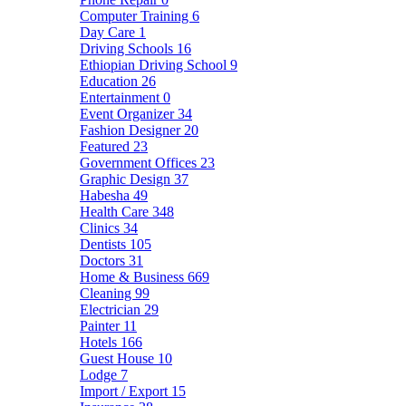
Computer Training
6
Day Care
1
Driving Schools
16
Ethiopian Driving School
9
Education
26
Entertainment
0
Event Organizer
34
Fashion Designer
20
Featured
23
Government Offices
23
Graphic Design
37
Habesha
49
Health Care
348
Clinics
34
Dentists
105
Doctors
31
Home & Business
669
Cleaning
99
Electrician
29
Painter
11
Hotels
166
Guest House
10
Lodge
7
Import / Export
15