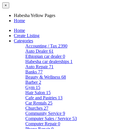
×
Habesha Yellow Pages
Home
Home
Create Listing
Categories
Accounting / Tax
2390
Auto Dealer
61
Ethiopian car dealer
0
Habesha car dealerships
1
Auto Repair
71
Banks
77
Beauty & Wellness
68
Barber
2
Gym
15
Hair Salon
15
Cafe and Pastries
13
Car Rentals
25
Churches
27
Community Service
9
Computer Sales / Service
53
Computer Repair
0
Phone Repair
0