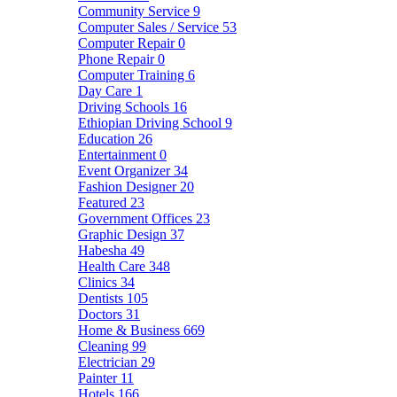
Community Service
9
Computer Sales / Service
53
Computer Repair
0
Phone Repair
0
Computer Training
6
Day Care
1
Driving Schools
16
Ethiopian Driving School
9
Education
26
Entertainment
0
Event Organizer
34
Fashion Designer
20
Featured
23
Government Offices
23
Graphic Design
37
Habesha
49
Health Care
348
Clinics
34
Dentists
105
Doctors
31
Home & Business
669
Cleaning
99
Electrician
29
Painter
11
Hotels
166