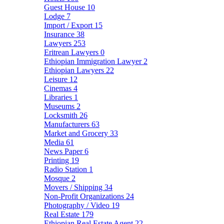
Guest House
10
Lodge
7
Import / Export
15
Insurance
38
Lawyers
253
Eritrean Lawyers
0
Ethiopian Immigration Lawyer
2
Ethiopian Lawyers
22
Leisure
12
Cinemas
4
Libraries
1
Museums
2
Locksmith
26
Manufacturers
63
Market and Grocery
33
Media
61
News Paper
6
Printing
19
Radio Station
1
Mosque
2
Movers / Shipping
34
Non-Profit Organizations
24
Photography / Video
19
Real Estate
179
Ethiopian Real Estate Agent
22