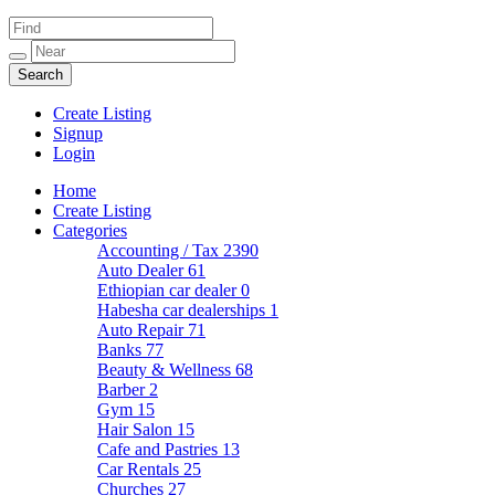
Create Listing
Signup
Login
Home
Create Listing
Categories
Accounting / Tax
2390
Auto Dealer
61
Ethiopian car dealer
0
Habesha car dealerships
1
Auto Repair
71
Banks
77
Beauty & Wellness
68
Barber
2
Gym
15
Hair Salon
15
Cafe and Pastries
13
Car Rentals
25
Churches
27