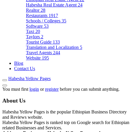
Habesha Real Estate Agent
24
Realtor
28
Restaurants
1917
Schools / Colleges
35
Software
53
Taxi
20
Taylors
2
Tourist Guide
133
Translation and Localization
5
Travel Agents
244
Website
195
Blog
Contact Us
Habesha Yellow Pages
You must first
login
or
register
before you can submit anything.
About Us
Habesha Yellow Pages is the popular Ethiopian Business Directory
and Reviews website.
Habesha Yellow Pages is ranked top on Google search for Ethiopian
related Businesses and Services.