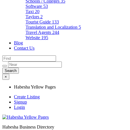
Schools / Colleges
35
Software
53
Taxi
20
Taylors
2
Tourist Guide
133
Translation and Localization
5
Travel Agents
244
Website
195
Blog
Contact Us
×
Habesha Yellow Pages
Create Listing
Signup
Login
Habesha Business Directory
Habesha Yellow Pages