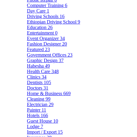
Computer Training
6
Day Care
1
Driving Schools
16
Ethiopian Driving School
9
Education
26
Entertainment
0
Event Organizer
34
Fashion Designer
20
Featured
23
Government Offices
23
Graphic Design
37
Habesha
49
Health Care
348
Clinics
34
Dentists
105
Doctors
31
Home & Business
669
Cleaning
99
Electrician
29
Painter
11
Hotels
166
Guest House
10
Lodge
7
Import / Export
15