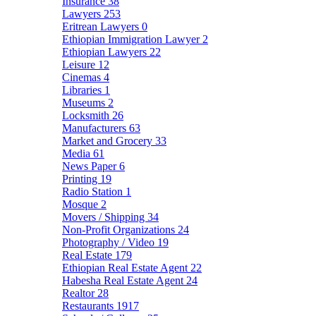
Insurance
38
Lawyers
253
Eritrean Lawyers
0
Ethiopian Immigration Lawyer
2
Ethiopian Lawyers
22
Leisure
12
Cinemas
4
Libraries
1
Museums
2
Locksmith
26
Manufacturers
63
Market and Grocery
33
Media
61
News Paper
6
Printing
19
Radio Station
1
Mosque
2
Movers / Shipping
34
Non-Profit Organizations
24
Photography / Video
19
Real Estate
179
Ethiopian Real Estate Agent
22
Habesha Real Estate Agent
24
Realtor
28
Restaurants
1917