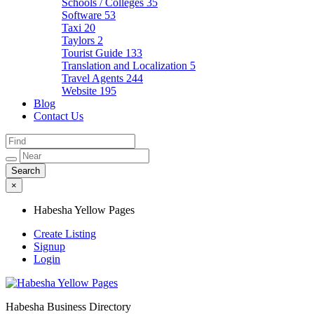
Schools / Colleges
35
Software
53
Taxi
20
Taylors
2
Tourist Guide
133
Translation and Localization
5
Travel Agents
244
Website
195
Blog
Contact Us
×
Habesha Yellow Pages
Create Listing
Signup
Login
Habesha Business Directory
Habesha Yellow Pages