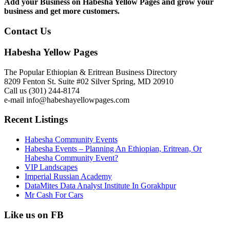
Add your Business on Habesha Yellow Pages and grow your
business and get more customers.
Contact Us
Habesha Yellow Pages
The Popular Ethiopian & Eritrean Business Directory
8209 Fenton St. Suite #02 Silver Spring, MD 20910
Call us (301) 244-8174
e-mail info@habeshayellowpages.com
Recent Listings
Habesha Community Events
Habesha Events – Planning An Ethiopian, Eritrean, Or
Habesha Community Event?
VIP Landscapes
Imperial Russian Academy
DataMites Data Analyst Institute In Gorakhpur
Mr Cash For Cars
Like us on FB