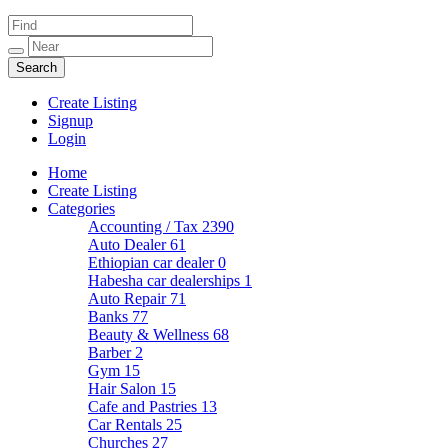
Create Listing
Signup
Login
Home
Create Listing
Categories
Accounting / Tax
2390
Auto Dealer
61
Ethiopian car dealer
0
Habesha car dealerships
1
Auto Repair
71
Banks
77
Beauty & Wellness
68
Barber
2
Gym
15
Hair Salon
15
Cafe and Pastries
13
Car Rentals
25
Churches
27