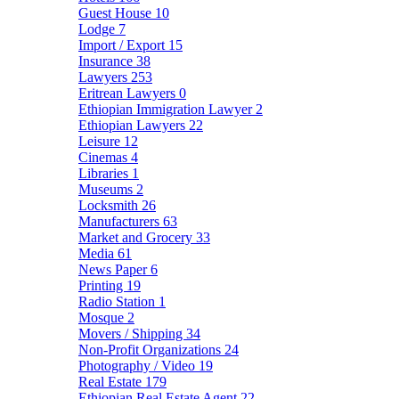
Guest House
10
Lodge
7
Import / Export
15
Insurance
38
Lawyers
253
Eritrean Lawyers
0
Ethiopian Immigration Lawyer
2
Ethiopian Lawyers
22
Leisure
12
Cinemas
4
Libraries
1
Museums
2
Locksmith
26
Manufacturers
63
Market and Grocery
33
Media
61
News Paper
6
Printing
19
Radio Station
1
Mosque
2
Movers / Shipping
34
Non-Profit Organizations
24
Photography / Video
19
Real Estate
179
Ethiopian Real Estate Agent
22