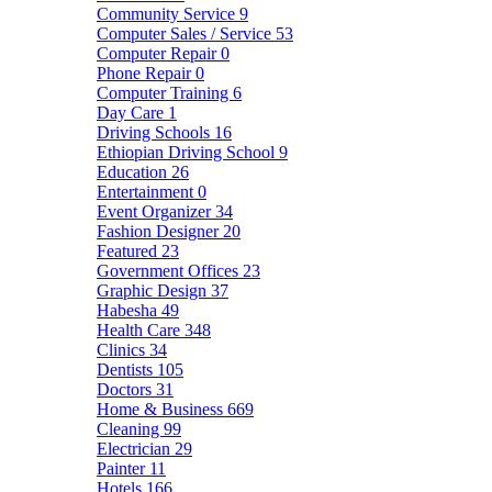
Community Service
9
Computer Sales / Service
53
Computer Repair
0
Phone Repair
0
Computer Training
6
Day Care
1
Driving Schools
16
Ethiopian Driving School
9
Education
26
Entertainment
0
Event Organizer
34
Fashion Designer
20
Featured
23
Government Offices
23
Graphic Design
37
Habesha
49
Health Care
348
Clinics
34
Dentists
105
Doctors
31
Home & Business
669
Cleaning
99
Electrician
29
Painter
11
Hotels
166