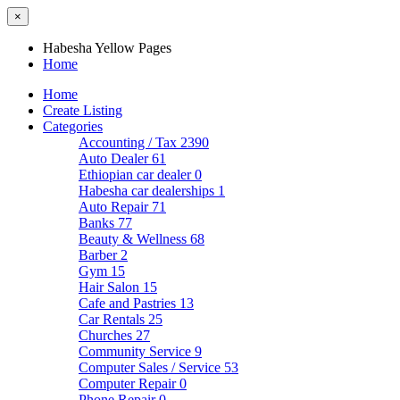
×
Habesha Yellow Pages
Home
Home
Create Listing
Categories
Accounting / Tax
2390
Auto Dealer
61
Ethiopian car dealer
0
Habesha car dealerships
1
Auto Repair
71
Banks
77
Beauty & Wellness
68
Barber
2
Gym
15
Hair Salon
15
Cafe and Pastries
13
Car Rentals
25
Churches
27
Community Service
9
Computer Sales / Service
53
Computer Repair
0
Phone Repair
0