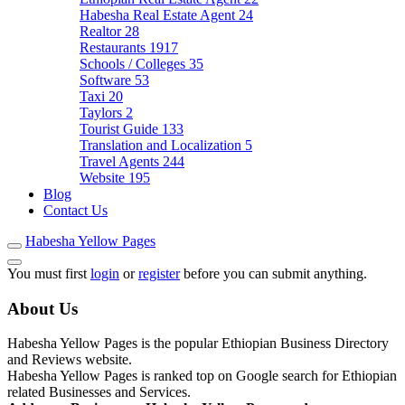
Habesha Real Estate Agent
24
Realtor
28
Restaurants
1917
Schools / Colleges
35
Software
53
Taxi
20
Taylors
2
Tourist Guide
133
Translation and Localization
5
Travel Agents
244
Website
195
Blog
Contact Us
Habesha Yellow Pages
You must first
login
or
register
before you can submit anything.
About Us
Habesha Yellow Pages is the popular Ethiopian Business Directory
and Reviews website.
Habesha Yellow Pages is ranked top on Google search for Ethiopian
related Businesses and Services.