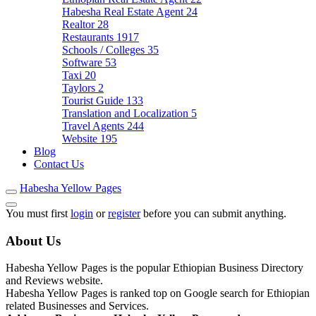
Habesha Real Estate Agent
24
Realtor
28
Restaurants
1917
Schools / Colleges
35
Software
53
Taxi
20
Taylors
2
Tourist Guide
133
Translation and Localization
5
Travel Agents
244
Website
195
Blog
Contact Us
Habesha Yellow Pages
You must first
login
or
register
before you can submit anything.
About Us
Habesha Yellow Pages is the popular Ethiopian Business Directory
and Reviews website.
Habesha Yellow Pages is ranked top on Google search for Ethiopian
related Businesses and Services.