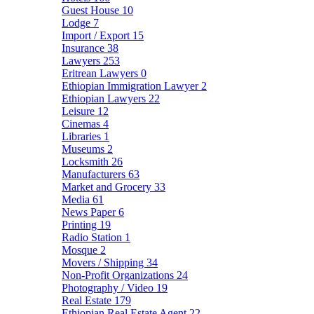
Guest House
10
Lodge
7
Import / Export
15
Insurance
38
Lawyers
253
Eritrean Lawyers
0
Ethiopian Immigration Lawyer
2
Ethiopian Lawyers
22
Leisure
12
Cinemas
4
Libraries
1
Museums
2
Locksmith
26
Manufacturers
63
Market and Grocery
33
Media
61
News Paper
6
Printing
19
Radio Station
1
Mosque
2
Movers / Shipping
34
Non-Profit Organizations
24
Photography / Video
19
Real Estate
179
Ethiopian Real Estate Agent
22