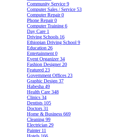
Community Service
9
Computer Sales / Service
53
Computer Repair
0
Phone Repair
0
Computer Training
6
Day Care
1
Driving Schools
16
Ethiopian Driving School
9
Education
26
Entertainment
0
Event Organizer
34
Fashion Designer
20
Featured
23
Government Offices
23
Graphic Design
37
Habesha
49
Health Care
348
Clinics
34
Dentists
105
Doctors
31
Home & Business
669
Cleaning
99
Electrician
29
Painter
11
Hotels
166