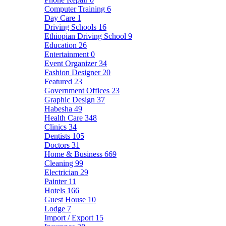
Computer Training
6
Day Care
1
Driving Schools
16
Ethiopian Driving School
9
Education
26
Entertainment
0
Event Organizer
34
Fashion Designer
20
Featured
23
Government Offices
23
Graphic Design
37
Habesha
49
Health Care
348
Clinics
34
Dentists
105
Doctors
31
Home & Business
669
Cleaning
99
Electrician
29
Painter
11
Hotels
166
Guest House
10
Lodge
7
Import / Export
15