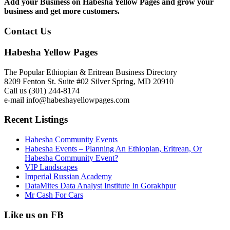
Add your Business on Habesha Yellow Pages and grow your
business and get more customers.
Contact Us
Habesha Yellow Pages
The Popular Ethiopian & Eritrean Business Directory
8209 Fenton St. Suite #02 Silver Spring, MD 20910
Call us (301) 244-8174
e-mail info@habeshayellowpages.com
Recent Listings
Habesha Community Events
Habesha Events – Planning An Ethiopian, Eritrean, Or
Habesha Community Event?
VIP Landscapes
Imperial Russian Academy
DataMites Data Analyst Institute In Gorakhpur
Mr Cash For Cars
Like us on FB