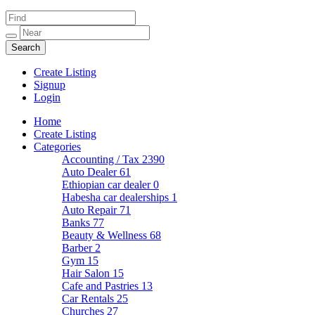
Create Listing
Signup
Login
Home
Create Listing
Categories
Accounting / Tax
2390
Auto Dealer
61
Ethiopian car dealer
0
Habesha car dealerships
1
Auto Repair
71
Banks
77
Beauty & Wellness
68
Barber
2
Gym
15
Hair Salon
15
Cafe and Pastries
13
Car Rentals
25
Churches
27