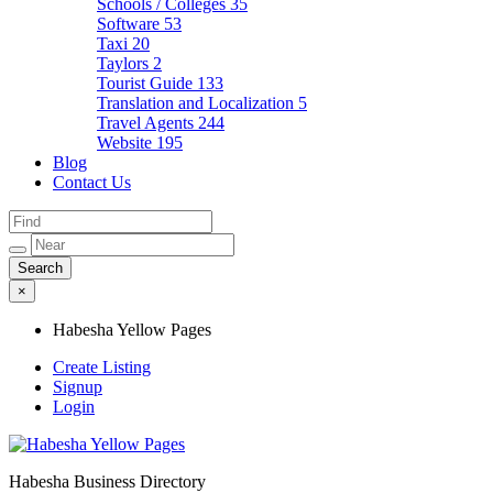
Schools / Colleges
35
Software
53
Taxi
20
Taylors
2
Tourist Guide
133
Translation and Localization
5
Travel Agents
244
Website
195
Blog
Contact Us
×
Habesha Yellow Pages
Create Listing
Signup
Login
Habesha Business Directory
Habesha Yellow Pages