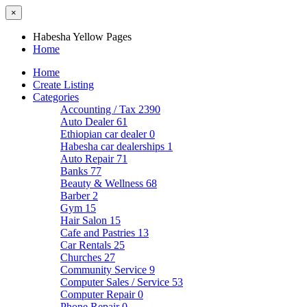
×
Habesha Yellow Pages
Home
Home
Create Listing
Categories
Accounting / Tax
2390
Auto Dealer
61
Ethiopian car dealer
0
Habesha car dealerships
1
Auto Repair
71
Banks
77
Beauty & Wellness
68
Barber
2
Gym
15
Hair Salon
15
Cafe and Pastries
13
Car Rentals
25
Churches
27
Community Service
9
Computer Sales / Service
53
Computer Repair
0
Phone Repair
0