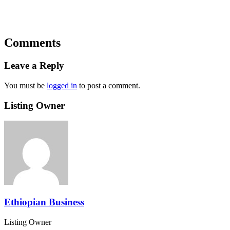
Comments
Leave a Reply
You must be
logged in
to post a comment.
Listing Owner
Ethiopian Business
Listing Owner