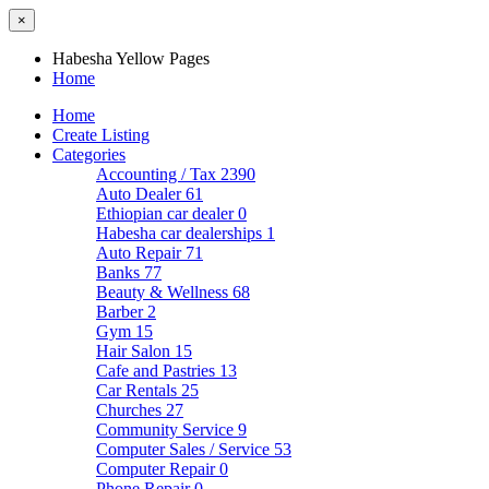
×
Habesha Yellow Pages
Home
Home
Create Listing
Categories
Accounting / Tax
2390
Auto Dealer
61
Ethiopian car dealer
0
Habesha car dealerships
1
Auto Repair
71
Banks
77
Beauty & Wellness
68
Barber
2
Gym
15
Hair Salon
15
Cafe and Pastries
13
Car Rentals
25
Churches
27
Community Service
9
Computer Sales / Service
53
Computer Repair
0
Phone Repair
0