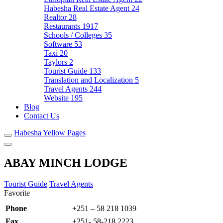
Habesha Real Estate Agent
24
Realtor
28
Restaurants
1917
Schools / Colleges
35
Software
53
Taxi
20
Taylors
2
Tourist Guide
133
Translation and Localization
5
Travel Agents
244
Website
195
Blog
Contact Us
Habesha Yellow Pages
ABAY MINCH LODGE
Tourist Guide
Travel Agents
Favorite
Phone
+251 – 58 218 1039
Fax
+251- 58-218 2223