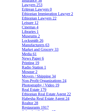
Insurance
38
Lawyers
253
Eritrean Lawyers
0
Ethiopian Immigration Lawyer
2
Ethiopian Lawyers
22
Leisure
12
Cinemas
4
Libraries
1
Museums
2
Locksmith
26
Manufacturers
63
Market and Grocery
33
Media
61
News Paper
6
Printing
19
Radio Station
1
Mosque
2
Movers / Shipping
34
Non-Profit Organizations
24
Photography / Video
19
Real Estate
179
Ethiopian Real Estate Agent
22
Habesha Real Estate Agent
24
Realtor
28
Restaurants
1917