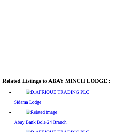
Related Listings to ABAY MINCH LODGE :
Sidama Lodge
Abay Bank Bole-24 Branch