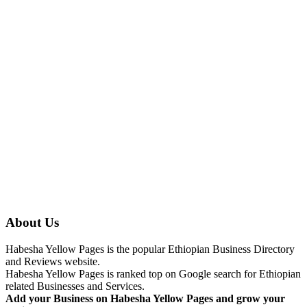
About Us
Habesha Yellow Pages is the popular Ethiopian Business Directory
and Reviews website.
Habesha Yellow Pages is ranked top on Google search for Ethiopian
related Businesses and Services.
Add your Business on Habesha Yellow Pages and grow your