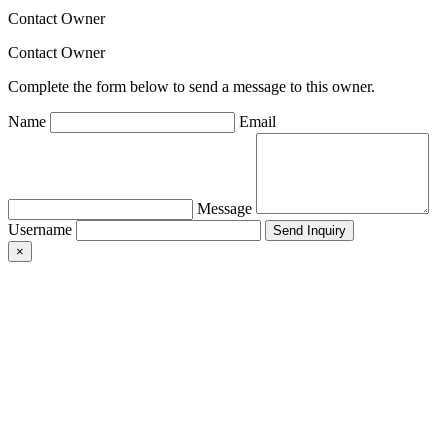
Contact Owner
Contact Owner
Complete the form below to send a message to this owner.
Name
Email
Message
Username
×