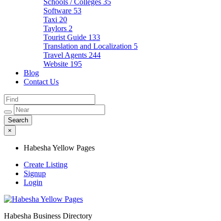
Schools / Colleges
35
Software
53
Taxi
20
Taylors
2
Tourist Guide
133
Translation and Localization
5
Travel Agents
244
Website
195
Blog
Contact Us
×
Habesha Yellow Pages
Create Listing
Signup
Login
Habesha Business Directory
Habesha Yellow Pages