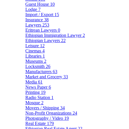
Guest House
10
Lodge
7
Import / Export
15
Insurance
38
Lawyers
253
Eritrean Lawyers
0
Ethiopian Immigration Lawyer
2
Ethiopian Lawyers
22
Leisure
12
Cinemas
4
Libraries
1
Museums
2
Locksmith
26
Manufacturers
63
Market and Grocery
33
Media
61
News Paper
6
Printing
19
Radio Station
1
Mosque
2
Movers / Shipping
34
Non-Profit Organizations
24
Photography / Video
19
Real Estate
179
Ethiopian Real Estate Agent
22