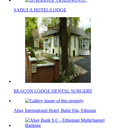
SADULA HOTEL/LODGE
BEACON LODGE DENTAL SURGERY
Abay International Hotel, Bahir Dar, Ethiopia