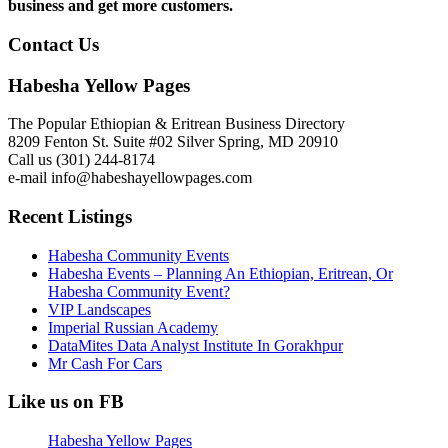
business and get more customers.
Contact Us
Habesha Yellow Pages
The Popular Ethiopian & Eritrean Business Directory
8209 Fenton St. Suite #02 Silver Spring, MD 20910
Call us (301) 244-8174
e-mail info@habeshayellowpages.com
Recent Listings
Habesha Community Events
Habesha Events – Planning An Ethiopian, Eritrean, Or
Habesha Community Event?
VIP Landscapes
Imperial Russian Academy
DataMites Data Analyst Institute In Gorakhpur
Mr Cash For Cars
Like us on FB
Habesha Yellow Pages