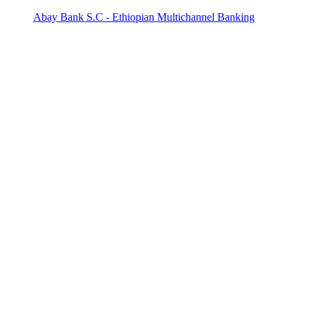
Abay Bank S.C - Ethiopian Multichannel Banking