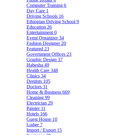
Computer Training
6
Day Care
1
Driving Schools
16
Ethiopian Driving School
9
Education
26
Entertainment
0
Event Organizer
34
Fashion Designer
20
Featured
23
Government Offices
23
Graphic Design
37
Habesha
49
Health Care
348
Clinics
34
Dentists
105
Doctors
31
Home & Business
669
Cleaning
99
Electrician
29
Painter
11
Hotels
166
Guest House
10
Lodge
7
Import / Export
15