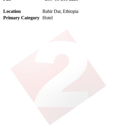
Location
Bahir Dar, Ethiopia
Primary Category
Hotel