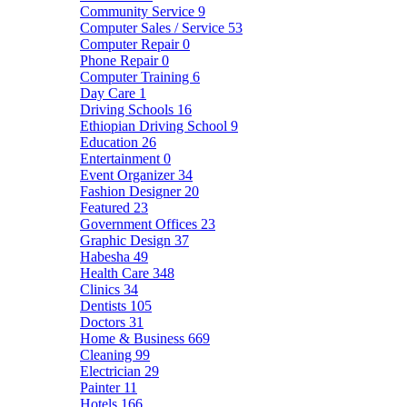
Community Service
9
Computer Sales / Service
53
Computer Repair
0
Phone Repair
0
Computer Training
6
Day Care
1
Driving Schools
16
Ethiopian Driving School
9
Education
26
Entertainment
0
Event Organizer
34
Fashion Designer
20
Featured
23
Government Offices
23
Graphic Design
37
Habesha
49
Health Care
348
Clinics
34
Dentists
105
Doctors
31
Home & Business
669
Cleaning
99
Electrician
29
Painter
11
Hotels
166