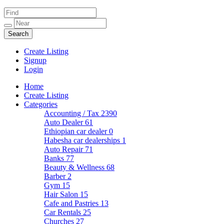
Create Listing
Signup
Login
Home
Create Listing
Categories
Accounting / Tax
2390
Auto Dealer
61
Ethiopian car dealer
0
Habesha car dealerships
1
Auto Repair
71
Banks
77
Beauty & Wellness
68
Barber
2
Gym
15
Hair Salon
15
Cafe and Pastries
13
Car Rentals
25
Churches
27