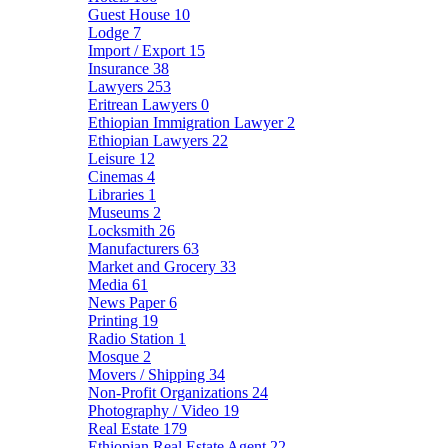
Guest House
10
Lodge
7
Import / Export
15
Insurance
38
Lawyers
253
Eritrean Lawyers
0
Ethiopian Immigration Lawyer
2
Ethiopian Lawyers
22
Leisure
12
Cinemas
4
Libraries
1
Museums
2
Locksmith
26
Manufacturers
63
Market and Grocery
33
Media
61
News Paper
6
Printing
19
Radio Station
1
Mosque
2
Movers / Shipping
34
Non-Profit Organizations
24
Photography / Video
19
Real Estate
179
Ethiopian Real Estate Agent
22