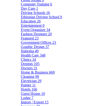
Computer Training
6
Day Care
1
Driving Schools
16
Ethiopian Driving School
9
Education
26
Entertainment
0
Event Organizer
34
Fashion Designer
20
Featured
23
Government Offices
23
Graphic Design
37
Habesha
49
Health Care
348
Clinics
34
Dentists
105
Doctors
31
Home & Business
669
Cleaning
99
Electrician
29
Painter
11
Hotels
166
Guest House
10
Lodge
7
Import / Export
15