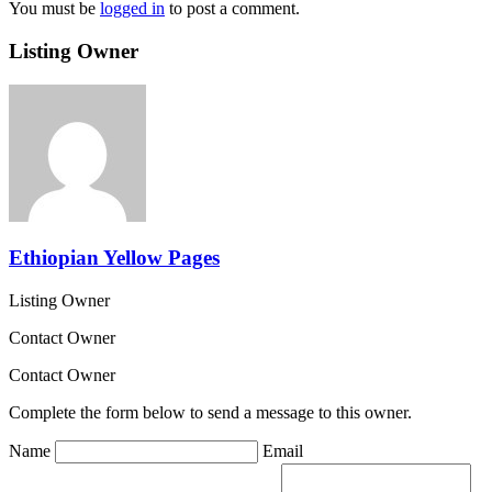
You must be
logged in
to post a comment.
Listing Owner
Ethiopian Yellow Pages
Listing Owner
Contact Owner
Contact Owner
Complete the form below to send a message to this owner.
Name
Email