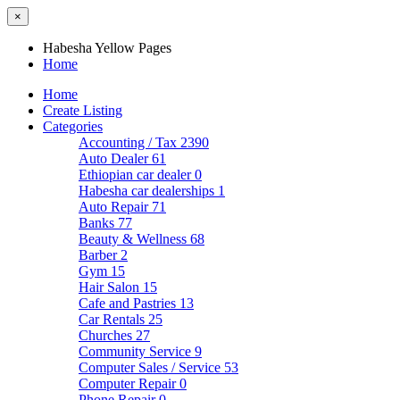
×
Habesha Yellow Pages
Home
Home
Create Listing
Categories
Accounting / Tax
2390
Auto Dealer
61
Ethiopian car dealer
0
Habesha car dealerships
1
Auto Repair
71
Banks
77
Beauty & Wellness
68
Barber
2
Gym
15
Hair Salon
15
Cafe and Pastries
13
Car Rentals
25
Churches
27
Community Service
9
Computer Sales / Service
53
Computer Repair
0
Phone Repair
0