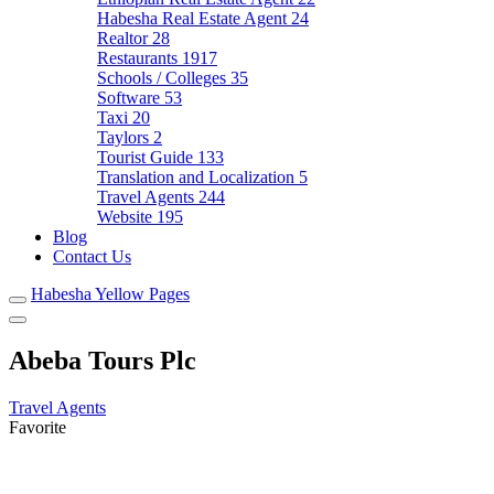
Habesha Real Estate Agent
24
Realtor
28
Restaurants
1917
Schools / Colleges
35
Software
53
Taxi
20
Taylors
2
Tourist Guide
133
Translation and Localization
5
Travel Agents
244
Website
195
Blog
Contact Us
Habesha Yellow Pages
Abeba Tours Plc
Travel Agents
Favorite