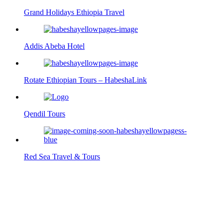
Grand Holidays Ethiopia Travel
Addis Abeba Hotel
Rotate Ethiopian Tours – HabeshaLink
Qendil Tours
Red Sea Travel & Tours