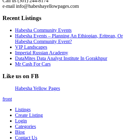
Call us (301) 244-8174
e-mail info@habeshayellowpages.com
Recent Listings
Habesha Community Events
Habesha Events – Planning An Ethiopian, Eritrean, Or
Habesha Community Event?
VIP Landscapes
Imperial Russian Academy
DataMites Data Analyst Institute In Gorakhpur
Mr Cash For Cars
Like us on FB
Habesha Yellow Pages
front
Listings
Create Listing
Login
Categories
Blog
Contact Us