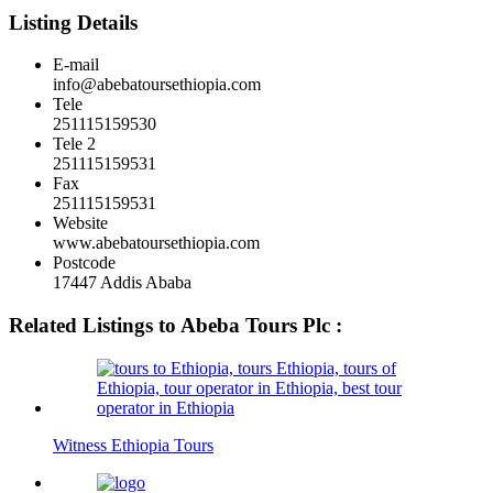
Listing Details
E-mail
info@abebatoursethiopia.com
Tele
251115159530
Tele 2
251115159531
Fax
251115159531
Website
www.abebatoursethiopia.com
Postcode
17447 Addis Ababa
Related Listings to Abeba Tours Plc :
Witness Ethiopia Tours