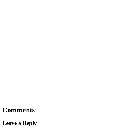
Comments
Leave a Reply