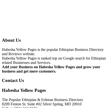
About Us
Habesha Yellow Pages is the popular Ethiopian Business Directory
and Reviews website.
Habesha Yellow Pages is ranked top on Google search for Ethiopian
related Businesses and Services.
Add your Business on Habesha Yellow Pages and grow your
business and get more customers.
Contact Us
Habesha Yellow Pages
The Popular Ethiopian & Eritrean Business Directory
8209 Fenton St. Suite #02 Silver Spring, MD 20910