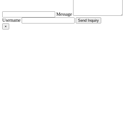
Message
Username
×