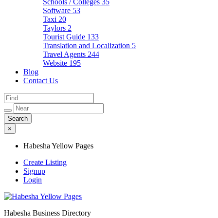
Schools / Colleges
35
Software
53
Taxi
20
Taylors
2
Tourist Guide
133
Translation and Localization
5
Travel Agents
244
Website
195
Blog
Contact Us
×
Habesha Yellow Pages
Create Listing
Signup
Login
Habesha Business Directory
Habesha Yellow Pages