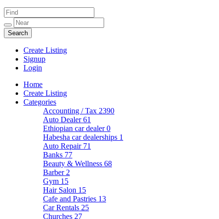
Create Listing
Signup
Login
Home
Create Listing
Categories
Accounting / Tax
2390
Auto Dealer
61
Ethiopian car dealer
0
Habesha car dealerships
1
Auto Repair
71
Banks
77
Beauty & Wellness
68
Barber
2
Gym
15
Hair Salon
15
Cafe and Pastries
13
Car Rentals
25
Churches
27