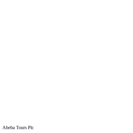
Abeba Tours Plc