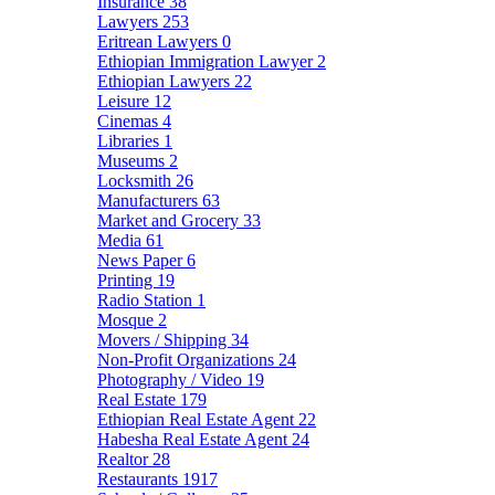
Insurance
38
Lawyers
253
Eritrean Lawyers
0
Ethiopian Immigration Lawyer
2
Ethiopian Lawyers
22
Leisure
12
Cinemas
4
Libraries
1
Museums
2
Locksmith
26
Manufacturers
63
Market and Grocery
33
Media
61
News Paper
6
Printing
19
Radio Station
1
Mosque
2
Movers / Shipping
34
Non-Profit Organizations
24
Photography / Video
19
Real Estate
179
Ethiopian Real Estate Agent
22
Habesha Real Estate Agent
24
Realtor
28
Restaurants
1917