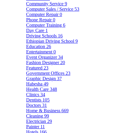
Community Service
9
Computer Sales / Service
53
Computer Repair
0
Phone Repair
0
Computer Training
6
Day Care
1
Driving Schools
16
Ethiopian Driving School
9
Education
26
Entertainment
0
Event Organizer
34
Fashion Designer
20
Featured
23
Government Offices
23
Graphic Design
37
Habesha
49
Health Care
348
Clinics
34
Dentists
105
Doctors
31
Home & Business
669
Cleaning
99
Electrician
29
Painter
11
Hotels
166