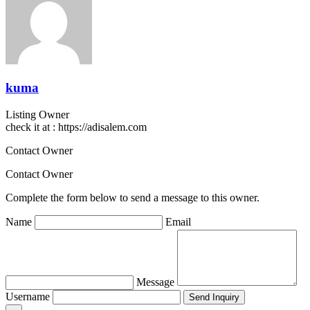
kuma
Listing Owner
check it at : https://adisalem.com
Contact Owner
Contact Owner
Complete the form below to send a message to this owner.
Name
Email
Message
Username