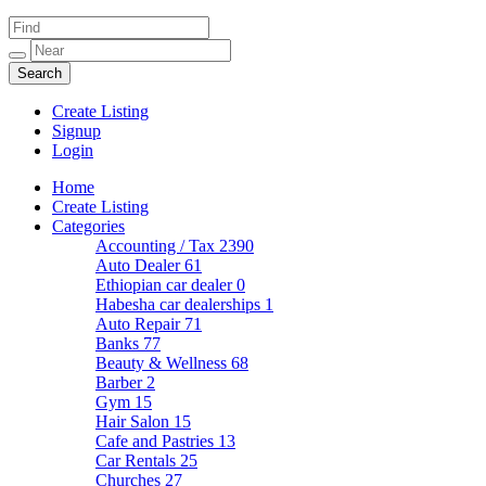
Create Listing
Signup
Login
Home
Create Listing
Categories
Accounting / Tax
2390
Auto Dealer
61
Ethiopian car dealer
0
Habesha car dealerships
1
Auto Repair
71
Banks
77
Beauty & Wellness
68
Barber
2
Gym
15
Hair Salon
15
Cafe and Pastries
13
Car Rentals
25
Churches
27