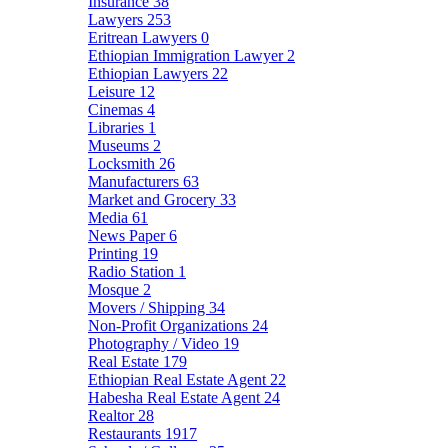
Insurance
38
Lawyers
253
Eritrean Lawyers
0
Ethiopian Immigration Lawyer
2
Ethiopian Lawyers
22
Leisure
12
Cinemas
4
Libraries
1
Museums
2
Locksmith
26
Manufacturers
63
Market and Grocery
33
Media
61
News Paper
6
Printing
19
Radio Station
1
Mosque
2
Movers / Shipping
34
Non-Profit Organizations
24
Photography / Video
19
Real Estate
179
Ethiopian Real Estate Agent
22
Habesha Real Estate Agent
24
Realtor
28
Restaurants
1917