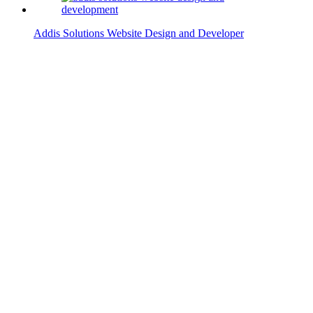
Addis Solutions Website Design and Developer