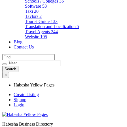
Schools / Colleges
35
Software
53
Taxi
20
Taylors
2
Tourist Guide
133
Translation and Localization
5
Travel Agents
244
Website
195
Blog
Contact Us
×
Habesha Yellow Pages
Create Listing
Signup
Login
Habesha Business Directory
Habesha Yellow Pages