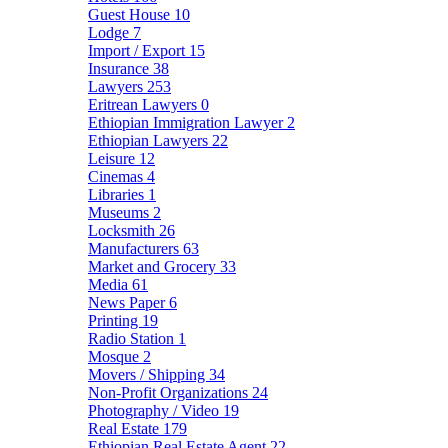
Guest House
10
Lodge
7
Import / Export
15
Insurance
38
Lawyers
253
Eritrean Lawyers
0
Ethiopian Immigration Lawyer
2
Ethiopian Lawyers
22
Leisure
12
Cinemas
4
Libraries
1
Museums
2
Locksmith
26
Manufacturers
63
Market and Grocery
33
Media
61
News Paper
6
Printing
19
Radio Station
1
Mosque
2
Movers / Shipping
34
Non-Profit Organizations
24
Photography / Video
19
Real Estate
179
Ethiopian Real Estate Agent
22