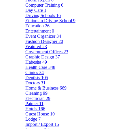
Computer Training
6
Day Care
1
Driving Schools
16
Ethiopian Driving School
9
Education
26
Entertainment
0
Event Organizer
34
Fashion Designer
20
Featured
23
Government Offices
23
Graphic Design
37
Habesha
49
Health Care
348
Clinics
34
Dentists
105
Doctors
31
Home & Business
669
Cleaning
99
Electrician
29
Painter
11
Hotels
166
Guest House
10
Lodge
7
Import / Export
15