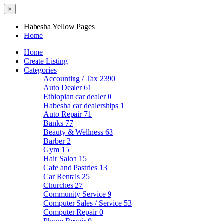
×
Habesha Yellow Pages
Home
Home
Create Listing
Categories
Accounting / Tax
2390
Auto Dealer
61
Ethiopian car dealer
0
Habesha car dealerships
1
Auto Repair
71
Banks
77
Beauty & Wellness
68
Barber
2
Gym
15
Hair Salon
15
Cafe and Pastries
13
Car Rentals
25
Churches
27
Community Service
9
Computer Sales / Service
53
Computer Repair
0
Phone Repair
0