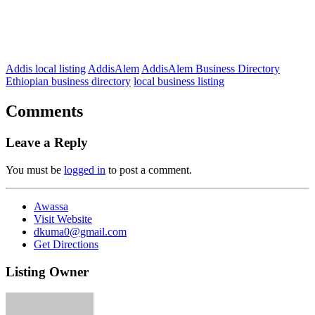
Addis local listing
AddisAlem
AddisAlem Business Directory
Ethiopian business directory
local business listing
Comments
Leave a Reply
You must be
logged in
to post a comment.
Awassa
Visit Website
dkuma0@gmail.com
Get Directions
Listing Owner