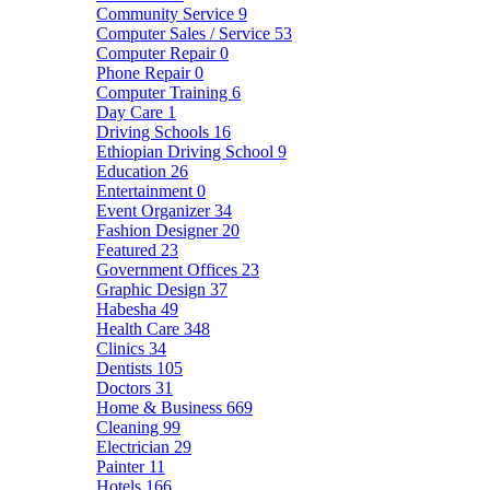
Community Service
9
Computer Sales / Service
53
Computer Repair
0
Phone Repair
0
Computer Training
6
Day Care
1
Driving Schools
16
Ethiopian Driving School
9
Education
26
Entertainment
0
Event Organizer
34
Fashion Designer
20
Featured
23
Government Offices
23
Graphic Design
37
Habesha
49
Health Care
348
Clinics
34
Dentists
105
Doctors
31
Home & Business
669
Cleaning
99
Electrician
29
Painter
11
Hotels
166