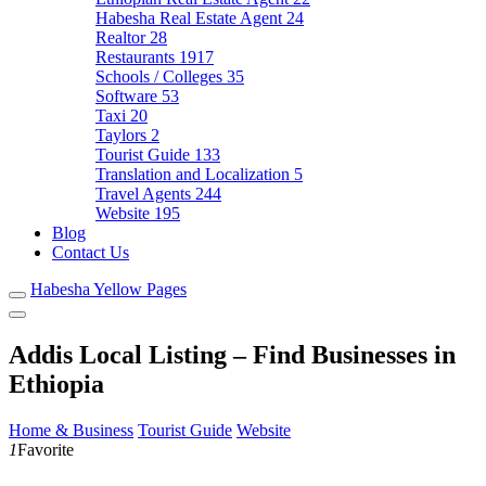
Habesha Real Estate Agent
24
Realtor
28
Restaurants
1917
Schools / Colleges
35
Software
53
Taxi
20
Taylors
2
Tourist Guide
133
Translation and Localization
5
Travel Agents
244
Website
195
Blog
Contact Us
Habesha Yellow Pages
Addis Local Listing – Find Businesses in
Ethiopia
Home & Business
Tourist Guide
Website
1
Favorite