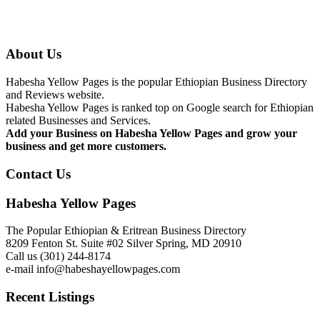
About Us
Habesha Yellow Pages is the popular Ethiopian Business Directory
and Reviews website.
Habesha Yellow Pages is ranked top on Google search for Ethiopian
related Businesses and Services.
Add your Business on Habesha Yellow Pages and grow your
business and get more customers.
Contact Us
Habesha Yellow Pages
The Popular Ethiopian & Eritrean Business Directory
8209 Fenton St. Suite #02 Silver Spring, MD 20910
Call us (301) 244-8174
e-mail info@habeshayellowpages.com
Recent Listings