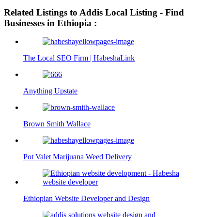
Related Listings to Addis Local Listing - Find
Businesses in Ethiopia :
The Local SEO Firm | HabeshaLink
Anything Upstate
Brown Smith Wallace
Pot Valet Marijuana Weed Delivery
Ethiopian Website Developer and Design