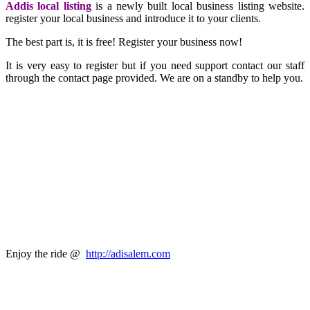
Addis local listing
is a newly built local business listing website.
register your local business and introduce it to your clients.
The best part is, it is free! Register your business now!
It is very easy to register but if you need support contact our staff
through the contact page provided. We are on a standby to help you.
Enjoy the ride @
http://adisalem.com