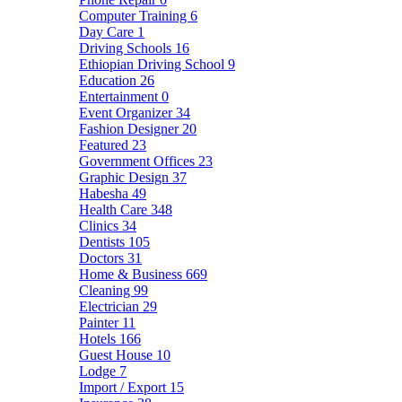
Computer Training
6
Day Care
1
Driving Schools
16
Ethiopian Driving School
9
Education
26
Entertainment
0
Event Organizer
34
Fashion Designer
20
Featured
23
Government Offices
23
Graphic Design
37
Habesha
49
Health Care
348
Clinics
34
Dentists
105
Doctors
31
Home & Business
669
Cleaning
99
Electrician
29
Painter
11
Hotels
166
Guest House
10
Lodge
7
Import / Export
15