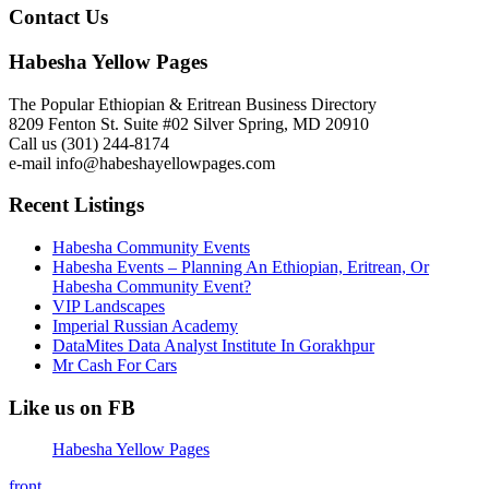
Contact Us
Habesha Yellow Pages
The Popular Ethiopian & Eritrean Business Directory
8209 Fenton St. Suite #02 Silver Spring, MD 20910
Call us (301) 244-8174
e-mail info@habeshayellowpages.com
Recent Listings
Habesha Community Events
Habesha Events – Planning An Ethiopian, Eritrean, Or
Habesha Community Event?
VIP Landscapes
Imperial Russian Academy
DataMites Data Analyst Institute In Gorakhpur
Mr Cash For Cars
Like us on FB
Habesha Yellow Pages
front