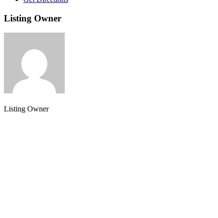
Listing Owner
Listing Owner