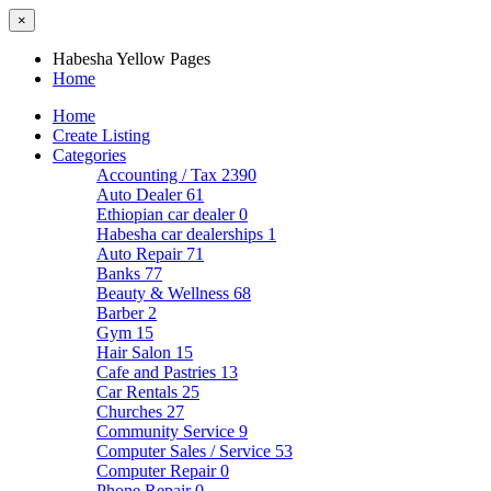
×
Habesha Yellow Pages
Home
Home
Create Listing
Categories
Accounting / Tax
2390
Auto Dealer
61
Ethiopian car dealer
0
Habesha car dealerships
1
Auto Repair
71
Banks
77
Beauty & Wellness
68
Barber
2
Gym
15
Hair Salon
15
Cafe and Pastries
13
Car Rentals
25
Churches
27
Community Service
9
Computer Sales / Service
53
Computer Repair
0
Phone Repair
0