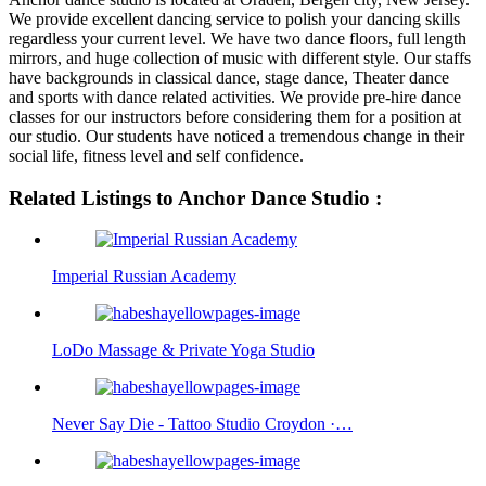
We provide excellent dancing service to polish your dancing skills
regardless your current level. We have two dance floors, full length
mirrors, and huge collection of music with different style. Our staffs
have backgrounds in classical dance, stage dance, Theater dance
and sports with dance related activities. We provide pre-hire dance
classes for our instructors before considering them for a position at
our studio. Our students have noticed a tremendous change in their
social life, fitness level and self confidence.
Related Listings to Anchor Dance Studio :
Imperial Russian Academy
LoDo Massage & Private Yoga Studio
Never Say Die - Tattoo Studio Croydon ·…