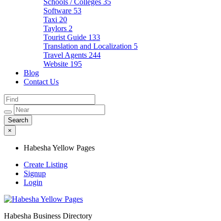
Schools / Colleges
35
Software
53
Taxi
20
Taylors
2
Tourist Guide
133
Translation and Localization
5
Travel Agents
244
Website
195
Blog
Contact Us
×
Habesha Yellow Pages
Create Listing
Signup
Login
Habesha Business Directory
Habesha Yellow Pages