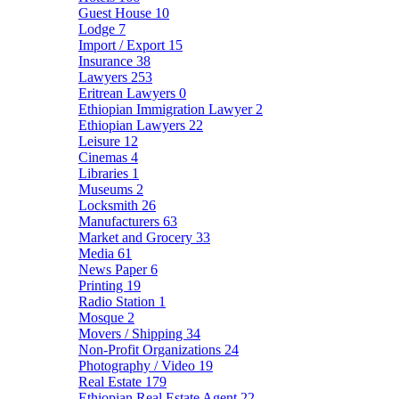
Guest House
10
Lodge
7
Import / Export
15
Insurance
38
Lawyers
253
Eritrean Lawyers
0
Ethiopian Immigration Lawyer
2
Ethiopian Lawyers
22
Leisure
12
Cinemas
4
Libraries
1
Museums
2
Locksmith
26
Manufacturers
63
Market and Grocery
33
Media
61
News Paper
6
Printing
19
Radio Station
1
Mosque
2
Movers / Shipping
34
Non-Profit Organizations
24
Photography / Video
19
Real Estate
179
Ethiopian Real Estate Agent
22