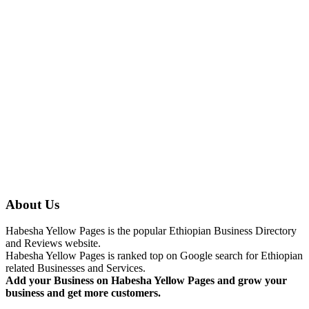
About Us
Habesha Yellow Pages is the popular Ethiopian Business Directory
and Reviews website.
Habesha Yellow Pages is ranked top on Google search for Ethiopian
related Businesses and Services.
Add your Business on Habesha Yellow Pages and grow your
business and get more customers.