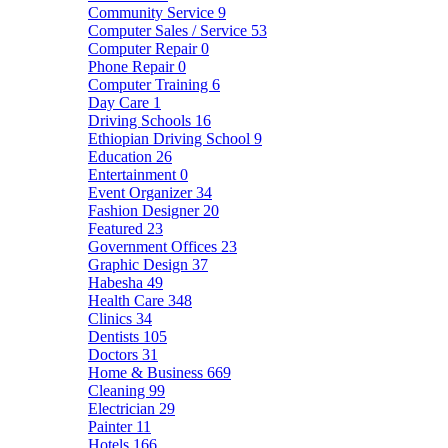
Community Service
9
Computer Sales / Service
53
Computer Repair
0
Phone Repair
0
Computer Training
6
Day Care
1
Driving Schools
16
Ethiopian Driving School
9
Education
26
Entertainment
0
Event Organizer
34
Fashion Designer
20
Featured
23
Government Offices
23
Graphic Design
37
Habesha
49
Health Care
348
Clinics
34
Dentists
105
Doctors
31
Home & Business
669
Cleaning
99
Electrician
29
Painter
11
Hotels
166