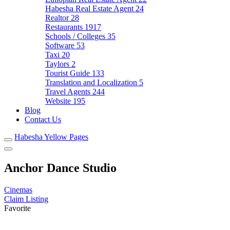
Habesha Real Estate Agent
24
Realtor
28
Restaurants
1917
Schools / Colleges
35
Software
53
Taxi
20
Taylors
2
Tourist Guide
133
Translation and Localization
5
Travel Agents
244
Website
195
Blog
Contact Us
Habesha Yellow Pages
Anchor Dance Studio
Cinemas
Claim Listing
Favorite