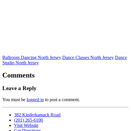
Ballroom Dancing North Jersey
Dance Classes North Jersey
Dance
Studio North Jersey
Comments
Leave a Reply
You must be
logged in
to post a comment.
382 Kinderkamack Road
(201) 265-6100
Visit Website
Get Directions