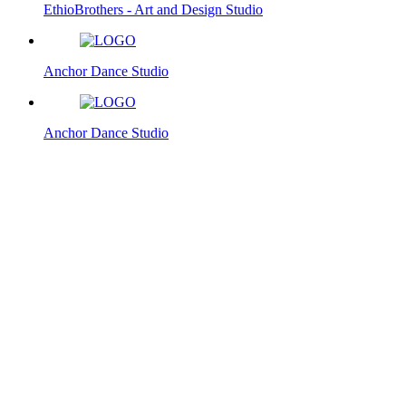
EthioBrothers - Art and Design Studio
Anchor Dance Studio
Anchor Dance Studio