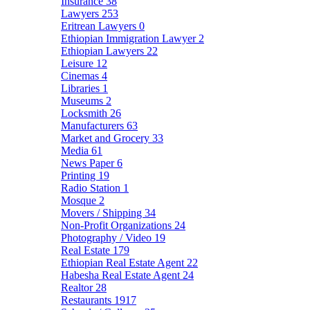
Insurance
38
Lawyers
253
Eritrean Lawyers
0
Ethiopian Immigration Lawyer
2
Ethiopian Lawyers
22
Leisure
12
Cinemas
4
Libraries
1
Museums
2
Locksmith
26
Manufacturers
63
Market and Grocery
33
Media
61
News Paper
6
Printing
19
Radio Station
1
Mosque
2
Movers / Shipping
34
Non-Profit Organizations
24
Photography / Video
19
Real Estate
179
Ethiopian Real Estate Agent
22
Habesha Real Estate Agent
24
Realtor
28
Restaurants
1917