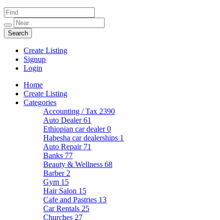
Create Listing
Signup
Login
Home
Create Listing
Categories
Accounting / Tax
2390
Auto Dealer
61
Ethiopian car dealer
0
Habesha car dealerships
1
Auto Repair
71
Banks
77
Beauty & Wellness
68
Barber
2
Gym
15
Hair Salon
15
Cafe and Pastries
13
Car Rentals
25
Churches
27