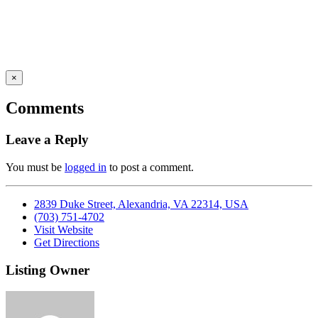
×
Comments
Leave a Reply
You must be
logged in
to post a comment.
2839 Duke Street, Alexandria, VA 22314, USA
(703) 751-4702
Visit Website
Get Directions
Listing Owner