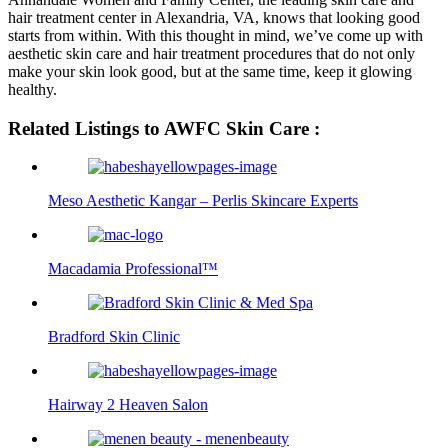
hair treatment center in Alexandria, VA, knows that looking good
starts from within. With this thought in mind, we’ve come up with
aesthetic skin care and hair treatment procedures that do not only
make your skin look good, but at the same time, keep it glowing
healthy.
Related Listings to AWFC Skin Care :
Meso Aesthetic Kangar – Perlis Skincare Experts
Macadamia Professional™
Bradford Skin Clinic
Hairway 2 Heaven Salon