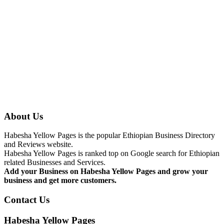
About Us
Habesha Yellow Pages is the popular Ethiopian Business Directory
and Reviews website.
Habesha Yellow Pages is ranked top on Google search for Ethiopian
related Businesses and Services.
Add your Business on Habesha Yellow Pages and grow your
business and get more customers.
Contact Us
Habesha Yellow Pages