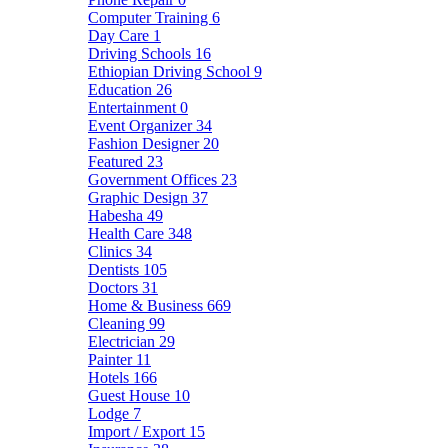
Computer Training
6
Day Care
1
Driving Schools
16
Ethiopian Driving School
9
Education
26
Entertainment
0
Event Organizer
34
Fashion Designer
20
Featured
23
Government Offices
23
Graphic Design
37
Habesha
49
Health Care
348
Clinics
34
Dentists
105
Doctors
31
Home & Business
669
Cleaning
99
Electrician
29
Painter
11
Hotels
166
Guest House
10
Lodge
7
Import / Export
15