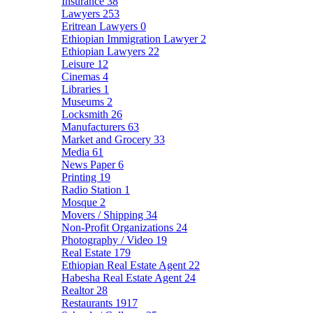
Insurance
38
Lawyers
253
Eritrean Lawyers
0
Ethiopian Immigration Lawyer
2
Ethiopian Lawyers
22
Leisure
12
Cinemas
4
Libraries
1
Museums
2
Locksmith
26
Manufacturers
63
Market and Grocery
33
Media
61
News Paper
6
Printing
19
Radio Station
1
Mosque
2
Movers / Shipping
34
Non-Profit Organizations
24
Photography / Video
19
Real Estate
179
Ethiopian Real Estate Agent
22
Habesha Real Estate Agent
24
Realtor
28
Restaurants
1917