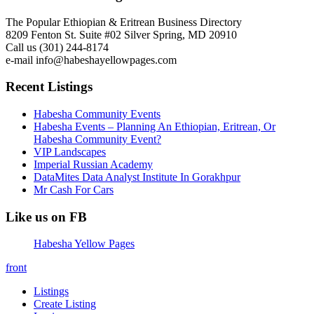
The Popular Ethiopian & Eritrean Business Directory
8209 Fenton St. Suite #02 Silver Spring, MD 20910
Call us (301) 244-8174
e-mail info@habeshayellowpages.com
Recent Listings
Habesha Community Events
Habesha Events – Planning An Ethiopian, Eritrean, Or
Habesha Community Event?
VIP Landscapes
Imperial Russian Academy
DataMites Data Analyst Institute In Gorakhpur
Mr Cash For Cars
Like us on FB
Habesha Yellow Pages
front
Listings
Create Listing