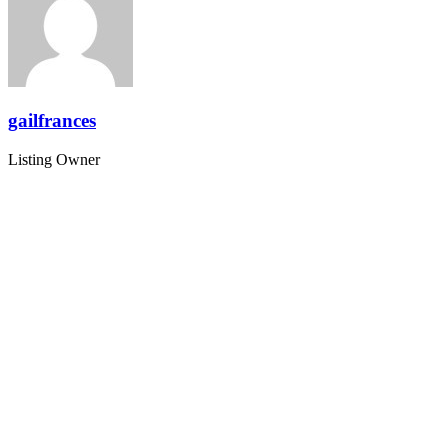
gailfrances
Listing Owner