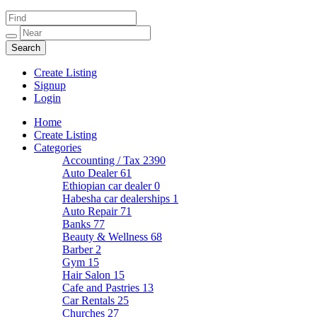
Create Listing
Signup
Login
Home
Create Listing
Categories
Accounting / Tax
2390
Auto Dealer
61
Ethiopian car dealer
0
Habesha car dealerships
1
Auto Repair
71
Banks
77
Beauty & Wellness
68
Barber
2
Gym
15
Hair Salon
15
Cafe and Pastries
13
Car Rentals
25
Churches
27