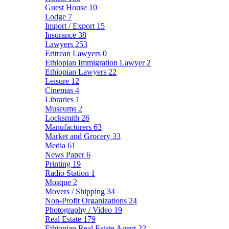
Guest House
10
Lodge
7
Import / Export
15
Insurance
38
Lawyers
253
Eritrean Lawyers
0
Ethiopian Immigration Lawyer
2
Ethiopian Lawyers
22
Leisure
12
Cinemas
4
Libraries
1
Museums
2
Locksmith
26
Manufacturers
63
Market and Grocery
33
Media
61
News Paper
6
Printing
19
Radio Station
1
Mosque
2
Movers / Shipping
34
Non-Profit Organizations
24
Photography / Video
19
Real Estate
179
Ethiopian Real Estate Agent
22