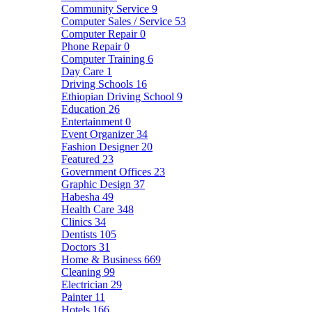
Community Service
9
Computer Sales / Service
53
Computer Repair
0
Phone Repair
0
Computer Training
6
Day Care
1
Driving Schools
16
Ethiopian Driving School
9
Education
26
Entertainment
0
Event Organizer
34
Fashion Designer
20
Featured
23
Government Offices
23
Graphic Design
37
Habesha
49
Health Care
348
Clinics
34
Dentists
105
Doctors
31
Home & Business
669
Cleaning
99
Electrician
29
Painter
11
Hotels
166