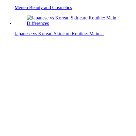
Menen Beauty and Cosmetics
Japanese vs Korean Skincare Routine: Main…