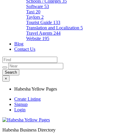
Schools / Colleges
35
Software
53
Taxi
20
Taylors
2
Tourist Guide
133
Translation and Localization
5
Travel Agents
244
Website
195
Blog
Contact Us
×
Habesha Yellow Pages
Create Listing
Signup
Login
Habesha Business Directory
Habesha Yellow Pages