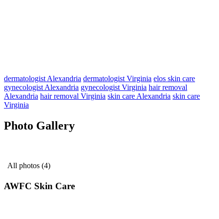
dermatologist Alexandria
dermatologist Virginia
elos skin care
gynecologist Alexandria
gynecologist Virginia
hair removal
Alexandria
hair removal Virginia
skin care Alexandria
skin care
Virginia
Photo Gallery
All photos (4)
AWFC Skin Care