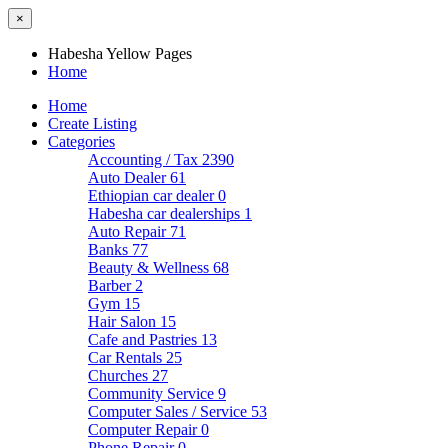
×
Habesha Yellow Pages
Home
Home
Create Listing
Categories
Accounting / Tax
2390
Auto Dealer
61
Ethiopian car dealer
0
Habesha car dealerships
1
Auto Repair
71
Banks
77
Beauty & Wellness
68
Barber
2
Gym
15
Hair Salon
15
Cafe and Pastries
13
Car Rentals
25
Churches
27
Community Service
9
Computer Sales / Service
53
Computer Repair
0
Phone Repair
0