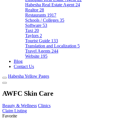
Habesha Real Estate Agent
24
Realtor
28
Restaurants
1917
Schools / Colleges
35
Software
53
Taxi
20
Taylors
2
Tourist Guide
133
Translation and Localization
5
Travel Agents
244
Website
195
Blog
Contact Us
Habesha Yellow Pages
AWFC Skin Care
Beauty & Wellness
Clinics
Claim Listing
Favorite