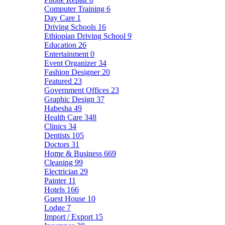
Computer Training
6
Day Care
1
Driving Schools
16
Ethiopian Driving School
9
Education
26
Entertainment
0
Event Organizer
34
Fashion Designer
20
Featured
23
Government Offices
23
Graphic Design
37
Habesha
49
Health Care
348
Clinics
34
Dentists
105
Doctors
31
Home & Business
669
Cleaning
99
Electrician
29
Painter
11
Hotels
166
Guest House
10
Lodge
7
Import / Export
15