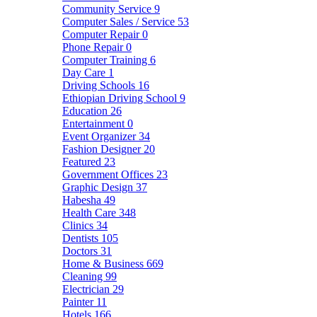
Community Service
9
Computer Sales / Service
53
Computer Repair
0
Phone Repair
0
Computer Training
6
Day Care
1
Driving Schools
16
Ethiopian Driving School
9
Education
26
Entertainment
0
Event Organizer
34
Fashion Designer
20
Featured
23
Government Offices
23
Graphic Design
37
Habesha
49
Health Care
348
Clinics
34
Dentists
105
Doctors
31
Home & Business
669
Cleaning
99
Electrician
29
Painter
11
Hotels
166