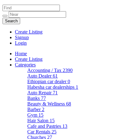
Create Listing
Signup
Login
Home
Create Listing
Categories
Accounting / Tax
2390
Auto Dealer
61
Ethiopian car dealer
0
Habesha car dealerships
1
Auto Repair
71
Banks
77
Beauty & Wellness
68
Barber
2
Gym
15
Hair Salon
15
Cafe and Pastries
13
Car Rentals
25
Churches
27