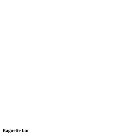
Baguette bar