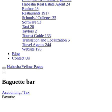
Habesha Real Estate Agent
24
Realtor
28
Restaurants
1917
Schools / Colleges
35
Software
53
Taxi
20
Taylors
2
Tourist Guide
133
Translation and Localization
5
Travel Agents
244
Website
195
Blog
Contact Us
Habesha Yellow Pages
Baguette bar
Accounting / Tax
Favorite