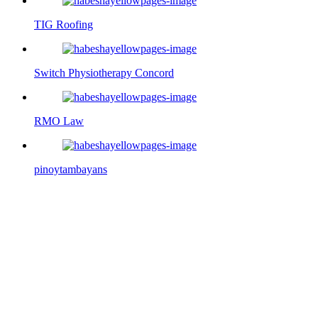
TIG Roofing
Switch Physiotherapy Concord
RMO Law
pinoytambayans