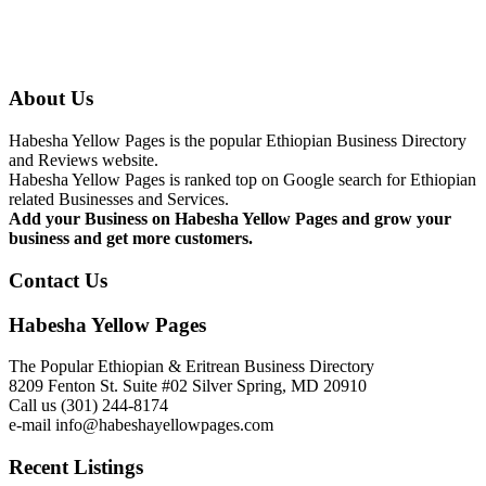
About Us
Habesha Yellow Pages is the popular Ethiopian Business Directory
and Reviews website.
Habesha Yellow Pages is ranked top on Google search for Ethiopian
related Businesses and Services.
Add your Business on Habesha Yellow Pages and grow your
business and get more customers.
Contact Us
Habesha Yellow Pages
The Popular Ethiopian & Eritrean Business Directory
8209 Fenton St. Suite #02 Silver Spring, MD 20910
Call us (301) 244-8174
e-mail info@habeshayellowpages.com
Recent Listings