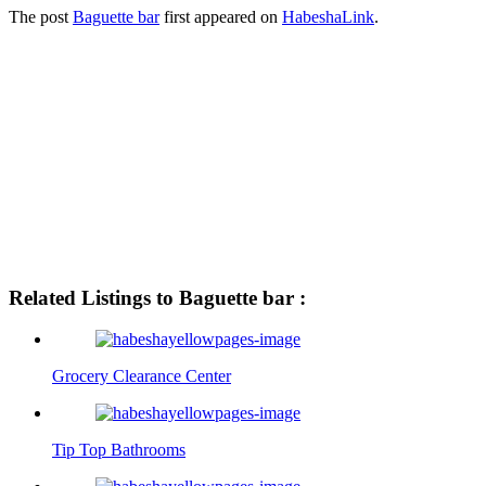
The post
Baguette bar
first appeared on
HabeshaLink
.
Related Listings to Baguette bar :
Grocery Clearance Center
Tip Top Bathrooms