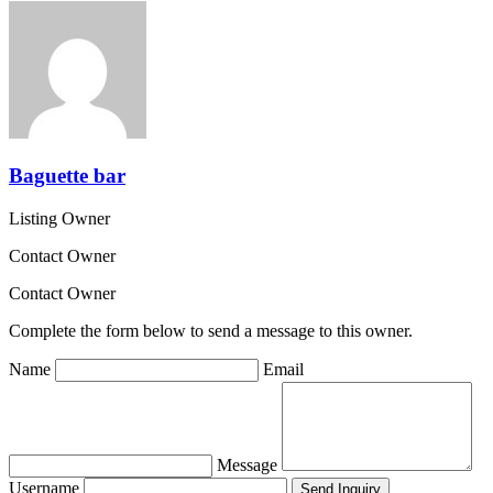
Baguette bar
Listing Owner
Contact Owner
Contact Owner
Complete the form below to send a message to this owner.
Name
Email
Message
Username