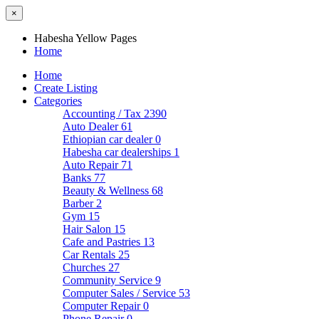
×
Habesha Yellow Pages
Home
Home
Create Listing
Categories
Accounting / Tax
2390
Auto Dealer
61
Ethiopian car dealer
0
Habesha car dealerships
1
Auto Repair
71
Banks
77
Beauty & Wellness
68
Barber
2
Gym
15
Hair Salon
15
Cafe and Pastries
13
Car Rentals
25
Churches
27
Community Service
9
Computer Sales / Service
53
Computer Repair
0
Phone Repair
0