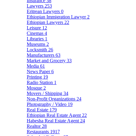
Insurance
38
Lawyers
253
Eritrean Lawyers
0
Ethiopian Immigration Lawyer
2
Ethiopian Lawyers
22
Leisure
12
Cinemas
4
Libraries
1
Museums
2
Locksmith
26
Manufacturers
63
Market and Grocery
33
Media
61
News Paper
6
Printing
19
Radio Station
1
Mosque
2
Movers / Shipping
34
Non-Profit Organizations
24
Photography / Video
19
Real Estate
179
Ethiopian Real Estate Agent
22
Habesha Real Estate Agent
24
Realtor
28
Restaurants
1917