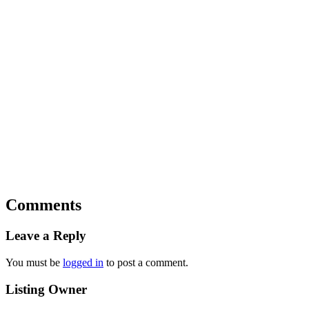
Comments
Leave a Reply
You must be
logged in
to post a comment.
Listing Owner