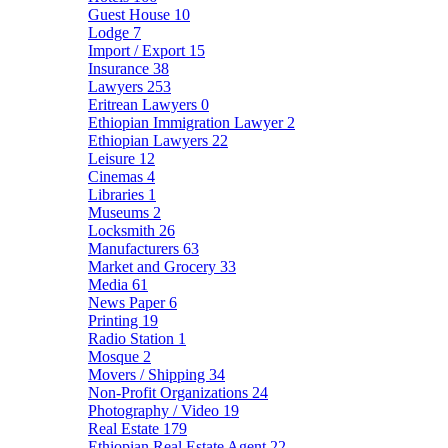
Guest House
10
Lodge
7
Import / Export
15
Insurance
38
Lawyers
253
Eritrean Lawyers
0
Ethiopian Immigration Lawyer
2
Ethiopian Lawyers
22
Leisure
12
Cinemas
4
Libraries
1
Museums
2
Locksmith
26
Manufacturers
63
Market and Grocery
33
Media
61
News Paper
6
Printing
19
Radio Station
1
Mosque
2
Movers / Shipping
34
Non-Profit Organizations
24
Photography / Video
19
Real Estate
179
Ethiopian Real Estate Agent
22