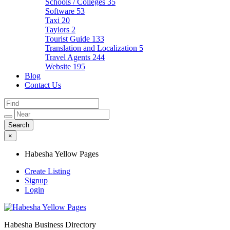
Schools / Colleges
35
Software
53
Taxi
20
Taylors
2
Tourist Guide
133
Translation and Localization
5
Travel Agents
244
Website
195
Blog
Contact Us
×
Habesha Yellow Pages
Create Listing
Signup
Login
Habesha Business Directory
Habesha Yellow Pages