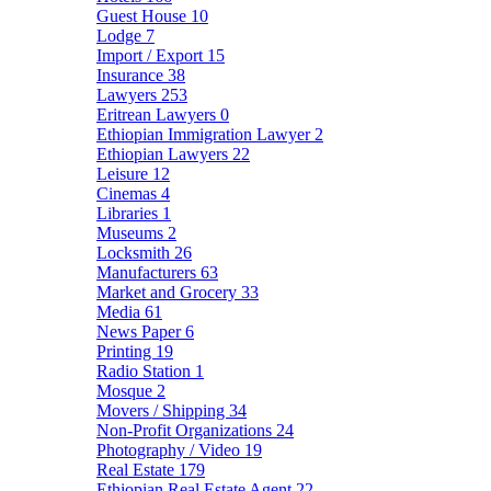
Guest House
10
Lodge
7
Import / Export
15
Insurance
38
Lawyers
253
Eritrean Lawyers
0
Ethiopian Immigration Lawyer
2
Ethiopian Lawyers
22
Leisure
12
Cinemas
4
Libraries
1
Museums
2
Locksmith
26
Manufacturers
63
Market and Grocery
33
Media
61
News Paper
6
Printing
19
Radio Station
1
Mosque
2
Movers / Shipping
34
Non-Profit Organizations
24
Photography / Video
19
Real Estate
179
Ethiopian Real Estate Agent
22