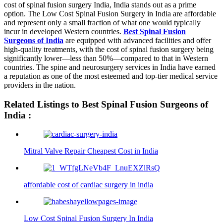
cost of spinal fusion surgery India, India stands out as a prime
option. The Low Cost Spinal Fusion Surgery in India are affordable
and represent only a small fraction of what one would typically
incur in developed Western countries.
Best Spinal Fusion
Surgeons of India
are equipped with advanced facilities and offer
high-quality treatments, with the cost of spinal fusion surgery being
significantly lower—less than 50%—compared to that in Western
countries. The spine and neurosurgery services in India have earned
a reputation as one of the most esteemed and top-tier medical service
providers in the nation.
Related Listings to Best Spinal Fusion Surgeons of
India :
Mitral Valve Repair Cheapest Cost in India
affordable cost of cardiac surgery in india
Low Cost Spinal Fusion Surgery In India