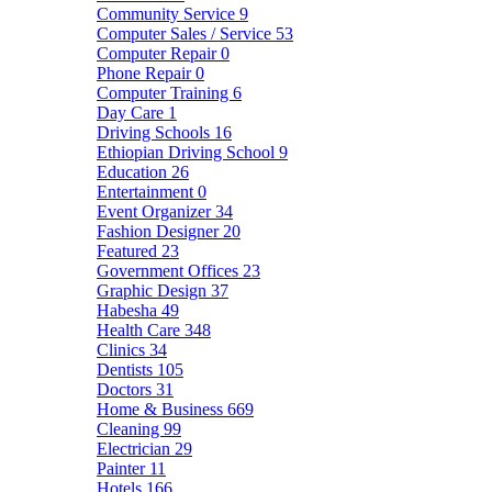
Community Service
9
Computer Sales / Service
53
Computer Repair
0
Phone Repair
0
Computer Training
6
Day Care
1
Driving Schools
16
Ethiopian Driving School
9
Education
26
Entertainment
0
Event Organizer
34
Fashion Designer
20
Featured
23
Government Offices
23
Graphic Design
37
Habesha
49
Health Care
348
Clinics
34
Dentists
105
Doctors
31
Home & Business
669
Cleaning
99
Electrician
29
Painter
11
Hotels
166