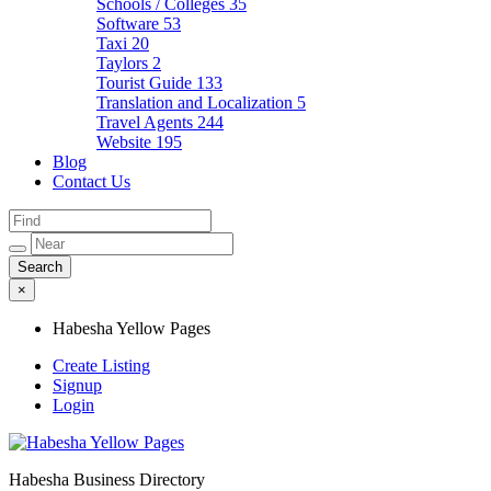
Schools / Colleges
35
Software
53
Taxi
20
Taylors
2
Tourist Guide
133
Translation and Localization
5
Travel Agents
244
Website
195
Blog
Contact Us
×
Habesha Yellow Pages
Create Listing
Signup
Login
Habesha Business Directory
Habesha Yellow Pages