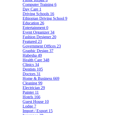
Computer Training
6
Day Care
1
Driving Schools
16
Ethiopian Driving School
9
Education
26
Entertainment
0
Event Organizer
34
Fashion Designer
20
Featured
23
Government Offices
23
Graphic Design
37
Habesha
49
Health Care
348
Clinics
34
Dentists
105
Doctors
31
Home & Business
669
Cleaning
99
Electrician
29
Painter
11
Hotels
166
Guest House
10
Lodge
7
Import / Export
15