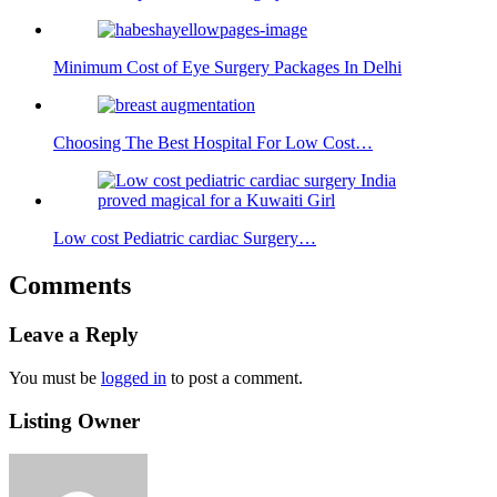
Minimum Cost of Eye Surgery Packages In Delhi
Choosing The Best Hospital For Low Cost…
Low cost Pediatric cardiac Surgery…
Comments
Leave a Reply
You must be
logged in
to post a comment.
Listing Owner