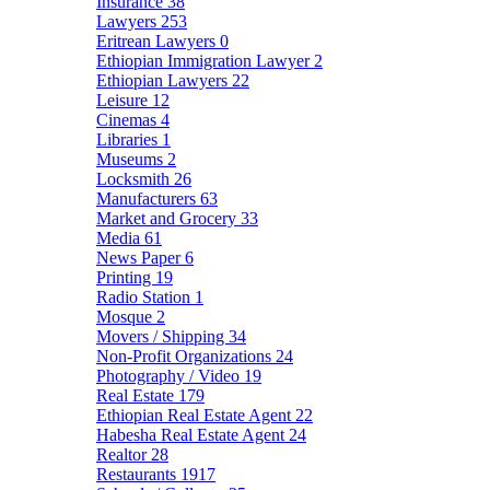
Insurance
38
Lawyers
253
Eritrean Lawyers
0
Ethiopian Immigration Lawyer
2
Ethiopian Lawyers
22
Leisure
12
Cinemas
4
Libraries
1
Museums
2
Locksmith
26
Manufacturers
63
Market and Grocery
33
Media
61
News Paper
6
Printing
19
Radio Station
1
Mosque
2
Movers / Shipping
34
Non-Profit Organizations
24
Photography / Video
19
Real Estate
179
Ethiopian Real Estate Agent
22
Habesha Real Estate Agent
24
Realtor
28
Restaurants
1917