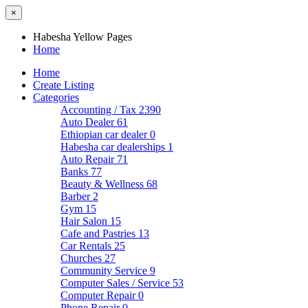
×
Habesha Yellow Pages
Home
Home
Create Listing
Categories
Accounting / Tax
2390
Auto Dealer
61
Ethiopian car dealer
0
Habesha car dealerships
1
Auto Repair
71
Banks
77
Beauty & Wellness
68
Barber
2
Gym
15
Hair Salon
15
Cafe and Pastries
13
Car Rentals
25
Churches
27
Community Service
9
Computer Sales / Service
53
Computer Repair
0
Phone Repair
0