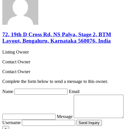
72, 19th D Cross Rd, NS Palya, Stage 2, BTM
Layout, Bengaluru, Karnataka 560076, India
Listing Owner
Contact Owner
Contact Owner
Complete the form below to send a message to this owner.
Name
Email
Message
Username
×