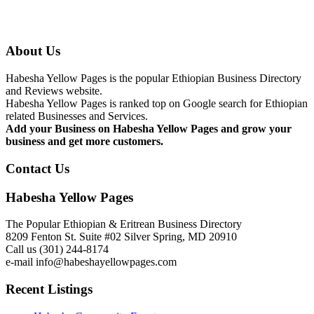
About Us
Habesha Yellow Pages is the popular Ethiopian Business Directory
and Reviews website.
Habesha Yellow Pages is ranked top on Google search for Ethiopian
related Businesses and Services.
Add your Business on Habesha Yellow Pages and grow your
business and get more customers.
Contact Us
Habesha Yellow Pages
The Popular Ethiopian & Eritrean Business Directory
8209 Fenton St. Suite #02 Silver Spring, MD 20910
Call us (301) 244-8174
e-mail info@habeshayellowpages.com
Recent Listings