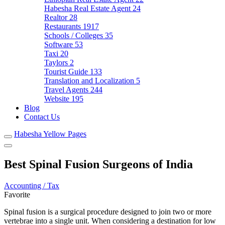
Habesha Real Estate Agent
24
Realtor
28
Restaurants
1917
Schools / Colleges
35
Software
53
Taxi
20
Taylors
2
Tourist Guide
133
Translation and Localization
5
Travel Agents
244
Website
195
Blog
Contact Us
Habesha Yellow Pages
Best Spinal Fusion Surgeons of India
Accounting / Tax
Favorite
Spinal fusion is a surgical procedure designed to join two or more
vertebrae into a single unit. When considering a destination for low