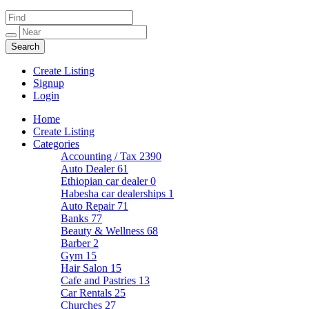
Create Listing
Signup
Login
Home
Create Listing
Categories
Accounting / Tax
2390
Auto Dealer
61
Ethiopian car dealer
0
Habesha car dealerships
1
Auto Repair
71
Banks
77
Beauty & Wellness
68
Barber
2
Gym
15
Hair Salon
15
Cafe and Pastries
13
Car Rentals
25
Churches
27