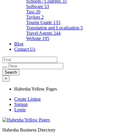
Schools / Colleges
35
Software
53
Taxi
20
Taylors
2
Tourist Guide
133
Translation and Localization
5
Travel Agents
244
Website
195
Blog
Contact Us
×
Habesha Yellow Pages
Create Listing
Signup
Login
Habesha Business Directory
Habesha Yellow Pages