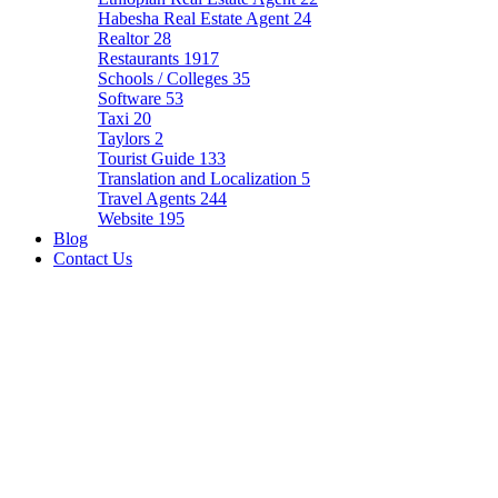
Habesha Real Estate Agent
24
Realtor
28
Restaurants
1917
Schools / Colleges
35
Software
53
Taxi
20
Taylors
2
Tourist Guide
133
Translation and Localization
5
Travel Agents
244
Website
195
Blog
Contact Us