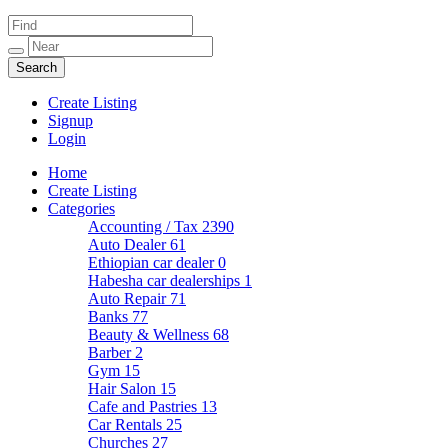
Create Listing
Signup
Login
Home
Create Listing
Categories
Accounting / Tax
2390
Auto Dealer
61
Ethiopian car dealer
0
Habesha car dealerships
1
Auto Repair
71
Banks
77
Beauty & Wellness
68
Barber
2
Gym
15
Hair Salon
15
Cafe and Pastries
13
Car Rentals
25
Churches
27