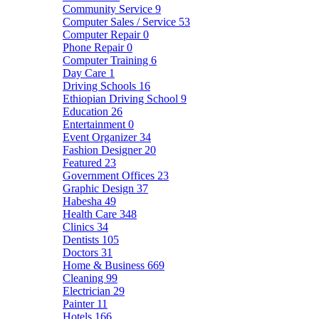
Community Service
9
Computer Sales / Service
53
Computer Repair
0
Phone Repair
0
Computer Training
6
Day Care
1
Driving Schools
16
Ethiopian Driving School
9
Education
26
Entertainment
0
Event Organizer
34
Fashion Designer
20
Featured
23
Government Offices
23
Graphic Design
37
Habesha
49
Health Care
348
Clinics
34
Dentists
105
Doctors
31
Home & Business
669
Cleaning
99
Electrician
29
Painter
11
Hotels
166