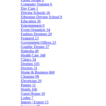
Computer Training
6
Day Care
1
Driving Schools
16
Ethiopian Driving School
9
Education
26
Entertainment
0
Event Organizer
34
Fashion Designer
20
Featured
23
Government Offices
23
Graphic Design
37
Habesha
49
Health Care
348
Clinics
34
Dentists
105
Doctors
31
Home & Business
669
Cleaning
99
Electrician
29
Painter
11
Hotels
166
Guest House
10
Lodge
7
Import / Export
15