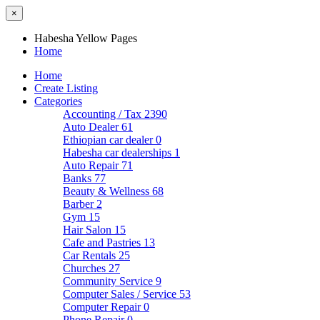
×
Habesha Yellow Pages
Home
Home
Create Listing
Categories
Accounting / Tax
2390
Auto Dealer
61
Ethiopian car dealer
0
Habesha car dealerships
1
Auto Repair
71
Banks
77
Beauty & Wellness
68
Barber
2
Gym
15
Hair Salon
15
Cafe and Pastries
13
Car Rentals
25
Churches
27
Community Service
9
Computer Sales / Service
53
Computer Repair
0
Phone Repair
0