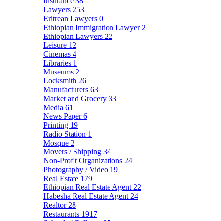
Insurance
38
Lawyers
253
Eritrean Lawyers
0
Ethiopian Immigration Lawyer
2
Ethiopian Lawyers
22
Leisure
12
Cinemas
4
Libraries
1
Museums
2
Locksmith
26
Manufacturers
63
Market and Grocery
33
Media
61
News Paper
6
Printing
19
Radio Station
1
Mosque
2
Movers / Shipping
34
Non-Profit Organizations
24
Photography / Video
19
Real Estate
179
Ethiopian Real Estate Agent
22
Habesha Real Estate Agent
24
Realtor
28
Restaurants
1917