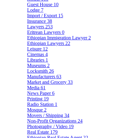
Guest House
10
Lodge
7
Import / Export
15
Insurance
38
Lawyers
253
Eritrean Lawyers
0
Ethiopian Immigration Lawyer
2
Ethiopian Lawyers
22
Leisure
12
Cinemas
4
Libraries
1
Museums
2
Locksmith
26
Manufacturers
63
Market and Grocery
33
Media
61
News Paper
6
Printing
19
Radio Station
1
Mosque
2
Movers / Shipping
34
Non-Profit Organizations
24
Photography / Video
19
Real Estate
179
Ethiopian Real Estate Agent
22