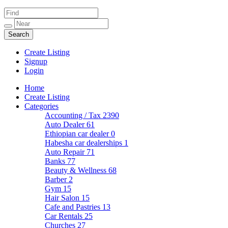
Create Listing
Signup
Login
Home
Create Listing
Categories
Accounting / Tax
2390
Auto Dealer
61
Ethiopian car dealer
0
Habesha car dealerships
1
Auto Repair
71
Banks
77
Beauty & Wellness
68
Barber
2
Gym
15
Hair Salon
15
Cafe and Pastries
13
Car Rentals
25
Churches
27