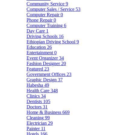
Community Service
9
Computer Sales / Service
53
Computer Repair
0
Phone Repair
0
Computer Training
6
Day Care
1
Driving Schools
16
Ethiopian Driving School
9
Education
26
Entertainment
0
Event Organizer
34
Fashion Designer
20
Featured
23
Government Offices
23
Graphic Design
37
Habesha
49
Health Care
348
Clinics
34
Dentists
105
Doctors
31
Home & Business
669
Cleaning
99
Electrician
29
Painter
11
Hotels
166