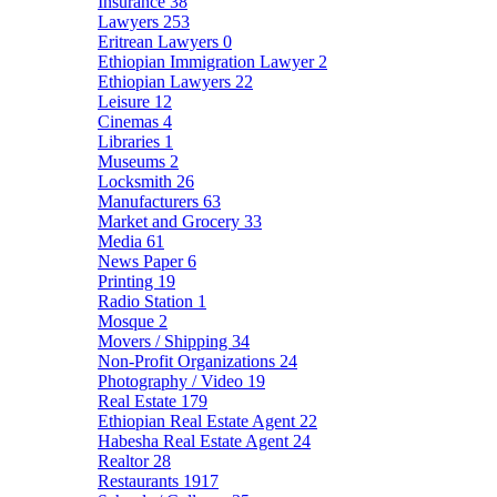
Insurance
38
Lawyers
253
Eritrean Lawyers
0
Ethiopian Immigration Lawyer
2
Ethiopian Lawyers
22
Leisure
12
Cinemas
4
Libraries
1
Museums
2
Locksmith
26
Manufacturers
63
Market and Grocery
33
Media
61
News Paper
6
Printing
19
Radio Station
1
Mosque
2
Movers / Shipping
34
Non-Profit Organizations
24
Photography / Video
19
Real Estate
179
Ethiopian Real Estate Agent
22
Habesha Real Estate Agent
24
Realtor
28
Restaurants
1917