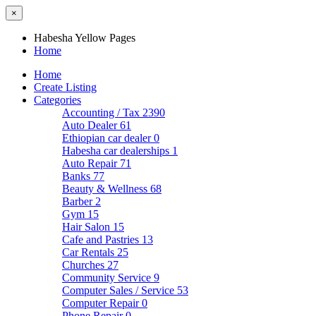
×
Habesha Yellow Pages
Home
Home
Create Listing
Categories
Accounting / Tax
2390
Auto Dealer
61
Ethiopian car dealer
0
Habesha car dealerships
1
Auto Repair
71
Banks
77
Beauty & Wellness
68
Barber
2
Gym
15
Hair Salon
15
Cafe and Pastries
13
Car Rentals
25
Churches
27
Community Service
9
Computer Sales / Service
53
Computer Repair
0
Phone Repair
0