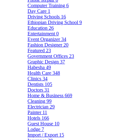
Computer Training
6
Day Care
1
Driving Schools
16
Ethiopian Driving School
9
Education
26
Entertainment
0
Event Organizer
34
Fashion Designer
20
Featured
23
Government Offices
23
Graphic Design
37
Habesha
49
Health Care
348
Clinics
34
Dentists
105
Doctors
31
Home & Business
669
Cleaning
99
Electrician
29
Painter
11
Hotels
166
Guest House
10
Lodge
7
Import / Export
15