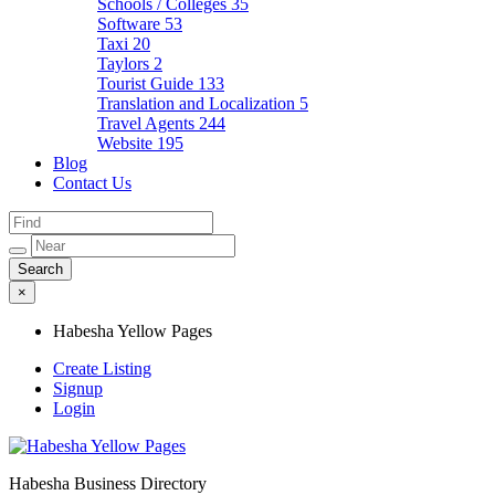
Schools / Colleges
35
Software
53
Taxi
20
Taylors
2
Tourist Guide
133
Translation and Localization
5
Travel Agents
244
Website
195
Blog
Contact Us
×
Habesha Yellow Pages
Create Listing
Signup
Login
Habesha Business Directory
Habesha Yellow Pages