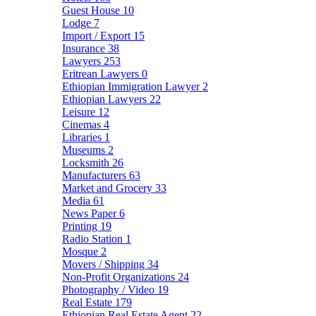
Guest House
10
Lodge
7
Import / Export
15
Insurance
38
Lawyers
253
Eritrean Lawyers
0
Ethiopian Immigration Lawyer
2
Ethiopian Lawyers
22
Leisure
12
Cinemas
4
Libraries
1
Museums
2
Locksmith
26
Manufacturers
63
Market and Grocery
33
Media
61
News Paper
6
Printing
19
Radio Station
1
Mosque
2
Movers / Shipping
34
Non-Profit Organizations
24
Photography / Video
19
Real Estate
179
Ethiopian Real Estate Agent
22