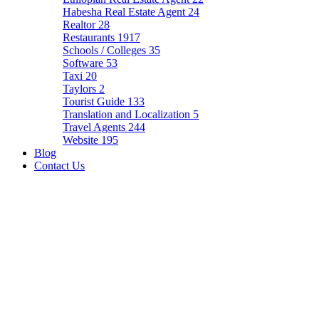
Habesha Real Estate Agent
24
Realtor
28
Restaurants
1917
Schools / Colleges
35
Software
53
Taxi
20
Taylors
2
Tourist Guide
133
Translation and Localization
5
Travel Agents
244
Website
195
Blog
Contact Us