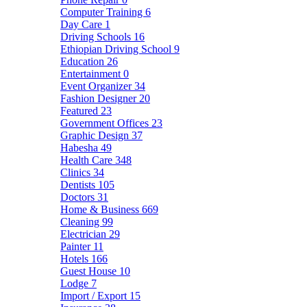
Computer Training
6
Day Care
1
Driving Schools
16
Ethiopian Driving School
9
Education
26
Entertainment
0
Event Organizer
34
Fashion Designer
20
Featured
23
Government Offices
23
Graphic Design
37
Habesha
49
Health Care
348
Clinics
34
Dentists
105
Doctors
31
Home & Business
669
Cleaning
99
Electrician
29
Painter
11
Hotels
166
Guest House
10
Lodge
7
Import / Export
15