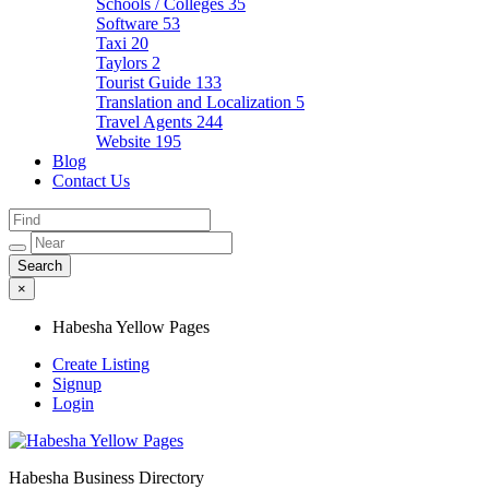
Schools / Colleges
35
Software
53
Taxi
20
Taylors
2
Tourist Guide
133
Translation and Localization
5
Travel Agents
244
Website
195
Blog
Contact Us
×
Habesha Yellow Pages
Create Listing
Signup
Login
Habesha Business Directory
Habesha Yellow Pages