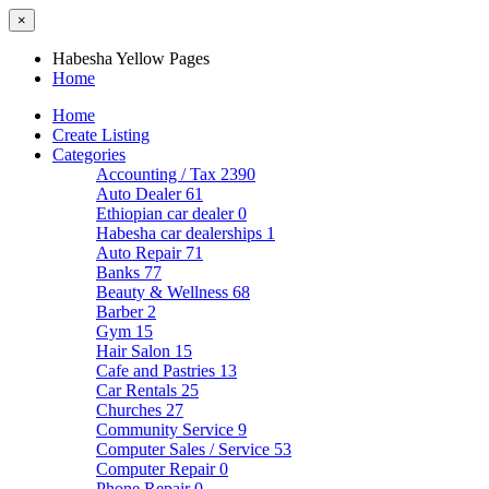
×
Habesha Yellow Pages
Home
Home
Create Listing
Categories
Accounting / Tax
2390
Auto Dealer
61
Ethiopian car dealer
0
Habesha car dealerships
1
Auto Repair
71
Banks
77
Beauty & Wellness
68
Barber
2
Gym
15
Hair Salon
15
Cafe and Pastries
13
Car Rentals
25
Churches
27
Community Service
9
Computer Sales / Service
53
Computer Repair
0
Phone Repair
0