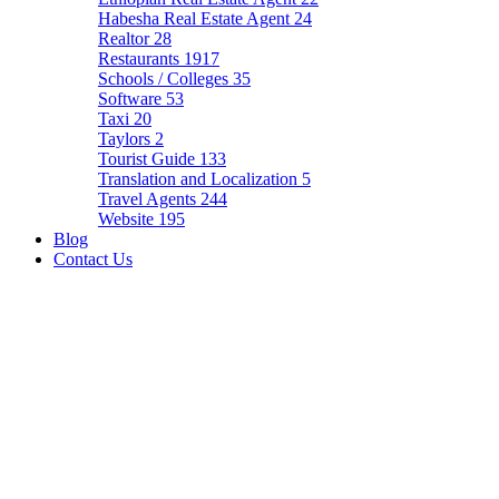
Habesha Real Estate Agent
24
Realtor
28
Restaurants
1917
Schools / Colleges
35
Software
53
Taxi
20
Taylors
2
Tourist Guide
133
Translation and Localization
5
Travel Agents
244
Website
195
Blog
Contact Us