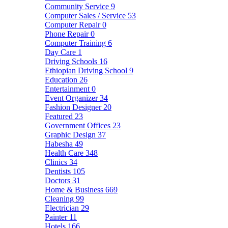
Community Service
9
Computer Sales / Service
53
Computer Repair
0
Phone Repair
0
Computer Training
6
Day Care
1
Driving Schools
16
Ethiopian Driving School
9
Education
26
Entertainment
0
Event Organizer
34
Fashion Designer
20
Featured
23
Government Offices
23
Graphic Design
37
Habesha
49
Health Care
348
Clinics
34
Dentists
105
Doctors
31
Home & Business
669
Cleaning
99
Electrician
29
Painter
11
Hotels
166