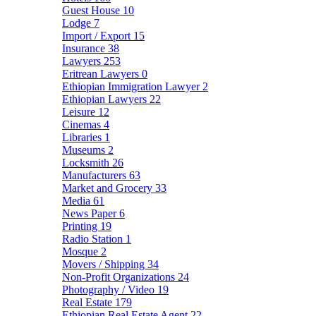
Guest House
10
Lodge
7
Import / Export
15
Insurance
38
Lawyers
253
Eritrean Lawyers
0
Ethiopian Immigration Lawyer
2
Ethiopian Lawyers
22
Leisure
12
Cinemas
4
Libraries
1
Museums
2
Locksmith
26
Manufacturers
63
Market and Grocery
33
Media
61
News Paper
6
Printing
19
Radio Station
1
Mosque
2
Movers / Shipping
34
Non-Profit Organizations
24
Photography / Video
19
Real Estate
179
Ethiopian Real Estate Agent
22