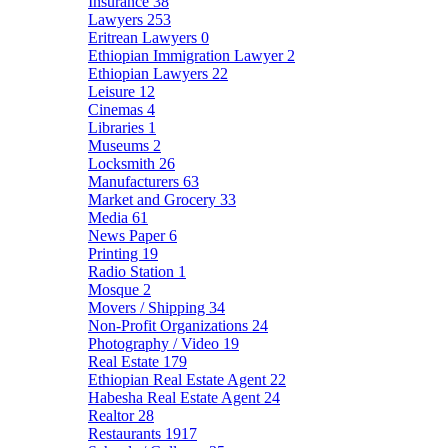
Insurance
38
Lawyers
253
Eritrean Lawyers
0
Ethiopian Immigration Lawyer
2
Ethiopian Lawyers
22
Leisure
12
Cinemas
4
Libraries
1
Museums
2
Locksmith
26
Manufacturers
63
Market and Grocery
33
Media
61
News Paper
6
Printing
19
Radio Station
1
Mosque
2
Movers / Shipping
34
Non-Profit Organizations
24
Photography / Video
19
Real Estate
179
Ethiopian Real Estate Agent
22
Habesha Real Estate Agent
24
Realtor
28
Restaurants
1917