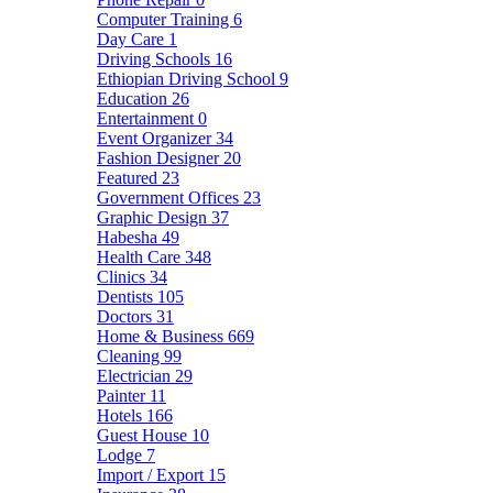
Computer Training
6
Day Care
1
Driving Schools
16
Ethiopian Driving School
9
Education
26
Entertainment
0
Event Organizer
34
Fashion Designer
20
Featured
23
Government Offices
23
Graphic Design
37
Habesha
49
Health Care
348
Clinics
34
Dentists
105
Doctors
31
Home & Business
669
Cleaning
99
Electrician
29
Painter
11
Hotels
166
Guest House
10
Lodge
7
Import / Export
15