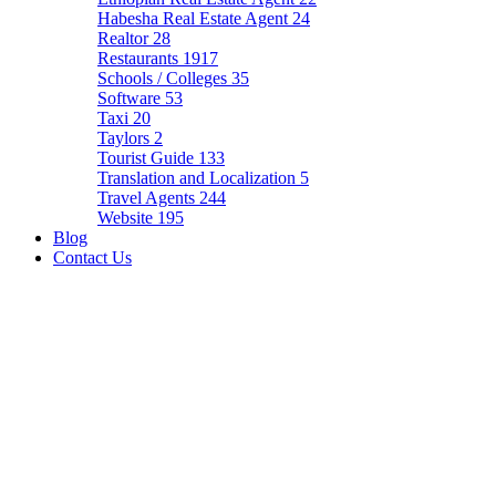
Habesha Real Estate Agent
24
Realtor
28
Restaurants
1917
Schools / Colleges
35
Software
53
Taxi
20
Taylors
2
Tourist Guide
133
Translation and Localization
5
Travel Agents
244
Website
195
Blog
Contact Us