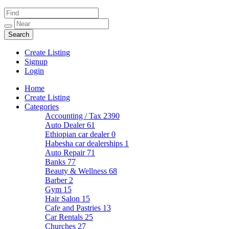
Create Listing
Signup
Login
Home
Create Listing
Categories
Accounting / Tax
2390
Auto Dealer
61
Ethiopian car dealer
0
Habesha car dealerships
1
Auto Repair
71
Banks
77
Beauty & Wellness
68
Barber
2
Gym
15
Hair Salon
15
Cafe and Pastries
13
Car Rentals
25
Churches
27