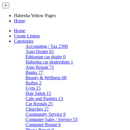
×
Habesha Yellow Pages
Home
Home
Create Listing
Categories
Accounting / Tax
2390
Auto Dealer
61
Ethiopian car dealer
0
Habesha car dealerships
1
Auto Repair
71
Banks
77
Beauty & Wellness
68
Barber
2
Gym
15
Hair Salon
15
Cafe and Pastries
13
Car Rentals
25
Churches
27
Community Service
9
Computer Sales / Service
53
Computer Repair
0
Phone Repair
0