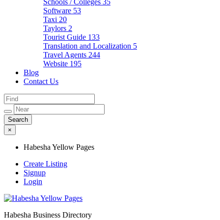
Schools / Colleges
35
Software
53
Taxi
20
Taylors
2
Tourist Guide
133
Translation and Localization
5
Travel Agents
244
Website
195
Blog
Contact Us
×
Habesha Yellow Pages
Create Listing
Signup
Login
Habesha Business Directory
Habesha Yellow Pages