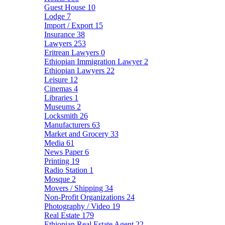
Guest House
10
Lodge
7
Import / Export
15
Insurance
38
Lawyers
253
Eritrean Lawyers
0
Ethiopian Immigration Lawyer
2
Ethiopian Lawyers
22
Leisure
12
Cinemas
4
Libraries
1
Museums
2
Locksmith
26
Manufacturers
63
Market and Grocery
33
Media
61
News Paper
6
Printing
19
Radio Station
1
Mosque
2
Movers / Shipping
34
Non-Profit Organizations
24
Photography / Video
19
Real Estate
179
Ethiopian Real Estate Agent
22