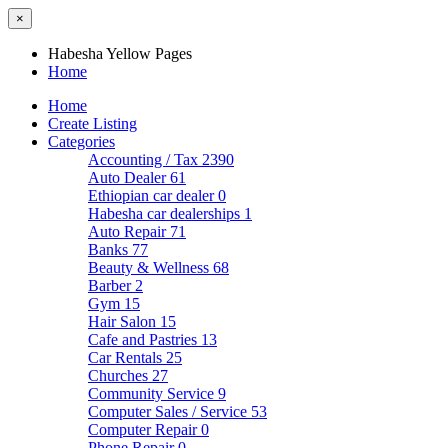
×
Habesha Yellow Pages
Home
Home
Create Listing
Categories
Accounting / Tax
2390
Auto Dealer
61
Ethiopian car dealer
0
Habesha car dealerships
1
Auto Repair
71
Banks
77
Beauty & Wellness
68
Barber
2
Gym
15
Hair Salon
15
Cafe and Pastries
13
Car Rentals
25
Churches
27
Community Service
9
Computer Sales / Service
53
Computer Repair
0
Phone Repair
0