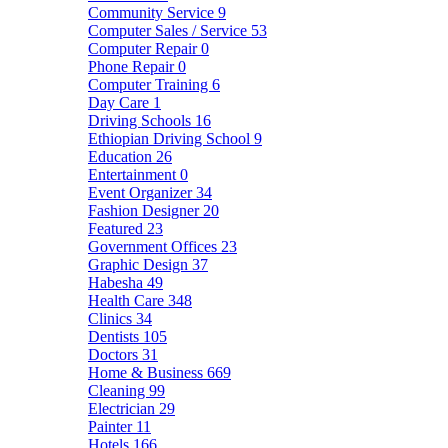
Community Service
9
Computer Sales / Service
53
Computer Repair
0
Phone Repair
0
Computer Training
6
Day Care
1
Driving Schools
16
Ethiopian Driving School
9
Education
26
Entertainment
0
Event Organizer
34
Fashion Designer
20
Featured
23
Government Offices
23
Graphic Design
37
Habesha
49
Health Care
348
Clinics
34
Dentists
105
Doctors
31
Home & Business
669
Cleaning
99
Electrician
29
Painter
11
Hotels
166