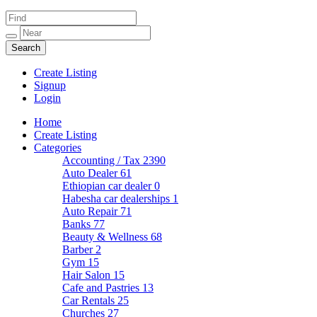
Create Listing
Signup
Login
Home
Create Listing
Categories
Accounting / Tax
2390
Auto Dealer
61
Ethiopian car dealer
0
Habesha car dealerships
1
Auto Repair
71
Banks
77
Beauty & Wellness
68
Barber
2
Gym
15
Hair Salon
15
Cafe and Pastries
13
Car Rentals
25
Churches
27