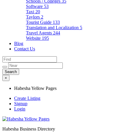
Schools / Colleges
35
Software
53
Taxi
20
Taylors
2
Tourist Guide
133
Translation and Localization
5
Travel Agents
244
Website
195
Blog
Contact Us
×
Habesha Yellow Pages
Create Listing
Signup
Login
Habesha Business Directory
Habesha Yellow Pages