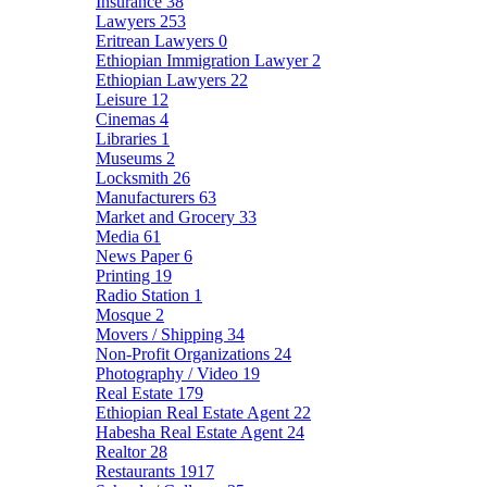
Insurance
38
Lawyers
253
Eritrean Lawyers
0
Ethiopian Immigration Lawyer
2
Ethiopian Lawyers
22
Leisure
12
Cinemas
4
Libraries
1
Museums
2
Locksmith
26
Manufacturers
63
Market and Grocery
33
Media
61
News Paper
6
Printing
19
Radio Station
1
Mosque
2
Movers / Shipping
34
Non-Profit Organizations
24
Photography / Video
19
Real Estate
179
Ethiopian Real Estate Agent
22
Habesha Real Estate Agent
24
Realtor
28
Restaurants
1917