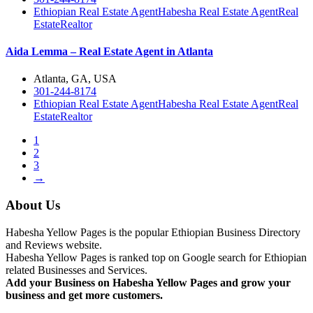
Ethiopian Real Estate Agent
Habesha Real Estate Agent
Real
Estate
Realtor
Aida Lemma – Real Estate Agent in Atlanta
Atlanta, GA, USA
301-244-8174
Ethiopian Real Estate Agent
Habesha Real Estate Agent
Real
Estate
Realtor
1
2
3
→
About Us
Habesha Yellow Pages is the popular Ethiopian Business Directory
and Reviews website.
Habesha Yellow Pages is ranked top on Google search for Ethiopian
related Businesses and Services.
Add your Business on Habesha Yellow Pages and grow your
business and get more customers.