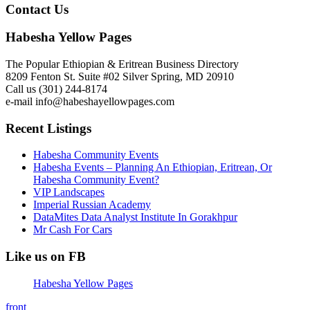
Contact Us
Habesha Yellow Pages
The Popular Ethiopian & Eritrean Business Directory
8209 Fenton St. Suite #02 Silver Spring, MD 20910
Call us (301) 244-8174
e-mail info@habeshayellowpages.com
Recent Listings
Habesha Community Events
Habesha Events – Planning An Ethiopian, Eritrean, Or
Habesha Community Event?
VIP Landscapes
Imperial Russian Academy
DataMites Data Analyst Institute In Gorakhpur
Mr Cash For Cars
Like us on FB
Habesha Yellow Pages
front