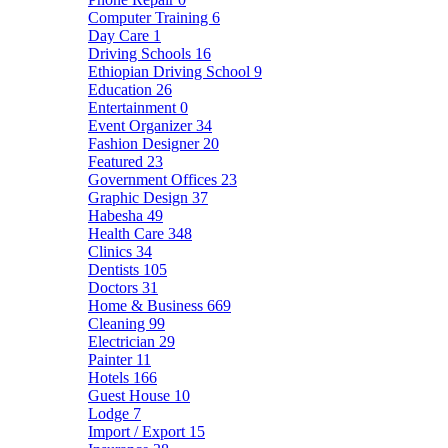
Computer Training
6
Day Care
1
Driving Schools
16
Ethiopian Driving School
9
Education
26
Entertainment
0
Event Organizer
34
Fashion Designer
20
Featured
23
Government Offices
23
Graphic Design
37
Habesha
49
Health Care
348
Clinics
34
Dentists
105
Doctors
31
Home & Business
669
Cleaning
99
Electrician
29
Painter
11
Hotels
166
Guest House
10
Lodge
7
Import / Export
15