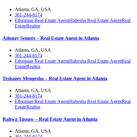
Atlanta, GA, USA
301-244-8174
Ethiopian Real Estate Agent
Habesha Real Estate Agent
Real
Estate
Realtor
Adonay Semere – Real Estate Agent in Atlanta
Atlanta, GA, USA
301-244-8174
Ethiopian Real Estate Agent
Habesha Real Estate Agent
Real
Estate
Realtor
Teshager Mengesha – Real Estate Agent in Atlanta
Atlanta, GA, USA
301-244-8174
Ethiopian Real Estate Agent
Habesha Real Estate Agent
Real
Estate
Realtor
Rahwa Tassaw – Real Estate Agent in Atlanta
Atlanta, GA, USA
301-244-8174