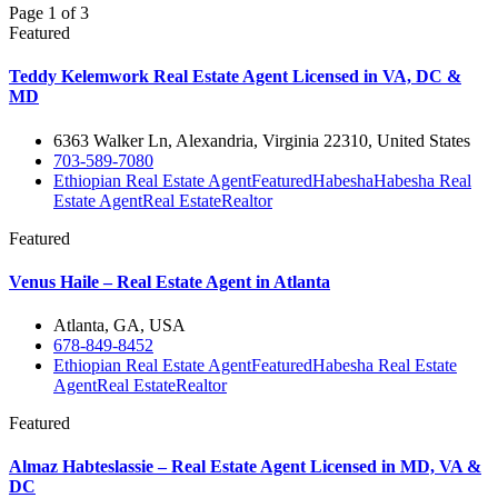
Page 1 of 3
Featured
Teddy Kelemwork Real Estate Agent Licensed in VA, DC &
MD
6363 Walker Ln, Alexandria, Virginia 22310, United States
703-589-7080
Ethiopian Real Estate Agent
Featured
Habesha
Habesha Real
Estate Agent
Real Estate
Realtor
Featured
Venus Haile – Real Estate Agent in Atlanta
Atlanta, GA, USA
678-849-8452
Ethiopian Real Estate Agent
Featured
Habesha Real Estate
Agent
Real Estate
Realtor
Featured
Almaz Habteslassie – Real Estate Agent Licensed in MD, VA &
DC