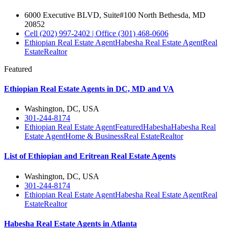
6000 Executive BLVD, Suite#100 North Bethesda, MD
20852
Cell (202) 997-2402 | Office (301) 468-0606
Ethiopian Real Estate Agent
Habesha Real Estate Agent
Real
Estate
Realtor
Featured
Ethiopian Real Estate Agents in DC, MD and VA
Washington, DC, USA
301-244-8174
Ethiopian Real Estate Agent
Featured
Habesha
Habesha Real
Estate Agent
Home & Business
Real Estate
Realtor
List of Ethiopian and Eritrean Real Estate Agents
Washington, DC, USA
301-244-8174
Ethiopian Real Estate Agent
Habesha Real Estate Agent
Real
Estate
Realtor
Habesha Real Estate Agents in Atlanta