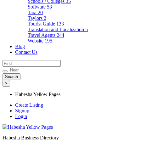
Schools / Colleges
35
Software
53
Taxi
20
Taylors
2
Tourist Guide
133
Translation and Localization
5
Travel Agents
244
Website
195
Blog
Contact Us
×
Habesha Yellow Pages
Create Listing
Signup
Login
Habesha Business Directory
Habesha Yellow Pages