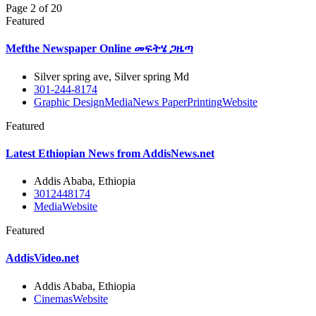
Page 2 of 20
Featured
Mefthe Newspaper Online መፍትሄ ጋዜጣ
Silver spring ave, Silver spring Md
301-244-8174
Graphic Design
Media
News Paper
Printing
Website
Featured
Latest Ethiopian News from AddisNews.net
Addis Ababa, Ethiopia
3012448174
Media
Website
Featured
AddisVideo.net
Addis Ababa, Ethiopia
Cinemas
Website