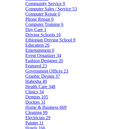
Community Service
9
Computer Sales / Service
53
Computer Repair
0
Phone Repair
0
Computer Training
6
Day Care
1
Driving Schools
16
Ethiopian Driving School
9
Education
26
Entertainment
0
Event Organizer
34
Fashion Designer
20
Featured
23
Government Offices
23
Graphic Design
37
Habesha
49
Health Care
348
Clinics
34
Dentists
105
Doctors
31
Home & Business
669
Cleaning
99
Electrician
29
Painter
11
Hotels
166