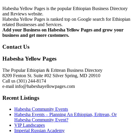
Habesha Yellow Pages is the popular Ethiopian Business Directory
and Reviews website.
Habesha Yellow Pages is ranked top on Google search for Ethiopian
related Businesses and Services.
Add your Business on Habesha Yellow Pages and grow your
business and get more customers.
Contact Us
Habesha Yellow Pages
The Popular Ethiopian & Eritrean Business Directory
8209 Fenton St. Suite #02 Silver Spring, MD 20910
Call us (301) 244-8174
e-mail info@habeshayellowpages.com
Recent Listings
Habesha Community Events
Habesha Events – Planning An Ethiopian, Eritrean, Or
Habesha Community Event?
VIP Landscapes
Imperial Russian Academy