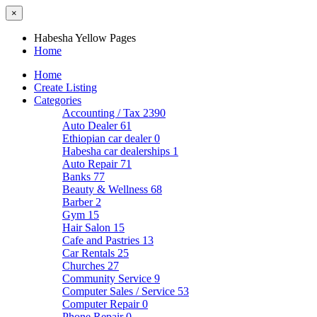
×
Habesha Yellow Pages
Home
Home
Create Listing
Categories
Accounting / Tax
2390
Auto Dealer
61
Ethiopian car dealer
0
Habesha car dealerships
1
Auto Repair
71
Banks
77
Beauty & Wellness
68
Barber
2
Gym
15
Hair Salon
15
Cafe and Pastries
13
Car Rentals
25
Churches
27
Community Service
9
Computer Sales / Service
53
Computer Repair
0
Phone Repair
0