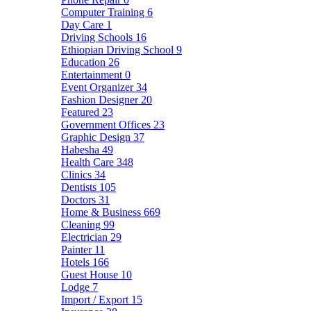
Computer Training
6
Day Care
1
Driving Schools
16
Ethiopian Driving School
9
Education
26
Entertainment
0
Event Organizer
34
Fashion Designer
20
Featured
23
Government Offices
23
Graphic Design
37
Habesha
49
Health Care
348
Clinics
34
Dentists
105
Doctors
31
Home & Business
669
Cleaning
99
Electrician
29
Painter
11
Hotels
166
Guest House
10
Lodge
7
Import / Export
15