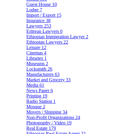
Guest House
10
Lodge
7
Import / Export
15
Insurance
38
Lawyers
253
Eritrean Lawyers
0
Ethiopian Immigration Lawyer
2
Ethiopian Lawyers
22
Leisure
12
Cinemas
4
Libraries
1
Museums
2
Locksmith
26
Manufacturers
63
Market and Grocery
33
Media
61
News Paper
6
Printing
19
Radio Station
1
Mosque
2
Movers / Shipping
34
Non-Profit Organizations
24
Photography / Video
19
Real Estate
179
Ethiopian Real Estate Agent
22