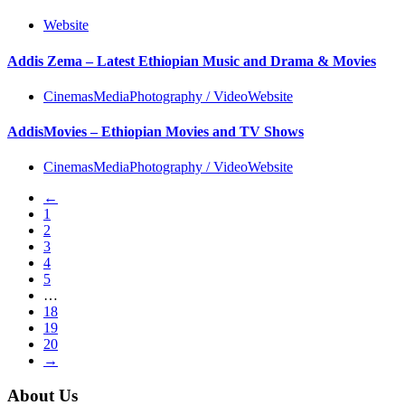
Website
Addis Zema – Latest Ethiopian Music and Drama & Movies
Cinemas
Media
Photography / Video
Website
AddisMovies – Ethiopian Movies and TV Shows
Cinemas
Media
Photography / Video
Website
←
1
2
3
4
5
…
18
19
20
→
About Us