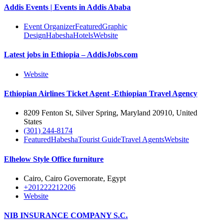
Addis Events | Events in Addis Ababa
Event Organizer
Featured
Graphic
Design
Habesha
Hotels
Website
Latest jobs in Ethiopia – AddisJobs.com
Website
Ethiopian Airlines Ticket Agent -Ethiopian Travel Agency
8209 Fenton St, Silver Spring, Maryland 20910, United
States
(301) 244-8174
Featured
Habesha
Tourist Guide
Travel Agents
Website
Elhelow Style Office furniture
Cairo, Cairo Governorate, Egypt
+201222212206
Website
NIB INSURANCE COMPANY S.C.