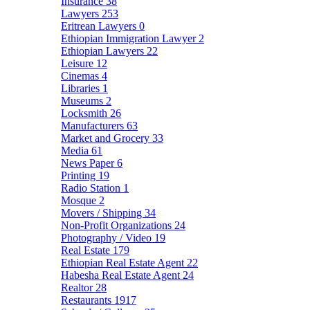
Insurance
38
Lawyers
253
Eritrean Lawyers
0
Ethiopian Immigration Lawyer
2
Ethiopian Lawyers
22
Leisure
12
Cinemas
4
Libraries
1
Museums
2
Locksmith
26
Manufacturers
63
Market and Grocery
33
Media
61
News Paper
6
Printing
19
Radio Station
1
Mosque
2
Movers / Shipping
34
Non-Profit Organizations
24
Photography / Video
19
Real Estate
179
Ethiopian Real Estate Agent
22
Habesha Real Estate Agent
24
Realtor
28
Restaurants
1917