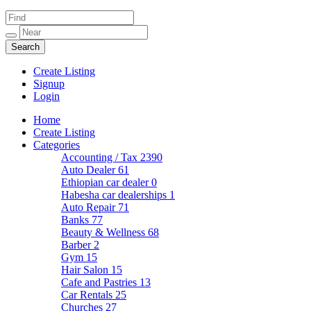
Create Listing
Signup
Login
Home
Create Listing
Categories
Accounting / Tax
2390
Auto Dealer
61
Ethiopian car dealer
0
Habesha car dealerships
1
Auto Repair
71
Banks
77
Beauty & Wellness
68
Barber
2
Gym
15
Hair Salon
15
Cafe and Pastries
13
Car Rentals
25
Churches
27