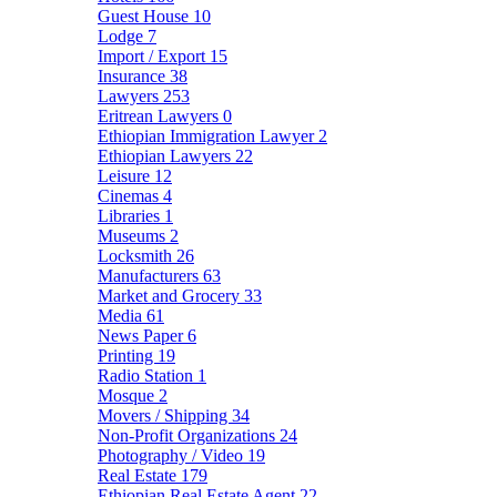
Guest House
10
Lodge
7
Import / Export
15
Insurance
38
Lawyers
253
Eritrean Lawyers
0
Ethiopian Immigration Lawyer
2
Ethiopian Lawyers
22
Leisure
12
Cinemas
4
Libraries
1
Museums
2
Locksmith
26
Manufacturers
63
Market and Grocery
33
Media
61
News Paper
6
Printing
19
Radio Station
1
Mosque
2
Movers / Shipping
34
Non-Profit Organizations
24
Photography / Video
19
Real Estate
179
Ethiopian Real Estate Agent
22