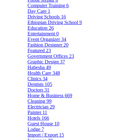
Computer Training
6
Day Care
1
Driving Schools
16
Ethiopian Driving School
9
Education
26
Entertainment
0
Event Organizer
34
Fashion Designer
20
Featured
23
Government Offices
23
Graphic Design
37
Habesha
49
Health Care
348
Clinics
34
Dentists
105
Doctors
31
Home & Business
669
Cleaning
99
Electrician
29
Painter
11
Hotels
166
Guest House
10
Lodge
7
Import / Export
15