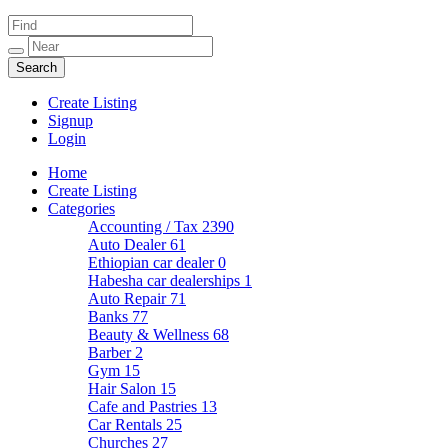
Create Listing
Signup
Login
Home
Create Listing
Categories
Accounting / Tax
2390
Auto Dealer
61
Ethiopian car dealer
0
Habesha car dealerships
1
Auto Repair
71
Banks
77
Beauty & Wellness
68
Barber
2
Gym
15
Hair Salon
15
Cafe and Pastries
13
Car Rentals
25
Churches
27