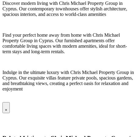
Discover modern living with Chris Michael Property Group in
Cyprus. Our contemporary townhouses offer stylish architecture,
spacious interiors, and access to world-class amenities
Find your perfect home away from home with Chris Michael
Property Group in Cyprus. Our furnished apartments offer
comfortable living spaces with modern amenities, ideal for short-
term stays and long-term rentals.
Indulge in the ultimate luxury with Chris Michael Property Group in
Cyprus. Our exquisite villas feature private pools, spacious gardens,
and breathtaking views, creating a perfect oasis for relaxation and
enjoyment
×