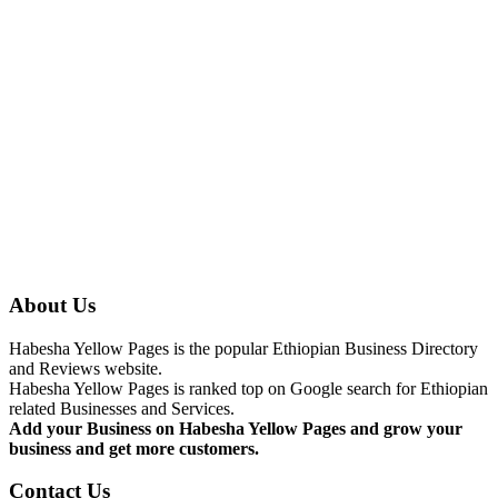
About Us
Habesha Yellow Pages is the popular Ethiopian Business Directory
and Reviews website.
Habesha Yellow Pages is ranked top on Google search for Ethiopian
related Businesses and Services.
Add your Business on Habesha Yellow Pages and grow your
business and get more customers.
Contact Us