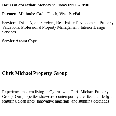
Hours of operation:
Monday to Friday 09:00 -18:00
Payment Methods:
Cash, Check, Visa, PayPal
Services:
Estate Agent Services, Real Estate Development, Property
Valuations, Professional Property Management, Interior Design
Services
Service Areas:
Cyprus
Chris Michael Property Group
Experience modern living in Cyprus with Chris Michael Property
Group. Our properties showcase contemporary architectural design,
featuring clean lines, innovative materials, and stunning aesthetics