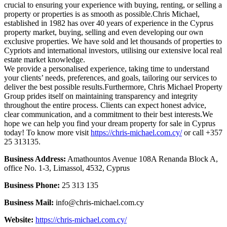
crucial to ensuring your experience with buying, renting, or selling a
property or properties is as smooth as possible.Chris Michael,
established in 1982 has over 40 years of experience in the Cyprus
property market, buying, selling and even developing our own
exclusive properties. We have sold and let thousands of properties to
Cypriots and international investors, utilising our extensive local real
estate market knowledge.
We provide a personalised experience, taking time to understand
your clients’ needs, preferences, and goals, tailoring our services to
deliver the best possible results.Furthermore, Chris Michael Property
Group prides itself on maintaining transparency and integrity
throughout the entire process. Clients can expect honest advice,
clear communication, and a commitment to their best interests.We
hope we can help you find your dream property for sale in Cyprus
today! To know more visit
https://chris-michael.com.cy/
or call +357
25 313135.
Business Address:
Amathountos Avenue 108A Renanda Block A,
office No. 1-3, Limassol, 4532, Cyprus
Business Phone:
25 313 135
Business Mail:
info@chris-michael.com.cy
Website:
https://chris-michael.com.cy/