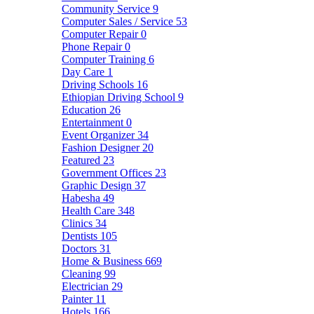
Community Service
9
Computer Sales / Service
53
Computer Repair
0
Phone Repair
0
Computer Training
6
Day Care
1
Driving Schools
16
Ethiopian Driving School
9
Education
26
Entertainment
0
Event Organizer
34
Fashion Designer
20
Featured
23
Government Offices
23
Graphic Design
37
Habesha
49
Health Care
348
Clinics
34
Dentists
105
Doctors
31
Home & Business
669
Cleaning
99
Electrician
29
Painter
11
Hotels
166