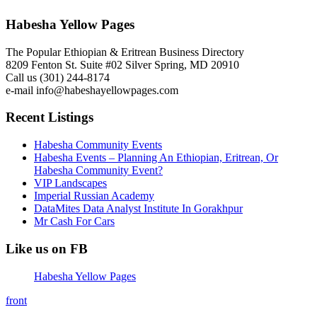
Habesha Yellow Pages
The Popular Ethiopian & Eritrean Business Directory
8209 Fenton St. Suite #02 Silver Spring, MD 20910
Call us (301) 244-8174
e-mail info@habeshayellowpages.com
Recent Listings
Habesha Community Events
Habesha Events – Planning An Ethiopian, Eritrean, Or
Habesha Community Event?
VIP Landscapes
Imperial Russian Academy
DataMites Data Analyst Institute In Gorakhpur
Mr Cash For Cars
Like us on FB
Habesha Yellow Pages
front