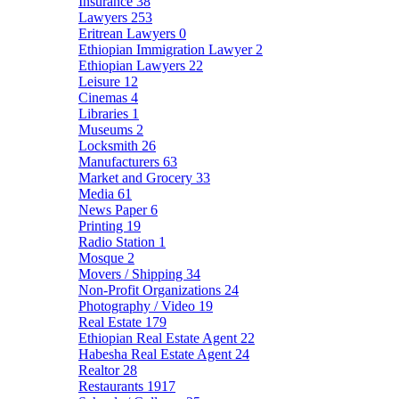
Insurance
38
Lawyers
253
Eritrean Lawyers
0
Ethiopian Immigration Lawyer
2
Ethiopian Lawyers
22
Leisure
12
Cinemas
4
Libraries
1
Museums
2
Locksmith
26
Manufacturers
63
Market and Grocery
33
Media
61
News Paper
6
Printing
19
Radio Station
1
Mosque
2
Movers / Shipping
34
Non-Profit Organizations
24
Photography / Video
19
Real Estate
179
Ethiopian Real Estate Agent
22
Habesha Real Estate Agent
24
Realtor
28
Restaurants
1917