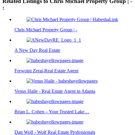
Related Listings to Chris Michael Property Group | -
:
Chris Michael Property Group | -
A New Day Real Estate
Frewoini Zerai-Real Estate Agent
Venus Haile - Real Estate Agent in Atlanta
Brian L. Cohen – Your Trusted Lake…
Dan Wolf - Wolf Real Estate Professionals