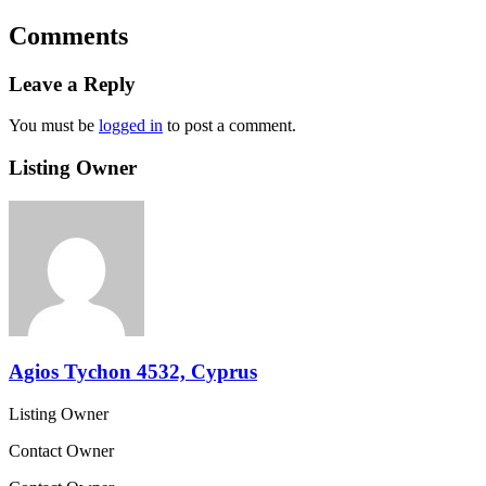
Comments
Leave a Reply
You must be
logged in
to post a comment.
Listing Owner
Agios Tychon 4532, Cyprus
Listing Owner
Contact Owner