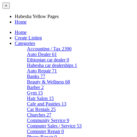
×
Habesha Yellow Pages
Home
Home
Create Listing
Categories
Accounting / Tax
2390
Auto Dealer
61
Ethiopian car dealer
0
Habesha car dealerships
1
Auto Repair
71
Banks
77
Beauty & Wellness
68
Barber
2
Gym
15
Hair Salon
15
Cafe and Pastries
13
Car Rentals
25
Churches
27
Community Service
9
Computer Sales / Service
53
Computer Repair
0
Phone Repair
0