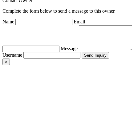
Contact Owner
Complete the form below to send a message to this owner.
Name
Email
Message
Username
×