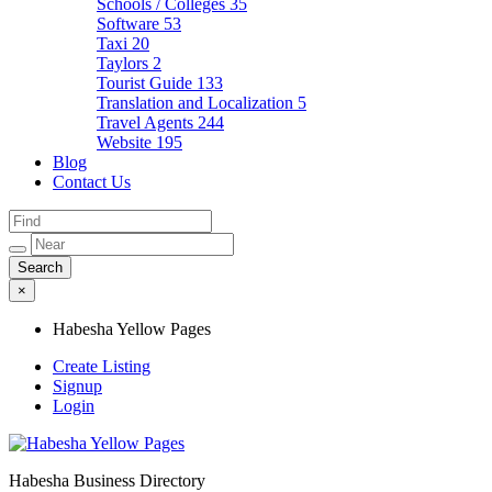
Schools / Colleges
35
Software
53
Taxi
20
Taylors
2
Tourist Guide
133
Translation and Localization
5
Travel Agents
244
Website
195
Blog
Contact Us
×
Habesha Yellow Pages
Create Listing
Signup
Login
Habesha Business Directory
Habesha Yellow Pages