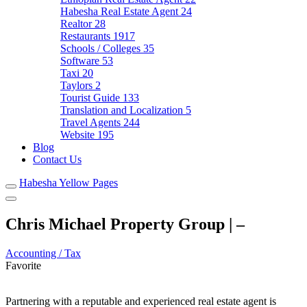
Habesha Real Estate Agent
24
Realtor
28
Restaurants
1917
Schools / Colleges
35
Software
53
Taxi
20
Taylors
2
Tourist Guide
133
Translation and Localization
5
Travel Agents
244
Website
195
Blog
Contact Us
Habesha Yellow Pages
Chris Michael Property Group | –
Accounting / Tax
Favorite
Partnering with a reputable and experienced real estate agent is