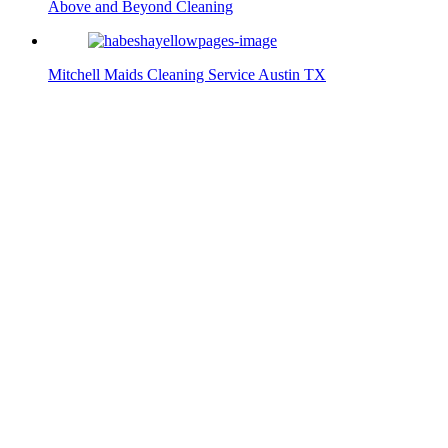
Above and Beyond Cleaning
Mitchell Maids Cleaning Service Austin TX