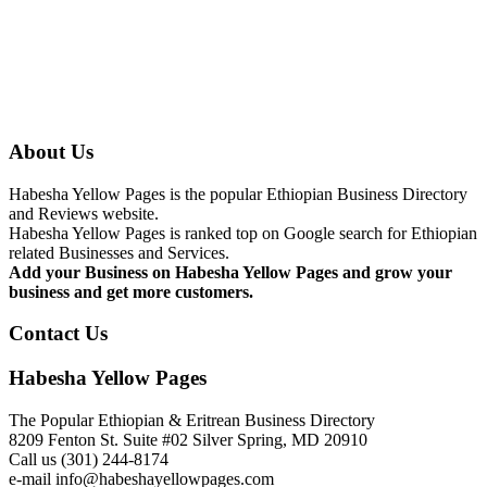
About Us
Habesha Yellow Pages is the popular Ethiopian Business Directory
and Reviews website.
Habesha Yellow Pages is ranked top on Google search for Ethiopian
related Businesses and Services.
Add your Business on Habesha Yellow Pages and grow your
business and get more customers.
Contact Us
Habesha Yellow Pages
The Popular Ethiopian & Eritrean Business Directory
8209 Fenton St. Suite #02 Silver Spring, MD 20910
Call us (301) 244-8174
e-mail info@habeshayellowpages.com