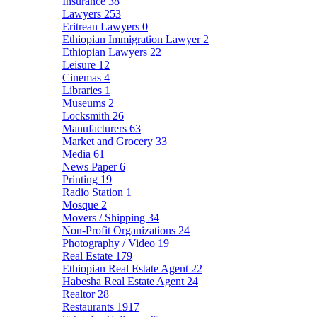
Insurance
38
Lawyers
253
Eritrean Lawyers
0
Ethiopian Immigration Lawyer
2
Ethiopian Lawyers
22
Leisure
12
Cinemas
4
Libraries
1
Museums
2
Locksmith
26
Manufacturers
63
Market and Grocery
33
Media
61
News Paper
6
Printing
19
Radio Station
1
Mosque
2
Movers / Shipping
34
Non-Profit Organizations
24
Photography / Video
19
Real Estate
179
Ethiopian Real Estate Agent
22
Habesha Real Estate Agent
24
Realtor
28
Restaurants
1917