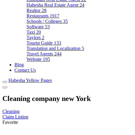
Habesha Real Estate Agent
24
Realtor
28
Restaurants
1917
Schools / Colleges
35
Software
53
Taxi
20
Taylors
2
Tourist Guide
133
Translation and Localization
5
Travel Agents
244
Website
195
Blog
Contact Us
Habesha Yellow Pages
Cleaning company new York
Cleaning
Claim Listing
Favorite