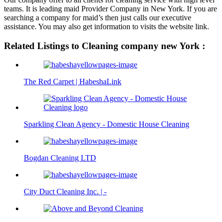
teams. It is leading maid Provider Company in New York. If you are
searching a company for maid’s then just calls our executive
assistance. You may also get information to visits the website link.
Related Listings to Cleaning company new York :
The Red Carpet | HabeshaLink
Sparkling Clean Agency - Domestic House Cleaning
Bogdan Cleaning LTD
City Duct Cleaning Inc. | -