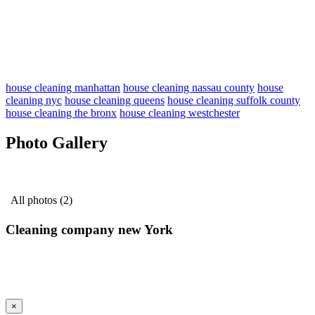
house cleaning manhattan
house cleaning nassau county
house
cleaning nyc
house cleaning queens
house cleaning suffolk county
house cleaning the bronx
house cleaning westchester
Photo Gallery
All photos (2)
Cleaning company new York
×