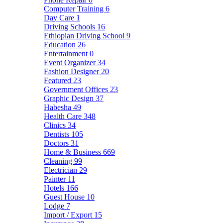
Computer Training
6
Day Care
1
Driving Schools
16
Ethiopian Driving School
9
Education
26
Entertainment
0
Event Organizer
34
Fashion Designer
20
Featured
23
Government Offices
23
Graphic Design
37
Habesha
49
Health Care
348
Clinics
34
Dentists
105
Doctors
31
Home & Business
669
Cleaning
99
Electrician
29
Painter
11
Hotels
166
Guest House
10
Lodge
7
Import / Export
15