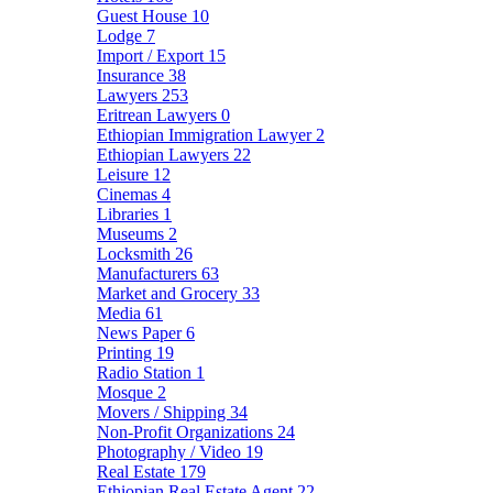
Guest House
10
Lodge
7
Import / Export
15
Insurance
38
Lawyers
253
Eritrean Lawyers
0
Ethiopian Immigration Lawyer
2
Ethiopian Lawyers
22
Leisure
12
Cinemas
4
Libraries
1
Museums
2
Locksmith
26
Manufacturers
63
Market and Grocery
33
Media
61
News Paper
6
Printing
19
Radio Station
1
Mosque
2
Movers / Shipping
34
Non-Profit Organizations
24
Photography / Video
19
Real Estate
179
Ethiopian Real Estate Agent
22