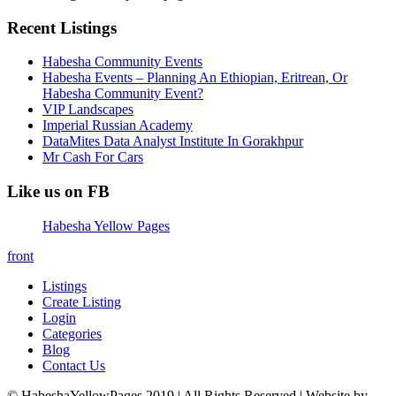
Recent Listings
Habesha Community Events
Habesha Events – Planning An Ethiopian, Eritrean, Or
Habesha Community Event?
VIP Landscapes
Imperial Russian Academy
DataMites Data Analyst Institute In Gorakhpur
Mr Cash For Cars
Like us on FB
Habesha Yellow Pages
front
Listings
Create Listing
Login
Categories
Blog
Contact Us
© HabeshaYellowPages 2019 | All Rights Reserved | Website by