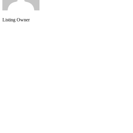
Listing Owner