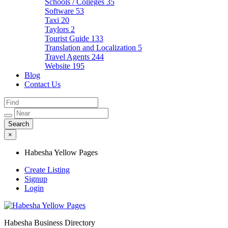
Schools / Colleges
35
Software
53
Taxi
20
Taylors
2
Tourist Guide
133
Translation and Localization
5
Travel Agents
244
Website
195
Blog
Contact Us
×
Habesha Yellow Pages
Create Listing
Signup
Login
Habesha Business Directory
Habesha Yellow Pages