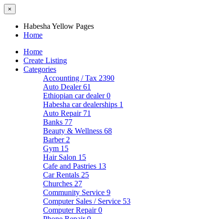
×
Habesha Yellow Pages
Home
Home
Create Listing
Categories
Accounting / Tax
2390
Auto Dealer
61
Ethiopian car dealer
0
Habesha car dealerships
1
Auto Repair
71
Banks
77
Beauty & Wellness
68
Barber
2
Gym
15
Hair Salon
15
Cafe and Pastries
13
Car Rentals
25
Churches
27
Community Service
9
Computer Sales / Service
53
Computer Repair
0
Phone Repair
0