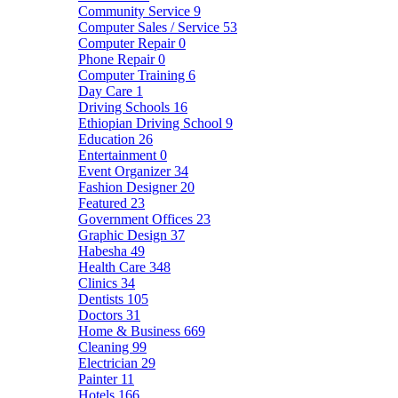
Community Service
9
Computer Sales / Service
53
Computer Repair
0
Phone Repair
0
Computer Training
6
Day Care
1
Driving Schools
16
Ethiopian Driving School
9
Education
26
Entertainment
0
Event Organizer
34
Fashion Designer
20
Featured
23
Government Offices
23
Graphic Design
37
Habesha
49
Health Care
348
Clinics
34
Dentists
105
Doctors
31
Home & Business
669
Cleaning
99
Electrician
29
Painter
11
Hotels
166