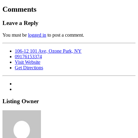
Comments
Leave a Reply
You must be
logged in
to post a comment.
106-12 101 Ave, Ozone Park, NY
09176153374
Visit Website
Get Directions
Listing Owner