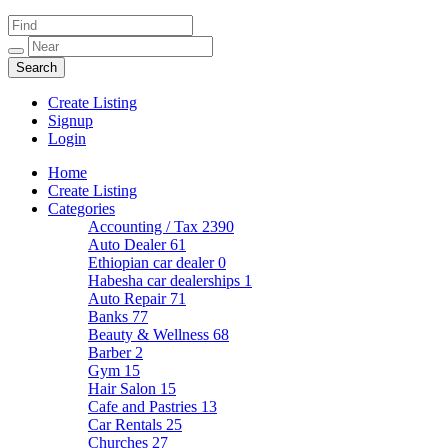
Create Listing
Signup
Login
Home
Create Listing
Categories
Accounting / Tax
2390
Auto Dealer
61
Ethiopian car dealer
0
Habesha car dealerships
1
Auto Repair
71
Banks
77
Beauty & Wellness
68
Barber
2
Gym
15
Hair Salon
15
Cafe and Pastries
13
Car Rentals
25
Churches
27