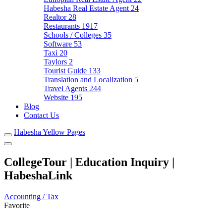
Habesha Real Estate Agent
24
Realtor
28
Restaurants
1917
Schools / Colleges
35
Software
53
Taxi
20
Taylors
2
Tourist Guide
133
Translation and Localization
5
Travel Agents
244
Website
195
Blog
Contact Us
Habesha Yellow Pages
CollegeTour | Education Inquiry |
HabeshaLink
Accounting / Tax
Favorite