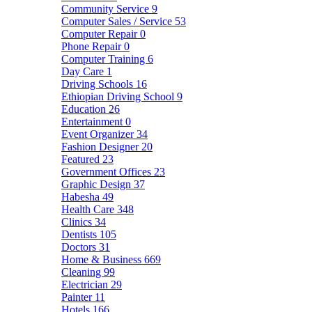
Community Service
9
Computer Sales / Service
53
Computer Repair
0
Phone Repair
0
Computer Training
6
Day Care
1
Driving Schools
16
Ethiopian Driving School
9
Education
26
Entertainment
0
Event Organizer
34
Fashion Designer
20
Featured
23
Government Offices
23
Graphic Design
37
Habesha
49
Health Care
348
Clinics
34
Dentists
105
Doctors
31
Home & Business
669
Cleaning
99
Electrician
29
Painter
11
Hotels
166