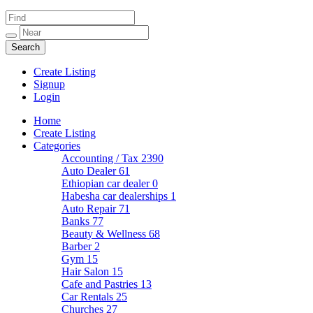
Create Listing
Signup
Login
Home
Create Listing
Categories
Accounting / Tax
2390
Auto Dealer
61
Ethiopian car dealer
0
Habesha car dealerships
1
Auto Repair
71
Banks
77
Beauty & Wellness
68
Barber
2
Gym
15
Hair Salon
15
Cafe and Pastries
13
Car Rentals
25
Churches
27