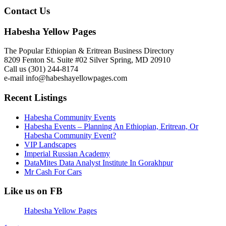
Contact Us
Habesha Yellow Pages
The Popular Ethiopian & Eritrean Business Directory
8209 Fenton St. Suite #02 Silver Spring, MD 20910
Call us (301) 244-8174
e-mail info@habeshayellowpages.com
Recent Listings
Habesha Community Events
Habesha Events – Planning An Ethiopian, Eritrean, Or
Habesha Community Event?
VIP Landscapes
Imperial Russian Academy
DataMites Data Analyst Institute In Gorakhpur
Mr Cash For Cars
Like us on FB
Habesha Yellow Pages