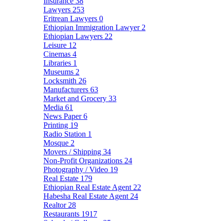
Insurance
38
Lawyers
253
Eritrean Lawyers
0
Ethiopian Immigration Lawyer
2
Ethiopian Lawyers
22
Leisure
12
Cinemas
4
Libraries
1
Museums
2
Locksmith
26
Manufacturers
63
Market and Grocery
33
Media
61
News Paper
6
Printing
19
Radio Station
1
Mosque
2
Movers / Shipping
34
Non-Profit Organizations
24
Photography / Video
19
Real Estate
179
Ethiopian Real Estate Agent
22
Habesha Real Estate Agent
24
Realtor
28
Restaurants
1917