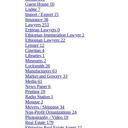
Guest House
10
Lodge
7
Import / Export
15
Insurance
38
Lawyers
253
Eritrean Lawyers
0
Ethiopian Immigration Lawyer
2
Ethiopian Lawyers
22
Leisure
12
Cinemas
4
Libraries
1
Museums
2
Locksmith
26
Manufacturers
63
Market and Grocery
33
Media
61
News Paper
6
Printing
19
Radio Station
1
Mosque
2
Movers / Shipping
34
Non-Profit Organizations
24
Photography / Video
19
Real Estate
179
Ethiopian Real Estate Agent
22