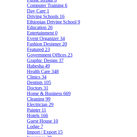
Computer Training
6
Day Care
1
Driving Schools
16
Ethiopian Driving School
9
Education
26
Entertainment
0
Event Organizer
34
Fashion Designer
20
Featured
23
Government Offices
23
Graphic Design
37
Habesha
49
Health Care
348
Clinics
34
Dentists
105
Doctors
31
Home & Business
669
Cleaning
99
Electrician
29
Painter
11
Hotels
166
Guest House
10
Lodge
7
Import / Export
15