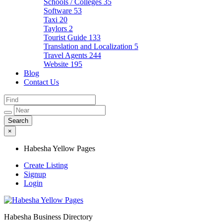
Schools / Colleges
35
Software
53
Taxi
20
Taylors
2
Tourist Guide
133
Translation and Localization
5
Travel Agents
244
Website
195
Blog
Contact Us
×
Habesha Yellow Pages
Create Listing
Signup
Login
Habesha Business Directory
Habesha Yellow Pages