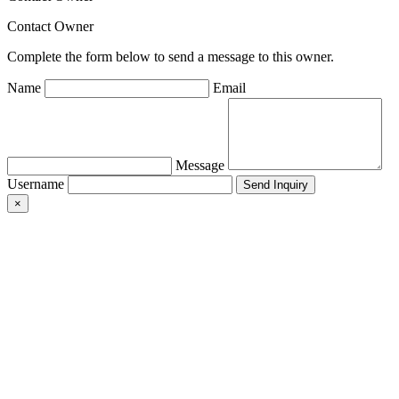
Contact Owner
Complete the form below to send a message to this owner.
Name
Email
Message
Username
×