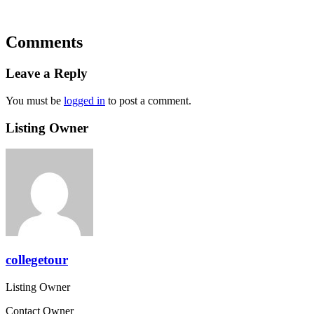
Comments
Leave a Reply
You must be
logged in
to post a comment.
Listing Owner
collegetour
Listing Owner
Contact Owner