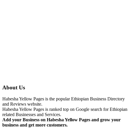
About Us
Habesha Yellow Pages is the popular Ethiopian Business Directory
and Reviews website.
Habesha Yellow Pages is ranked top on Google search for Ethiopian
related Businesses and Services.
Add your Business on Habesha Yellow Pages and grow your
business and get more customers.