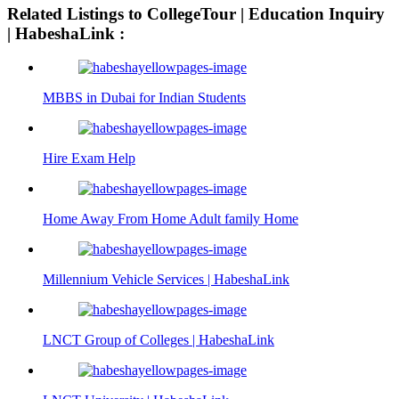
افلام
سكس
Related Listings to CollegeTour | Education Inquiry
سكس
ايطالي
| HabeshaLink :
علي
امهات
24pornload.com
السرير
tubestur.com
اب
الابن
يغتصب
MBBS in Dubai for Indian Students
ينيك
بنته
امه
سكس
Hire Exam Help
Home Away From Home Adult family Home
Millennium Vehicle Services | HabeshaLink
LNCT Group of Colleges | HabeshaLink