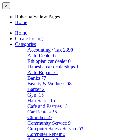
×
Habesha Yellow Pages
Home
Home
Create Listing
Categories
Accounting / Tax
2390
Auto Dealer
61
Ethiopian car dealer
0
Habesha car dealerships
1
Auto Repair
71
Banks
77
Beauty & Wellness
68
Barber
2
Gym
15
Hair Salon
15
Cafe and Pastries
13
Car Rentals
25
Churches
27
Community Service
9
Computer Sales / Service
53
Computer Repair
0
Phone Repair
0