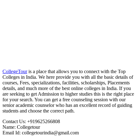
CollegeTour
is a place that allows you to connect with the Top
Colleges in India. We here provide you with all the basic details of
courses, Fees, specializations, facilities, scholarships, Placements
details, and much more of the best online colleges in India. If you
are seeking to get Admission to higher studies this is the right place
for your search. You can get a free counseling session with our
senior academic counselor who has an excellent record of guiding
students and choose the correct path.
Contact Us: +919625266808
Name: Collegetour
Email Id: collegetourindia@gmail.com