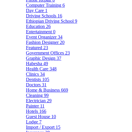
Computer Training
6
Day Care
1
Driving Schools
16
Ethiopian Driving School
9
Education
26
Entertainment
0
Event Organizer
34
Fashion Designer
20
Featured
23
Government Offices
23
Graphic Design
37
Habesha
49
Health Care
348
Clinics
34
Dentists
105
Doctors
31
Home & Business
669
Cleaning
99
Electrician
29
Painter
11
Hotels
166
Guest House
10
Lodge
7
Import / Export
15