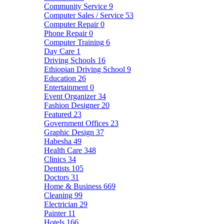
Community Service
9
Computer Sales / Service
53
Computer Repair
0
Phone Repair
0
Computer Training
6
Day Care
1
Driving Schools
16
Ethiopian Driving School
9
Education
26
Entertainment
0
Event Organizer
34
Fashion Designer
20
Featured
23
Government Offices
23
Graphic Design
37
Habesha
49
Health Care
348
Clinics
34
Dentists
105
Doctors
31
Home & Business
669
Cleaning
99
Electrician
29
Painter
11
Hotels
166