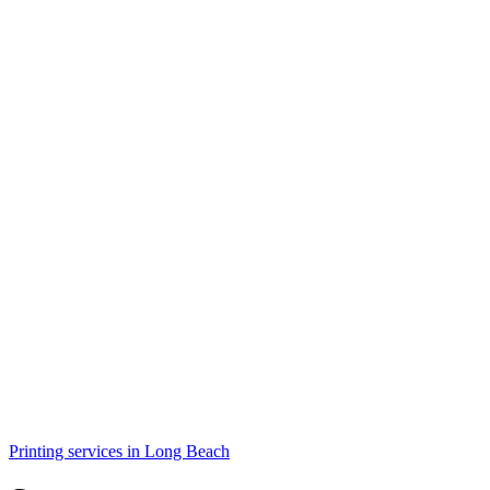
Printing services in Long Beach