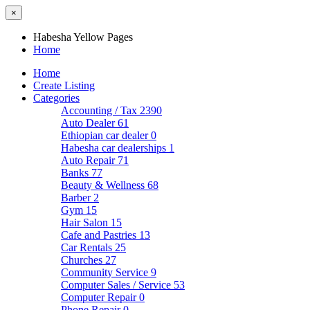
×
Habesha Yellow Pages
Home
Home
Create Listing
Categories
Accounting / Tax
2390
Auto Dealer
61
Ethiopian car dealer
0
Habesha car dealerships
1
Auto Repair
71
Banks
77
Beauty & Wellness
68
Barber
2
Gym
15
Hair Salon
15
Cafe and Pastries
13
Car Rentals
25
Churches
27
Community Service
9
Computer Sales / Service
53
Computer Repair
0
Phone Repair
0