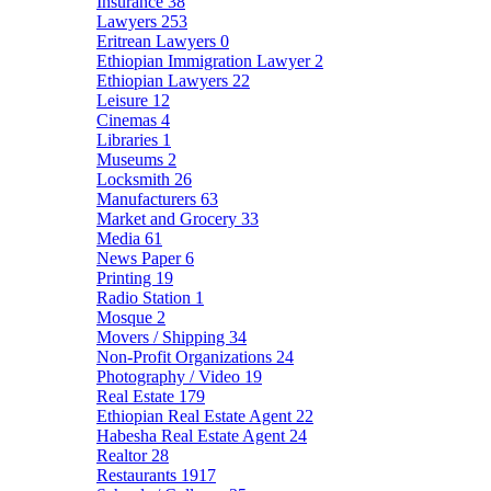
Insurance
38
Lawyers
253
Eritrean Lawyers
0
Ethiopian Immigration Lawyer
2
Ethiopian Lawyers
22
Leisure
12
Cinemas
4
Libraries
1
Museums
2
Locksmith
26
Manufacturers
63
Market and Grocery
33
Media
61
News Paper
6
Printing
19
Radio Station
1
Mosque
2
Movers / Shipping
34
Non-Profit Organizations
24
Photography / Video
19
Real Estate
179
Ethiopian Real Estate Agent
22
Habesha Real Estate Agent
24
Realtor
28
Restaurants
1917