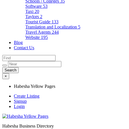
Schools / Colleges
35
Software
53
Taxi
20
Taylors
2
Tourist Guide
133
Translation and Localization
5
Travel Agents
244
Website
195
Blog
Contact Us
×
Habesha Yellow Pages
Create Listing
Signup
Login
Habesha Business Directory
Habesha Yellow Pages