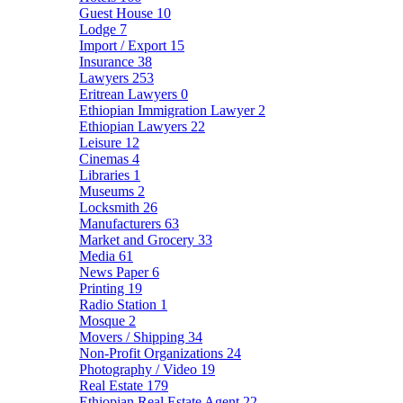
Guest House
10
Lodge
7
Import / Export
15
Insurance
38
Lawyers
253
Eritrean Lawyers
0
Ethiopian Immigration Lawyer
2
Ethiopian Lawyers
22
Leisure
12
Cinemas
4
Libraries
1
Museums
2
Locksmith
26
Manufacturers
63
Market and Grocery
33
Media
61
News Paper
6
Printing
19
Radio Station
1
Mosque
2
Movers / Shipping
34
Non-Profit Organizations
24
Photography / Video
19
Real Estate
179
Ethiopian Real Estate Agent
22