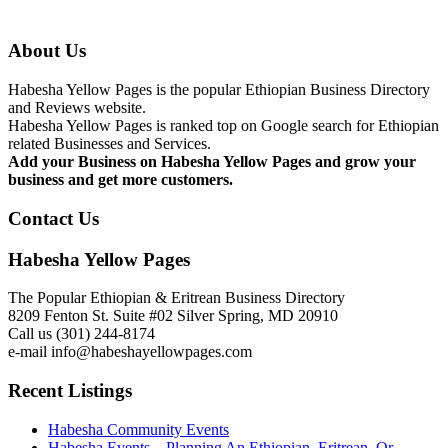
About Us
Habesha Yellow Pages is the popular Ethiopian Business Directory
and Reviews website.
Habesha Yellow Pages is ranked top on Google search for Ethiopian
related Businesses and Services.
Add your Business on Habesha Yellow Pages and grow your
business and get more customers.
Contact Us
Habesha Yellow Pages
The Popular Ethiopian & Eritrean Business Directory
8209 Fenton St. Suite #02 Silver Spring, MD 20910
Call us (301) 244-8174
e-mail info@habeshayellowpages.com
Recent Listings
Habesha Community Events
Habesha Events – Planning An Ethiopian, Eritrean, Or