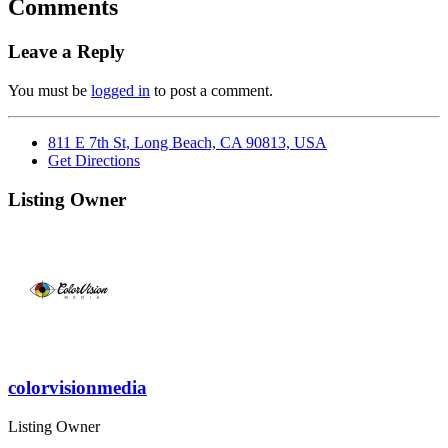
Comments
Leave a Reply
You must be
logged in
to post a comment.
811 E 7th St, Long Beach, CA 90813, USA
Get Directions
Listing Owner
colorvisionmedia
Listing Owner