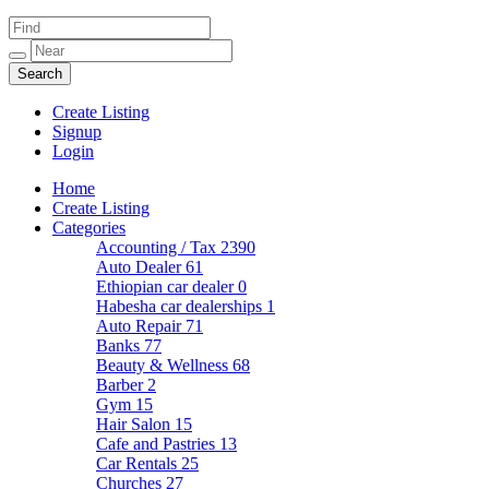
Create Listing
Signup
Login
Home
Create Listing
Categories
Accounting / Tax
2390
Auto Dealer
61
Ethiopian car dealer
0
Habesha car dealerships
1
Auto Repair
71
Banks
77
Beauty & Wellness
68
Barber
2
Gym
15
Hair Salon
15
Cafe and Pastries
13
Car Rentals
25
Churches
27