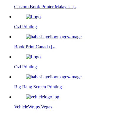
Custom Book Printer Malaysia | -
Ozi Printing
Book Print Canada | -
Ozi Printing
Big Bang Screen Printing
VehicleWraps.Vegas