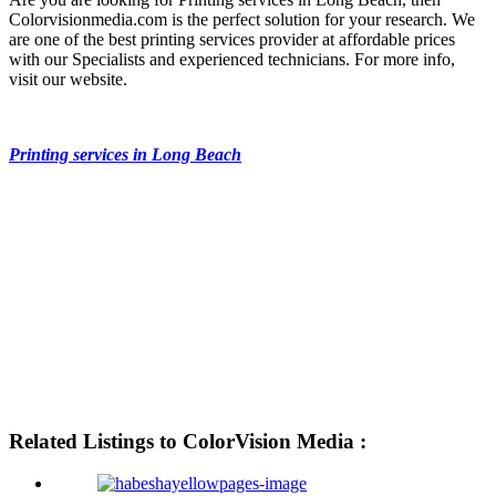
Colorvisionmedia.com is the perfect solution for your research. We
are one of the best printing services provider at affordable prices
with our Specialists and experienced technicians. For more info,
visit our website.
Printing services in Long Beach
Related Listings to ColorVision Media :