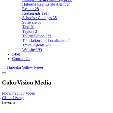
Habesha Real Estate Agent
24
Realtor
28
Restaurants
1917
Schools / Colleges
35
Software
53
Taxi
20
Taylors
2
Tourist Guide
133
Translation and Localization
5
Travel Agents
244
Website
195
Blog
Contact Us
Habesha Yellow Pages
ColorVision Media
Photography / Video
Claim Listing
Favorite