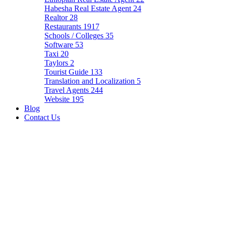
Habesha Real Estate Agent
24
Realtor
28
Restaurants
1917
Schools / Colleges
35
Software
53
Taxi
20
Taylors
2
Tourist Guide
133
Translation and Localization
5
Travel Agents
244
Website
195
Blog
Contact Us