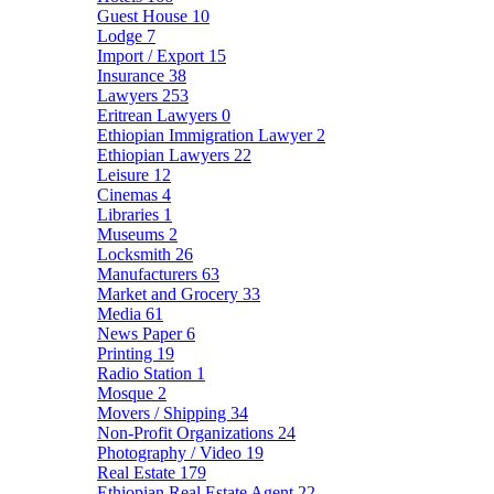
Guest House
10
Lodge
7
Import / Export
15
Insurance
38
Lawyers
253
Eritrean Lawyers
0
Ethiopian Immigration Lawyer
2
Ethiopian Lawyers
22
Leisure
12
Cinemas
4
Libraries
1
Museums
2
Locksmith
26
Manufacturers
63
Market and Grocery
33
Media
61
News Paper
6
Printing
19
Radio Station
1
Mosque
2
Movers / Shipping
34
Non-Profit Organizations
24
Photography / Video
19
Real Estate
179
Ethiopian Real Estate Agent
22