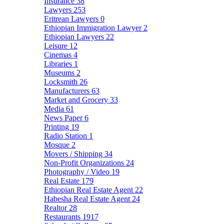
Insurance
38
Lawyers
253
Eritrean Lawyers
0
Ethiopian Immigration Lawyer
2
Ethiopian Lawyers
22
Leisure
12
Cinemas
4
Libraries
1
Museums
2
Locksmith
26
Manufacturers
63
Market and Grocery
33
Media
61
News Paper
6
Printing
19
Radio Station
1
Mosque
2
Movers / Shipping
34
Non-Profit Organizations
24
Photography / Video
19
Real Estate
179
Ethiopian Real Estate Agent
22
Habesha Real Estate Agent
24
Realtor
28
Restaurants
1917