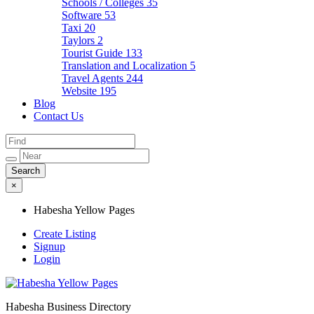
Schools / Colleges
35
Software
53
Taxi
20
Taylors
2
Tourist Guide
133
Translation and Localization
5
Travel Agents
244
Website
195
Blog
Contact Us
×
Habesha Yellow Pages
Create Listing
Signup
Login
Habesha Business Directory
Habesha Yellow Pages