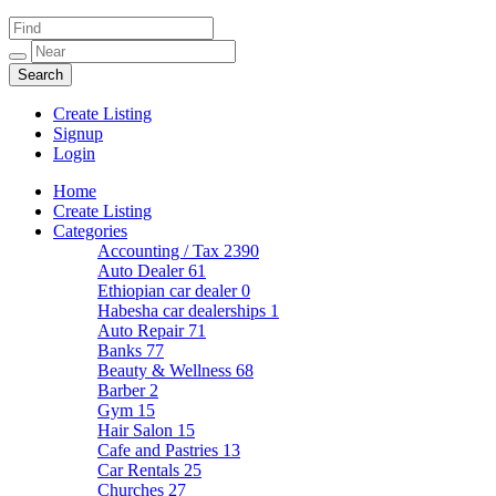
Create Listing
Signup
Login
Home
Create Listing
Categories
Accounting / Tax
2390
Auto Dealer
61
Ethiopian car dealer
0
Habesha car dealerships
1
Auto Repair
71
Banks
77
Beauty & Wellness
68
Barber
2
Gym
15
Hair Salon
15
Cafe and Pastries
13
Car Rentals
25
Churches
27