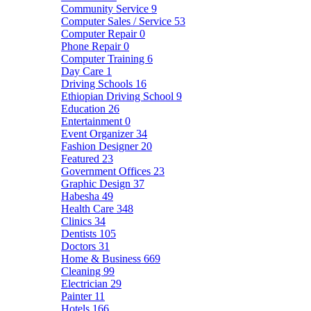
Community Service
9
Computer Sales / Service
53
Computer Repair
0
Phone Repair
0
Computer Training
6
Day Care
1
Driving Schools
16
Ethiopian Driving School
9
Education
26
Entertainment
0
Event Organizer
34
Fashion Designer
20
Featured
23
Government Offices
23
Graphic Design
37
Habesha
49
Health Care
348
Clinics
34
Dentists
105
Doctors
31
Home & Business
669
Cleaning
99
Electrician
29
Painter
11
Hotels
166