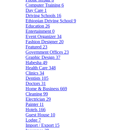
Computer Training
6
Day Care
1
Driving Schools
16
Ethiopian Driving School
9
Education
26
Entertainment
0
Event Organizer
34
Fashion Designer
20
Featured
23
Government Offices
23
Graphic Design
37
Habesha
49
Health Care
348
Clinics
34
Dentists
105
Doctors
31
Home & Business
669
Cleaning
99
Electrician
29
Painter
11
Hotels
166
Guest House
10
Lodge
7
Import / Export
15