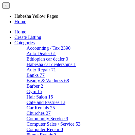
×
Habesha Yellow Pages
Home
Home
Create Listing
Categories
Accounting / Tax
2390
Auto Dealer
61
Ethiopian car dealer
0
Habesha car dealerships
1
Auto Repair
71
Banks
77
Beauty & Wellness
68
Barber
2
Gym
15
Hair Salon
15
Cafe and Pastries
13
Car Rentals
25
Churches
27
Community Service
9
Computer Sales / Service
53
Computer Repair
0
Phone Repair
0