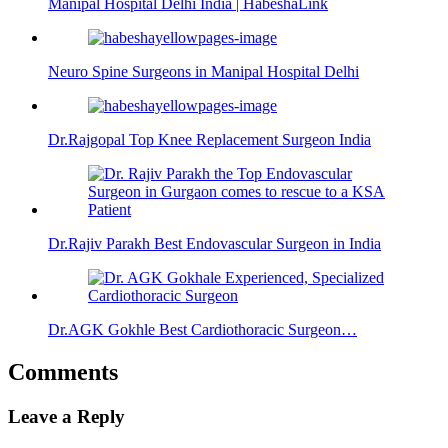
Manipal Hospital Delhi India | HabeshaLink
Neuro Spine Surgeons in Manipal Hospital Delhi
Dr.Rajgopal Top Knee Replacement Surgeon India
Dr.Rajiv Parakh Best Endovascular Surgeon in India
Dr.AGK Gokhle Best Cardiothoracic Surgeon…
Comments
Leave a Reply