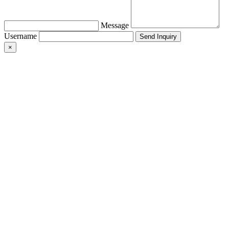
Message
Username
×