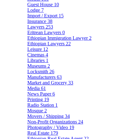
Guest House
10
Lodge
7
Import / Export
15
Insurance
38
Lawyers
253
Eritrean Lawyers
0
Ethiopian Immigration Lawyer
2
Ethiopian Lawyers
22
Leisure
12
Cinemas
4
Libraries
1
Museums
2
Locksmith
26
Manufacturers
63
Market and Grocery
33
Media
61
News Paper
6
Printing
19
Radio Station
1
Mosque
2
Movers / Shipping
34
Non-Profit Organizations
24
Photography / Video
19
Real Estate
179
Ethiopian Real Estate Agent
22