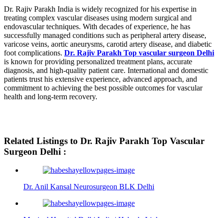
Dr. Rajiv Parakh India is widely recognized for his expertise in
treating complex vascular diseases using modern surgical and
endovascular techniques. With decades of experience, he has
successfully managed conditions such as peripheral artery disease,
varicose veins, aortic aneurysms, carotid artery disease, and diabetic
foot complications.
Dr. Rajiv Parakh Top vascular surgeon Delhi
is known for providing personalized treatment plans, accurate
diagnosis, and high-quality patient care. International and domestic
patients trust his extensive experience, advanced approach, and
commitment to achieving the best possible outcomes for vascular
health and long-term recovery.
Related Listings to Dr. Rajiv Parakh Top Vascular
Surgeon Delhi :
Dr. Anil Kansal Neurosurgeon BLK Delhi