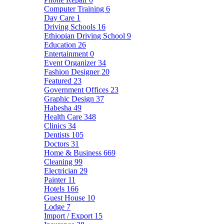
Computer Training
6
Day Care
1
Driving Schools
16
Ethiopian Driving School
9
Education
26
Entertainment
0
Event Organizer
34
Fashion Designer
20
Featured
23
Government Offices
23
Graphic Design
37
Habesha
49
Health Care
348
Clinics
34
Dentists
105
Doctors
31
Home & Business
669
Cleaning
99
Electrician
29
Painter
11
Hotels
166
Guest House
10
Lodge
7
Import / Export
15