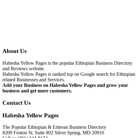
About Us
Habesha Yellow Pages is the popular Ethiopian Business Directory
and Reviews website.
Habesha Yellow Pages is ranked top on Google search for Ethiopian
related Businesses and Services.
Add your Business on Habesha Yellow Pages and grow your
business and get more customers.
Contact Us
Habesha Yellow Pages
The Popular Ethiopian & Eritrean Business Directory
8209 Fenton St. Suite #02 Silver Spring, MD 20910