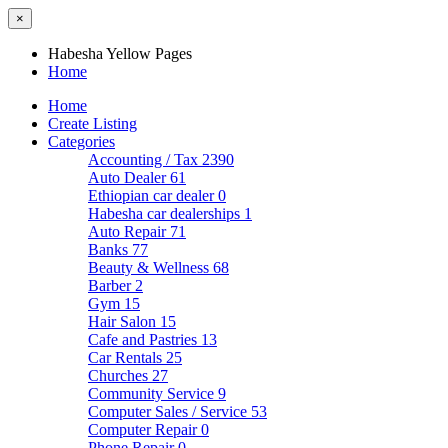
×
Habesha Yellow Pages
Home
Home
Create Listing
Categories
Accounting / Tax
2390
Auto Dealer
61
Ethiopian car dealer
0
Habesha car dealerships
1
Auto Repair
71
Banks
77
Beauty & Wellness
68
Barber
2
Gym
15
Hair Salon
15
Cafe and Pastries
13
Car Rentals
25
Churches
27
Community Service
9
Computer Sales / Service
53
Computer Repair
0
Phone Repair
0