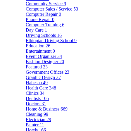
Community Service
9
Computer Sales / Service
53
Computer Repair
0
Phone Repair
0
Computer Training
6
Day Care
1
Driving Schools
16
Ethiopian Driving School
9
Education
26
Entertainment
0
Event Organizer
34
Fashion Designer
20
Featured
23
Government Offices
23
Graphic Design
37
Habesha
49
Health Care
348
Clinics
34
Dentists
105
Doctors
31
Home & Business
669
Cleaning
99
Electrician
29
Painter
11
Hotels
166