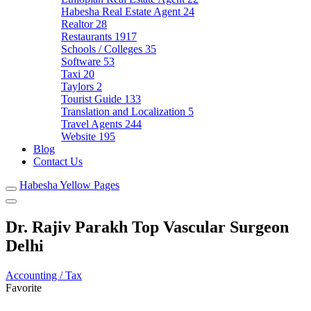
Habesha Real Estate Agent
24
Realtor
28
Restaurants
1917
Schools / Colleges
35
Software
53
Taxi
20
Taylors
2
Tourist Guide
133
Translation and Localization
5
Travel Agents
244
Website
195
Blog
Contact Us
Habesha Yellow Pages
Dr. Rajiv Parakh Top Vascular Surgeon
Delhi
Accounting / Tax
Favorite