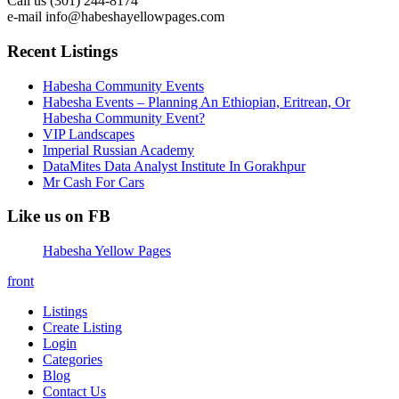
Call us (301) 244-8174
e-mail info@habeshayellowpages.com
Recent Listings
Habesha Community Events
Habesha Events – Planning An Ethiopian, Eritrean, Or
Habesha Community Event?
VIP Landscapes
Imperial Russian Academy
DataMites Data Analyst Institute In Gorakhpur
Mr Cash For Cars
Like us on FB
Habesha Yellow Pages
front
Listings
Create Listing
Login
Categories
Blog
Contact Us