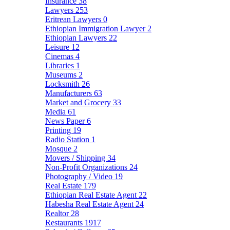
Insurance
38
Lawyers
253
Eritrean Lawyers
0
Ethiopian Immigration Lawyer
2
Ethiopian Lawyers
22
Leisure
12
Cinemas
4
Libraries
1
Museums
2
Locksmith
26
Manufacturers
63
Market and Grocery
33
Media
61
News Paper
6
Printing
19
Radio Station
1
Mosque
2
Movers / Shipping
34
Non-Profit Organizations
24
Photography / Video
19
Real Estate
179
Ethiopian Real Estate Agent
22
Habesha Real Estate Agent
24
Realtor
28
Restaurants
1917