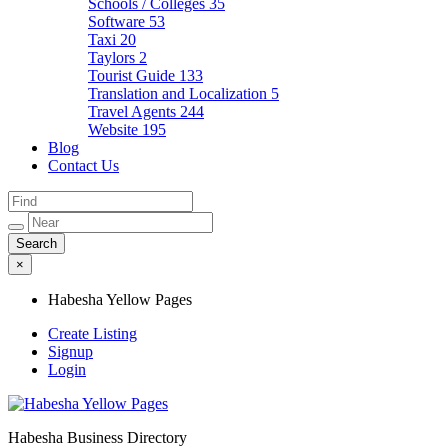
Schools / Colleges
35
Software
53
Taxi
20
Taylors
2
Tourist Guide
133
Translation and Localization
5
Travel Agents
244
Website
195
Blog
Contact Us
×
Habesha Yellow Pages
Create Listing
Signup
Login
Habesha Business Directory
Habesha Yellow Pages