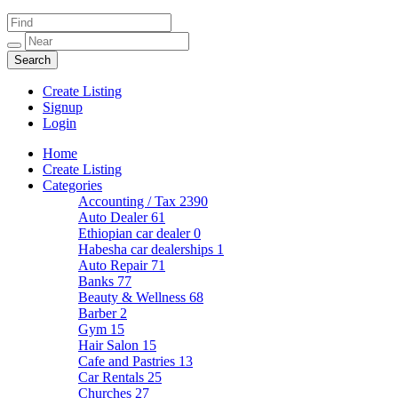
Create Listing
Signup
Login
Home
Create Listing
Categories
Accounting / Tax
2390
Auto Dealer
61
Ethiopian car dealer
0
Habesha car dealerships
1
Auto Repair
71
Banks
77
Beauty & Wellness
68
Barber
2
Gym
15
Hair Salon
15
Cafe and Pastries
13
Car Rentals
25
Churches
27