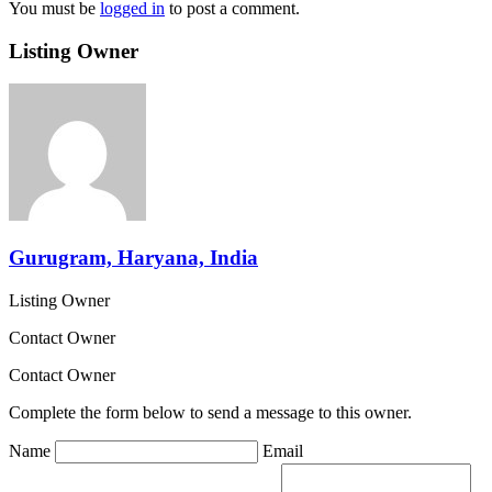
You must be
logged in
to post a comment.
Listing Owner
Gurugram, Haryana, India
Listing Owner
Contact Owner
Contact Owner
Complete the form below to send a message to this owner.
Name
Email