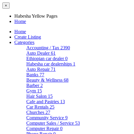
×
Habesha Yellow Pages
Home
Home
Create Listing
Categories
Accounting / Tax
2390
Auto Dealer
61
Ethiopian car dealer
0
Habesha car dealerships
1
Auto Repair
71
Banks
77
Beauty & Wellness
68
Barber
2
Gym
15
Hair Salon
15
Cafe and Pastries
13
Car Rentals
25
Churches
27
Community Service
9
Computer Sales / Service
53
Computer Repair
0
Phone Repair
0