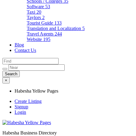
Schools / Colleges
35
Software
53
Taxi
20
Taylors
2
Tourist Guide
133
Translation and Localization
5
Travel Agents
244
Website
195
Blog
Contact Us
×
Habesha Yellow Pages
Create Listing
Signup
Login
Habesha Business Directory
Habesha Yellow Pages