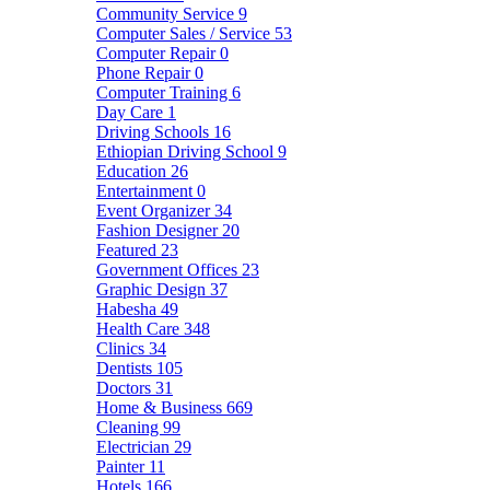
Community Service
9
Computer Sales / Service
53
Computer Repair
0
Phone Repair
0
Computer Training
6
Day Care
1
Driving Schools
16
Ethiopian Driving School
9
Education
26
Entertainment
0
Event Organizer
34
Fashion Designer
20
Featured
23
Government Offices
23
Graphic Design
37
Habesha
49
Health Care
348
Clinics
34
Dentists
105
Doctors
31
Home & Business
669
Cleaning
99
Electrician
29
Painter
11
Hotels
166