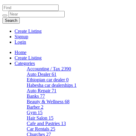
Create Listing
Signup
Login
Home
Create Listing
Categories
Accounting / Tax
2390
Auto Dealer
61
Ethiopian car dealer
0
Habesha car dealerships
1
Auto Repair
71
Banks
77
Beauty & Wellness
68
Barber
2
Gym
15
Hair Salon
15
Cafe and Pastries
13
Car Rentals
25
Churches
27