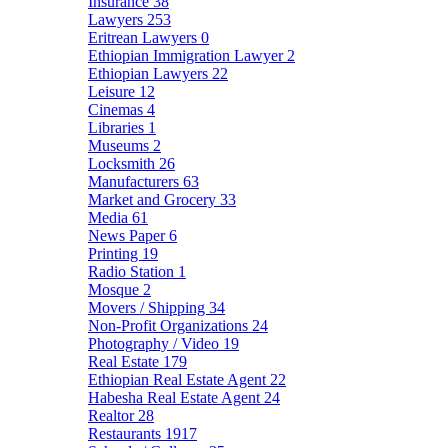
Insurance
38
Lawyers
253
Eritrean Lawyers
0
Ethiopian Immigration Lawyer
2
Ethiopian Lawyers
22
Leisure
12
Cinemas
4
Libraries
1
Museums
2
Locksmith
26
Manufacturers
63
Market and Grocery
33
Media
61
News Paper
6
Printing
19
Radio Station
1
Mosque
2
Movers / Shipping
34
Non-Profit Organizations
24
Photography / Video
19
Real Estate
179
Ethiopian Real Estate Agent
22
Habesha Real Estate Agent
24
Realtor
28
Restaurants
1917