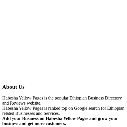
About Us
Habesha Yellow Pages is the popular Ethiopian Business Directory
and Reviews website.
Habesha Yellow Pages is ranked top on Google search for Ethiopian
related Businesses and Services.
Add your Business on Habesha Yellow Pages and grow your
business and get more customers.