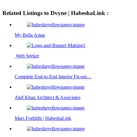
Related Listings to Dvyne | HabeshaLink :
My Bella Asian
Web Seeker
Complete End-to-End Interior Fit-out…
Akif Khan Architect & Associates
Mars Forklifts | HabeshaLink