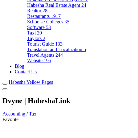
Habesha Real Estate Agent
24
Realtor
28
Restaurants
1917
Schools / Colleges
35
Software
53
Taxi
20
Taylors
2
Tourist Guide
133
Translation and Localization
5
Travel Agents
244
Website
195
Blog
Contact Us
Habesha Yellow Pages
Dvyne | HabeshaLink
Accounting / Tax
Favorite