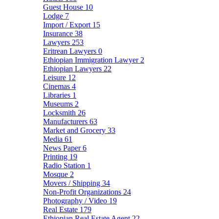
Guest House
10
Lodge
7
Import / Export
15
Insurance
38
Lawyers
253
Eritrean Lawyers
0
Ethiopian Immigration Lawyer
2
Ethiopian Lawyers
22
Leisure
12
Cinemas
4
Libraries
1
Museums
2
Locksmith
26
Manufacturers
63
Market and Grocery
33
Media
61
News Paper
6
Printing
19
Radio Station
1
Mosque
2
Movers / Shipping
34
Non-Profit Organizations
24
Photography / Video
19
Real Estate
179
Ethiopian Real Estate Agent
22