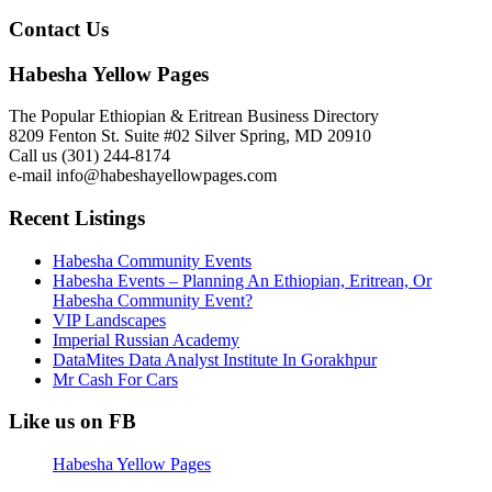
Contact Us
Habesha Yellow Pages
The Popular Ethiopian & Eritrean Business Directory
8209 Fenton St. Suite #02 Silver Spring, MD 20910
Call us (301) 244-8174
e-mail info@habeshayellowpages.com
Recent Listings
Habesha Community Events
Habesha Events – Planning An Ethiopian, Eritrean, Or
Habesha Community Event?
VIP Landscapes
Imperial Russian Academy
DataMites Data Analyst Institute In Gorakhpur
Mr Cash For Cars
Like us on FB
Habesha Yellow Pages