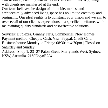
with clients are manifested at the end.
Our team believes the design of a humble, modest and
architecturally advanced living space has no limit to creativity and
originality. Our ideal reality is to construct your vision and we aim to
oversee all of our client’s expectations in a specific timeframe, while
maintaining quality standards and cost-effective solutions.
Services: Duplexes, Granny Flats, Commercial, New Homes
Payment method :Cheque, Cash, Visa, Paypal, Credit Card
Business hours: Monday to Friday: 08:30am 4:30pm | Closed on
Saturday and Sunday
Address : Shop 1, 23 -27 Paton Street, Merrylands West, Sydney,
NSW, Australia, 2160DvynE284