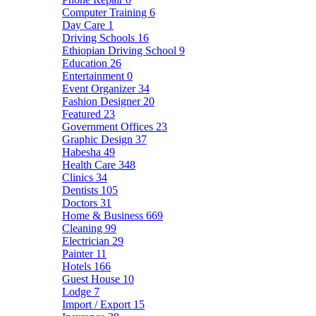
Computer Training
6
Day Care
1
Driving Schools
16
Ethiopian Driving School
9
Education
26
Entertainment
0
Event Organizer
34
Fashion Designer
20
Featured
23
Government Offices
23
Graphic Design
37
Habesha
49
Health Care
348
Clinics
34
Dentists
105
Doctors
31
Home & Business
669
Cleaning
99
Electrician
29
Painter
11
Hotels
166
Guest House
10
Lodge
7
Import / Export
15