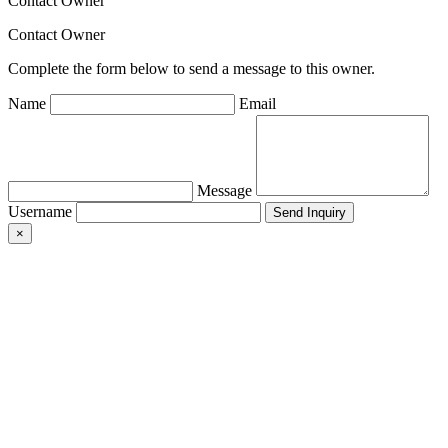
Contact Owner
Contact Owner
Complete the form below to send a message to this owner.
Name
Email
Message
Username
×