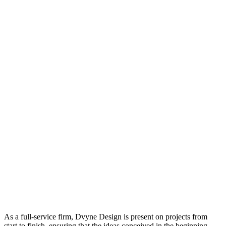
As a full-service firm, Dvyne Design is present on projects from
start to finish, ensuring that the ideas conceived in the beginning