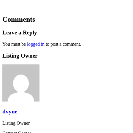
Comments
Leave a Reply
You must be
logged in
to post a comment.
Listing Owner
dvyne
Listing Owner