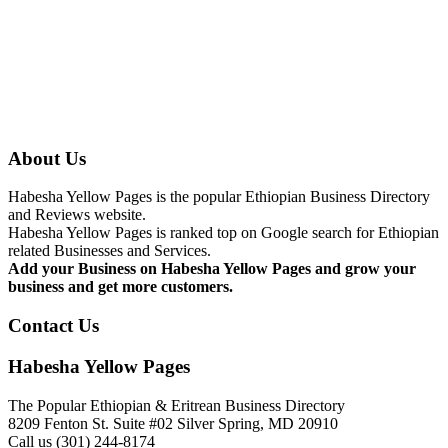
About Us
Habesha Yellow Pages is the popular Ethiopian Business Directory
and Reviews website.
Habesha Yellow Pages is ranked top on Google search for Ethiopian
related Businesses and Services.
Add your Business on Habesha Yellow Pages and grow your
business and get more customers.
Contact Us
Habesha Yellow Pages
The Popular Ethiopian & Eritrean Business Directory
8209 Fenton St. Suite #02 Silver Spring, MD 20910
Call us (301) 244-8174