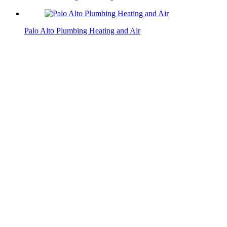
Palo Alto Plumbing Heating and Air