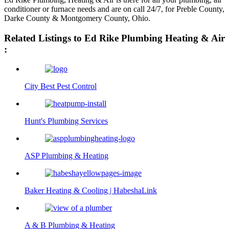
conditioner or furnace needs and are on call 24/7, for Preble County,
Darke County & Montgomery County, Ohio.
Related Listings to Ed Rike Plumbing Heating & Air
:
City Best Pest Control
Hunt's Plumbing Services
ASP Plumbing & Heating
Baker Heating & Cooling | HabeshaLink
A & B Plumbing & Heating