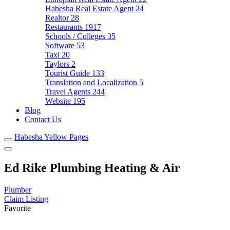
Habesha Real Estate Agent
24
Realtor
28
Restaurants
1917
Schools / Colleges
35
Software
53
Taxi
20
Taylors
2
Tourist Guide
133
Translation and Localization
5
Travel Agents
244
Website
195
Blog
Contact Us
Habesha Yellow Pages
Ed Rike Plumbing Heating & Air
Plumber
Claim Listing
Favorite