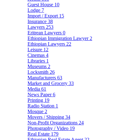
Guest House
10
Lodge
7
Import / Export
15
Insurance
38
Lawyers
253
Eritrean Lawyers
0
Ethiopian Immigration Lawyer
2
Ethiopian Lawyers
22
Leisure
12
Cinemas
4
Libraries
1
Museums
2
Locksmith
26
Manufacturers
63
Market and Grocery
33
Media
61
News Paper
6
Printing
19
Radio Station
1
Mosque
2
Movers / Shipping
34
Non-Profit Organizations
24
Photography / Video
19
Real Estate
179
Ethiopian Real Estate Agent
22