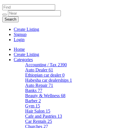
Create Listing
Signup
Login
Home
Create Listing
Categories
Accounting / Tax
2390
Auto Dealer
61
Ethiopian car dealer
0
Habesha car dealerships
1
Auto Repair
71
Banks
77
Beauty & Wellness
68
Barber
2
Gym
15
Hair Salon
15
Cafe and Pastries
13
Car Rentals
25
Churches
27