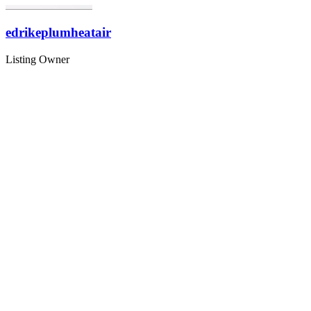
edrikeplumheatair
Listing Owner