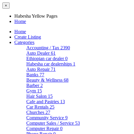
×
Habesha Yellow Pages
Home
Home
Create Listing
Categories
Accounting / Tax
2390
Auto Dealer
61
Ethiopian car dealer
0
Habesha car dealerships
1
Auto Repair
71
Banks
77
Beauty & Wellness
68
Barber
2
Gym
15
Hair Salon
15
Cafe and Pastries
13
Car Rentals
25
Churches
27
Community Service
9
Computer Sales / Service
53
Computer Repair
0
Phone Repair
0