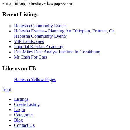
e-mail info@habeshayellowpages.com
Recent Listings
Habesha Community Events
Habesha Events – Planning An Ethiopian, Eritrean, Or
Habesha Community Event?
VIP Landscapes
Imperial Russian Academy
DataMites Data Analyst Institute In Gorakhpur
Mr Cash For Cars
Like us on FB
Habesha Yellow Pages
front
Listings
Create Listing
Login
Categories
Blog
Contact Us