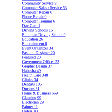
Community Service
9
Computer Sales / Service
53
Computer Repair
0
Phone Repair
0
Computer Training
6
Day Care
1
Driving Schools
16
Ethiopian Driving School
9
Education
26
Entertainment
0
Event Organizer
34
Fashion Designer
20
Featured
23
Government Offices
23
Graphic Design
37
Habesha
49
Health Care
348
Clinics
34
Dentists
105
Doctors
31
Home & Business
669
Cleaning
99
Electrician
29
Painter
11
Hotels
166