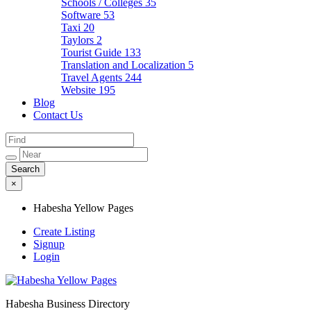
Schools / Colleges
35
Software
53
Taxi
20
Taylors
2
Tourist Guide
133
Translation and Localization
5
Travel Agents
244
Website
195
Blog
Contact Us
×
Habesha Yellow Pages
Create Listing
Signup
Login
Habesha Business Directory
Habesha Yellow Pages