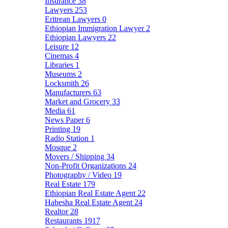
Insurance
38
Lawyers
253
Eritrean Lawyers
0
Ethiopian Immigration Lawyer
2
Ethiopian Lawyers
22
Leisure
12
Cinemas
4
Libraries
1
Museums
2
Locksmith
26
Manufacturers
63
Market and Grocery
33
Media
61
News Paper
6
Printing
19
Radio Station
1
Mosque
2
Movers / Shipping
34
Non-Profit Organizations
24
Photography / Video
19
Real Estate
179
Ethiopian Real Estate Agent
22
Habesha Real Estate Agent
24
Realtor
28
Restaurants
1917