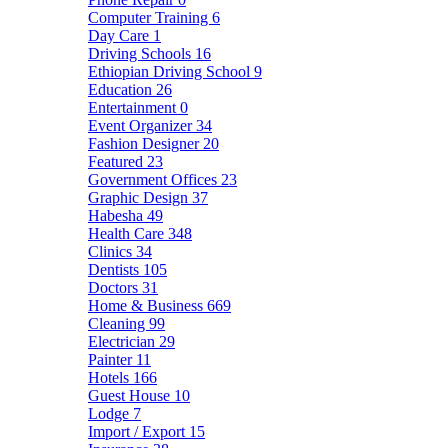
Computer Training
6
Day Care
1
Driving Schools
16
Ethiopian Driving School
9
Education
26
Entertainment
0
Event Organizer
34
Fashion Designer
20
Featured
23
Government Offices
23
Graphic Design
37
Habesha
49
Health Care
348
Clinics
34
Dentists
105
Doctors
31
Home & Business
669
Cleaning
99
Electrician
29
Painter
11
Hotels
166
Guest House
10
Lodge
7
Import / Export
15