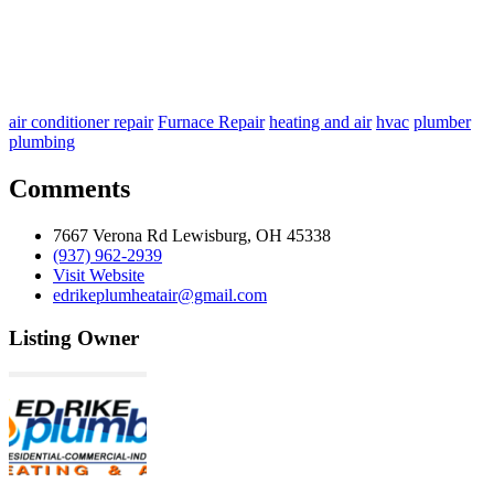
air conditioner repair
Furnace Repair
heating and air
hvac
plumber
plumbing
Comments
7667 Verona Rd Lewisburg, OH 45338
(937) 962-2939
Visit Website
edrikeplumheatair@gmail.com
Listing Owner