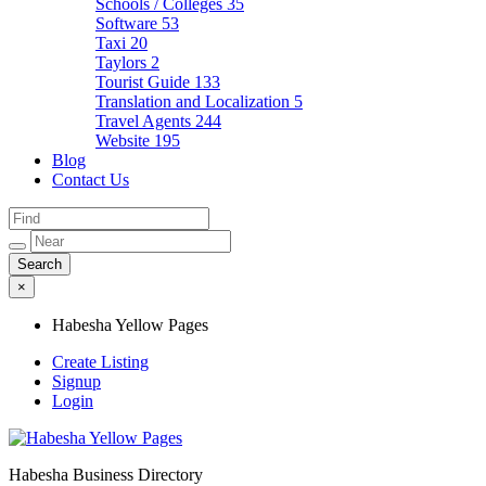
Schools / Colleges
35
Software
53
Taxi
20
Taylors
2
Tourist Guide
133
Translation and Localization
5
Travel Agents
244
Website
195
Blog
Contact Us
×
Habesha Yellow Pages
Create Listing
Signup
Login
Habesha Business Directory
Habesha Yellow Pages