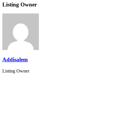
Listing Owner
Addisalem
Listing Owner