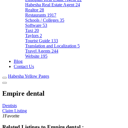
Habesha Real Estate Agent
24
Realtor
28
Restaurants
1917
Schools / Colleges
35
Software
53
Taxi
20
Taylors
2
Tourist Guide
133
Translation and Localization
5
Travel Agents
244
Website
195
Blog
Contact Us
Habesha Yellow Pages
Empire dental
Dentists
Claim Listing
1
Favorite
Related Listings to Empire dental :