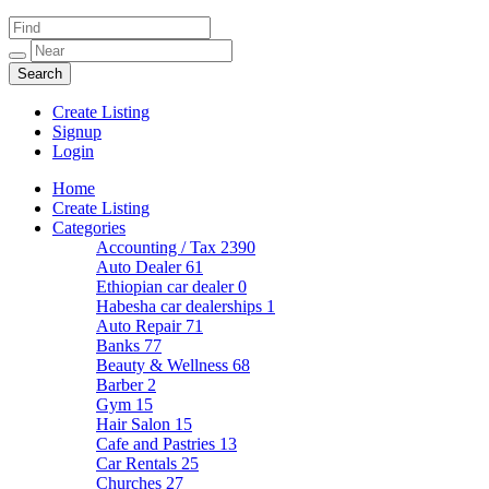
Create Listing
Signup
Login
Home
Create Listing
Categories
Accounting / Tax
2390
Auto Dealer
61
Ethiopian car dealer
0
Habesha car dealerships
1
Auto Repair
71
Banks
77
Beauty & Wellness
68
Barber
2
Gym
15
Hair Salon
15
Cafe and Pastries
13
Car Rentals
25
Churches
27