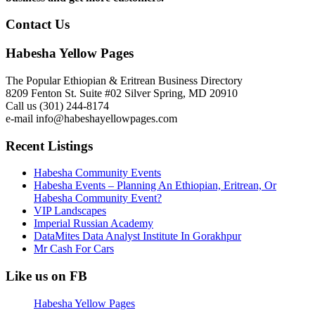
Contact Us
Habesha Yellow Pages
The Popular Ethiopian & Eritrean Business Directory
8209 Fenton St. Suite #02 Silver Spring, MD 20910
Call us (301) 244-8174
e-mail info@habeshayellowpages.com
Recent Listings
Habesha Community Events
Habesha Events – Planning An Ethiopian, Eritrean, Or
Habesha Community Event?
VIP Landscapes
Imperial Russian Academy
DataMites Data Analyst Institute In Gorakhpur
Mr Cash For Cars
Like us on FB
Habesha Yellow Pages