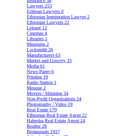
Insurance
38
Lawyers
253
Eritrean Lawyers
0
Ethiopian Immigration Lawyer
2
Ethiopian Lawyers
22
Leisure
12
Cinemas
4
Libraries
1
Museums
2
Locksmith
26
Manufacturers
63
Market and Grocery
33
Media
61
News Paper
6
Printing
19
Radio Station
1
Mosque
2
Movers / Shipping
34
Non-Profit Organizations
24
Photography / Video
19
Real Estate
179
Ethiopian Real Estate Agent
22
Habesha Real Estate Agent
24
Realtor
28
Restaurants
1917