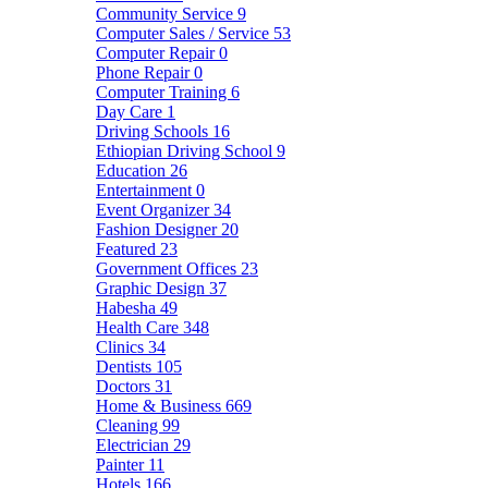
Community Service
9
Computer Sales / Service
53
Computer Repair
0
Phone Repair
0
Computer Training
6
Day Care
1
Driving Schools
16
Ethiopian Driving School
9
Education
26
Entertainment
0
Event Organizer
34
Fashion Designer
20
Featured
23
Government Offices
23
Graphic Design
37
Habesha
49
Health Care
348
Clinics
34
Dentists
105
Doctors
31
Home & Business
669
Cleaning
99
Electrician
29
Painter
11
Hotels
166