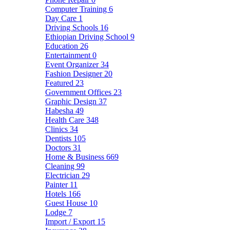
Computer Training
6
Day Care
1
Driving Schools
16
Ethiopian Driving School
9
Education
26
Entertainment
0
Event Organizer
34
Fashion Designer
20
Featured
23
Government Offices
23
Graphic Design
37
Habesha
49
Health Care
348
Clinics
34
Dentists
105
Doctors
31
Home & Business
669
Cleaning
99
Electrician
29
Painter
11
Hotels
166
Guest House
10
Lodge
7
Import / Export
15