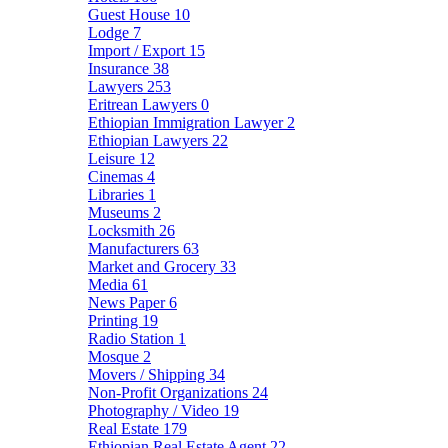
Guest House
10
Lodge
7
Import / Export
15
Insurance
38
Lawyers
253
Eritrean Lawyers
0
Ethiopian Immigration Lawyer
2
Ethiopian Lawyers
22
Leisure
12
Cinemas
4
Libraries
1
Museums
2
Locksmith
26
Manufacturers
63
Market and Grocery
33
Media
61
News Paper
6
Printing
19
Radio Station
1
Mosque
2
Movers / Shipping
34
Non-Profit Organizations
24
Photography / Video
19
Real Estate
179
Ethiopian Real Estate Agent
22