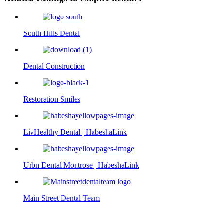
South Hills Dental
Dental Construction
Restoration Smiles
LivHealthy Dental | HabeshaLink
Urbn Dental Montrose | HabeshaLink
Main Street Dental Team