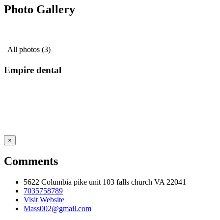
Photo Gallery
All photos (3)
Empire dental
×
Comments
5622 Columbia pike unit 103 falls church VA 22041
7035758789
Visit Website
Mass002@gmail.com