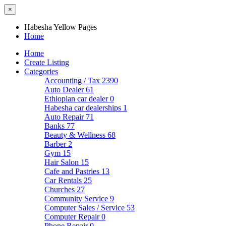
×
Habesha Yellow Pages
Home
Home
Create Listing
Categories
Accounting / Tax
2390
Auto Dealer
61
Ethiopian car dealer
0
Habesha car dealerships
1
Auto Repair
71
Banks
77
Beauty & Wellness
68
Barber
2
Gym
15
Hair Salon
15
Cafe and Pastries
13
Car Rentals
25
Churches
27
Community Service
9
Computer Sales / Service
53
Computer Repair
0
Phone Repair
0