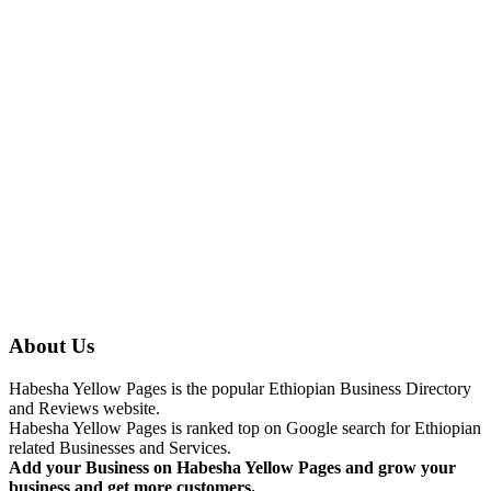
About Us
Habesha Yellow Pages is the popular Ethiopian Business Directory
and Reviews website.
Habesha Yellow Pages is ranked top on Google search for Ethiopian
related Businesses and Services.
Add your Business on Habesha Yellow Pages and grow your
business and get more customers.