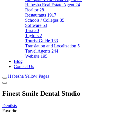
Habesha Real Estate Agent
24
Realtor
28
Restaurants
1917
Schools / Colleges
35
Software
53
Taxi
20
Taylors
2
Tourist Guide
133
Translation and Localization
5
Travel Agents
244
Website
195
Blog
Contact Us
Habesha Yellow Pages
Finest Smile Dental Studio
Dentists
Favorite