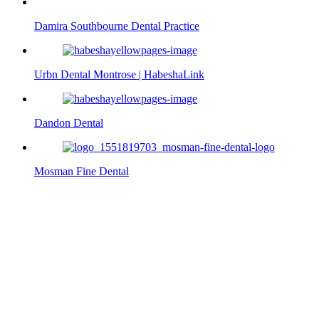
Damira Southbourne Dental Practice
Urbn Dental Montrose | HabeshaLink
Dandon Dental
Mosman Fine Dental