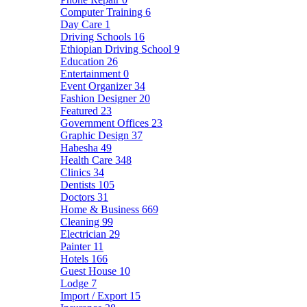
Computer Training
6
Day Care
1
Driving Schools
16
Ethiopian Driving School
9
Education
26
Entertainment
0
Event Organizer
34
Fashion Designer
20
Featured
23
Government Offices
23
Graphic Design
37
Habesha
49
Health Care
348
Clinics
34
Dentists
105
Doctors
31
Home & Business
669
Cleaning
99
Electrician
29
Painter
11
Hotels
166
Guest House
10
Lodge
7
Import / Export
15