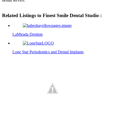
dental service.
Related Listings to Finest Smile Dental Studio :
LaMirada Dentists
Lone Star Periodontics and Dental Implants