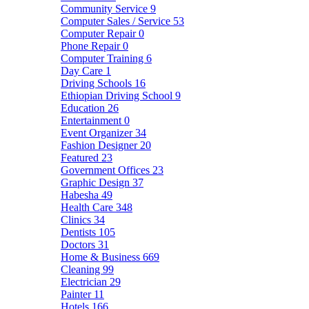
Community Service
9
Computer Sales / Service
53
Computer Repair
0
Phone Repair
0
Computer Training
6
Day Care
1
Driving Schools
16
Ethiopian Driving School
9
Education
26
Entertainment
0
Event Organizer
34
Fashion Designer
20
Featured
23
Government Offices
23
Graphic Design
37
Habesha
49
Health Care
348
Clinics
34
Dentists
105
Doctors
31
Home & Business
669
Cleaning
99
Electrician
29
Painter
11
Hotels
166