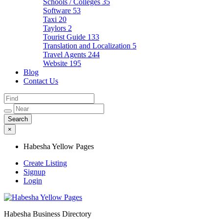
Schools / Colleges
35
Software
53
Taxi
20
Taylors
2
Tourist Guide
133
Translation and Localization
5
Travel Agents
244
Website
195
Blog
Contact Us
×
Habesha Yellow Pages
Create Listing
Signup
Login
Habesha Business Directory
Habesha Yellow Pages