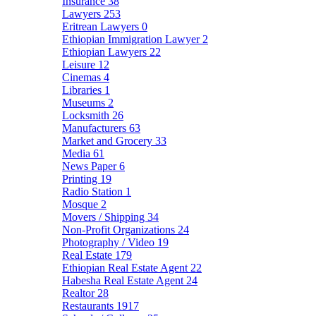
Insurance
38
Lawyers
253
Eritrean Lawyers
0
Ethiopian Immigration Lawyer
2
Ethiopian Lawyers
22
Leisure
12
Cinemas
4
Libraries
1
Museums
2
Locksmith
26
Manufacturers
63
Market and Grocery
33
Media
61
News Paper
6
Printing
19
Radio Station
1
Mosque
2
Movers / Shipping
34
Non-Profit Organizations
24
Photography / Video
19
Real Estate
179
Ethiopian Real Estate Agent
22
Habesha Real Estate Agent
24
Realtor
28
Restaurants
1917