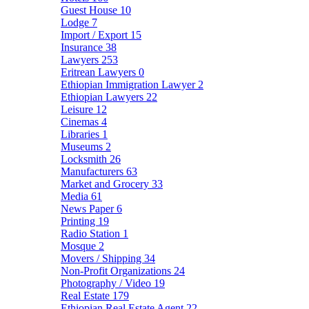
Guest House
10
Lodge
7
Import / Export
15
Insurance
38
Lawyers
253
Eritrean Lawyers
0
Ethiopian Immigration Lawyer
2
Ethiopian Lawyers
22
Leisure
12
Cinemas
4
Libraries
1
Museums
2
Locksmith
26
Manufacturers
63
Market and Grocery
33
Media
61
News Paper
6
Printing
19
Radio Station
1
Mosque
2
Movers / Shipping
34
Non-Profit Organizations
24
Photography / Video
19
Real Estate
179
Ethiopian Real Estate Agent
22