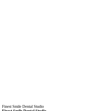
Finest Smile Dental Studio
Finest Smile Dental Studio