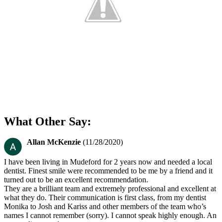
What Other Say:
Allan McKenzie
(11/28/2020)
I have been living in Mudeford for 2 years now and needed a local
dentist. Finest smile were recommended to be me by a friend and it
turned out to be an excellent recommendation.
They are a brilliant team and extremely professional and excellent at
what they do. Their communication is first class, from my dentist
Monika to Josh and Kariss and other members of the team who’s
names I cannot remember (sorry). I cannot speak highly enough. An