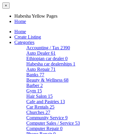
×
Habesha Yellow Pages
Home
Home
Create Listing
Categories
Accounting / Tax
2390
Auto Dealer
61
Ethiopian car dealer
0
Habesha car dealerships
1
Auto Repair
71
Banks
77
Beauty & Wellness
68
Barber
2
Gym
15
Hair Salon
15
Cafe and Pastries
13
Car Rentals
25
Churches
27
Community Service
9
Computer Sales / Service
53
Computer Repair
0
Phone Repair
0