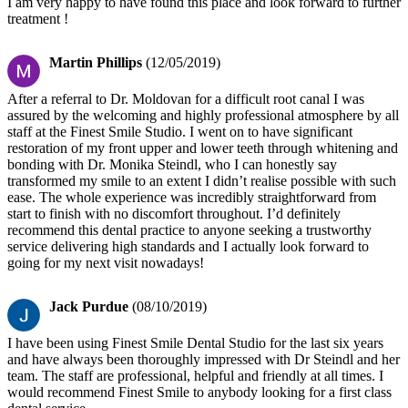
I am very happy to have found this place and look forward to further
treatment !
Martin Phillips
(12/05/2019)
After a referral to Dr. Moldovan for a difficult root canal I was
assured by the welcoming and highly professional atmosphere by all
staff at the Finest Smile Studio. I went on to have significant
restoration of my front upper and lower teeth through whitening and
bonding with Dr. Monika Steindl, who I can honestly say
transformed my smile to an extent I didn’t realise possible with such
ease. The whole experience was incredibly straightforward from
start to finish with no discomfort throughout. I’d definitely
recommend this dental practice to anyone seeking a trustworthy
service delivering high standards and I actually look forward to
going for my next visit nowadays!
Jack Purdue
(08/10/2019)
I have been using Finest Smile Dental Studio for the last six years
and have always been thoroughly impressed with Dr Steindl and her
team. The staff are professional, helpful and friendly at all times. I
would recommend Finest Smile to anybody looking for a first class