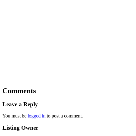
Comments
Leave a Reply
You must be
logged in
to post a comment.
Listing Owner