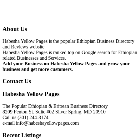
About Us
Habesha Yellow Pages is the popular Ethiopian Business Directory
and Reviews website.
Habesha Yellow Pages is ranked top on Google search for Ethiopian
related Businesses and Services.
Add your Business on Habesha Yellow Pages and grow your
business and get more customers.
Contact Us
Habesha Yellow Pages
The Popular Ethiopian & Eritrean Business Directory
8209 Fenton St. Suite #02 Silver Spring, MD 20910
Call us (301) 244-8174
e-mail info@habeshayellowpages.com
Recent Listings