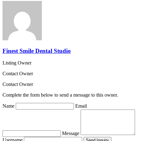
Finest Smile Dental Studio
Listing Owner
Contact Owner
Contact Owner
Complete the form below to send a message to this owner.
Name
Email
Message
Username