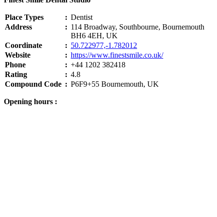
Place Types
:
Dentist
Address
:
114 Broadway, Southbourne, Bournemouth
BH6 4EH, UK
Coordinate
:
50.722977,-1.782012
Website
:
https://www.finestsmile.co.uk/
Phone
:
+44 1202 382418
Rating
:
4.8
Compound Code
:
P6F9+55 Bournemouth, UK
Opening hours :