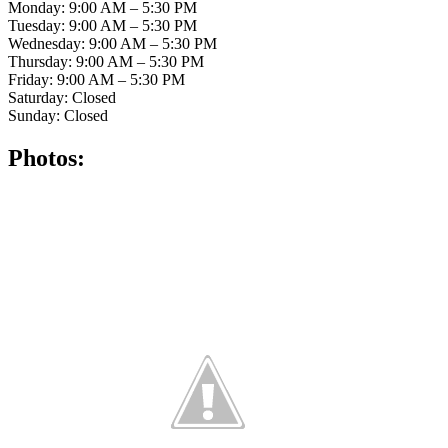
Monday: 9:00 AM – 5:30 PM
Tuesday: 9:00 AM – 5:30 PM
Wednesday: 9:00 AM – 5:30 PM
Thursday: 9:00 AM – 5:30 PM
Friday: 9:00 AM – 5:30 PM
Saturday: Closed
Sunday: Closed
Photos: