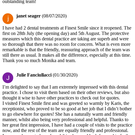
outstanding team!
janet seager
(08/07/2020)
I have had 2 dental treatments at Finest Smile since it reopened. The
first on 28th July (the opening day) and 5th August. The protective
measures which this dental practice are taking are superb and were
so thorough that there was no room for concern. What is even more
remarkable is that the friendly, reassuring approach of the team was
still there as usual. It makes all the difference, especially at this time.
Thank you so much Monika and team.
Julie Fanciullacci
(01/30/2020)
I’m delighted to say that I am extremely impressed with this dental
practice. I chose to visit them based on their other reviews, but also
thought it wise to have other practices to check out for quotes.
I visited Finest Smile first and was greeted so warmly by Karis, the
receptionist, who proved to be so good at her job that I didn’t bother
to go elsewhere for quotes! She has a naturally warm and friendly
manner, whilst also being very professional and helpful. Thanks to
her great first impression, I have had a couple of visits to the practice
now, and the rest of the team are equally friendly and professional.