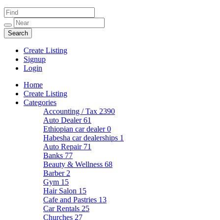
Create Listing
Signup
Login
Home
Create Listing
Categories
Accounting / Tax
2390
Auto Dealer
61
Ethiopian car dealer
0
Habesha car dealerships
1
Auto Repair
71
Banks
77
Beauty & Wellness
68
Barber
2
Gym
15
Hair Salon
15
Cafe and Pastries
13
Car Rentals
25
Churches
27