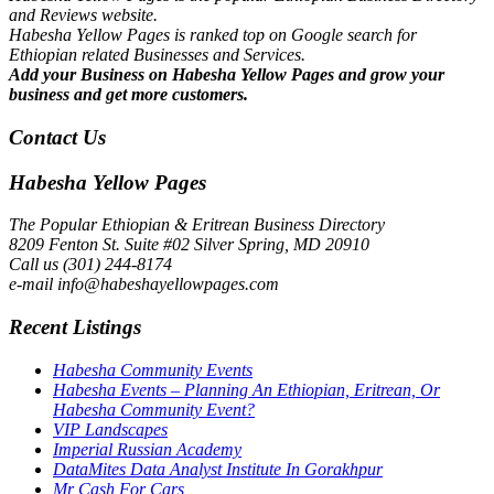
and Reviews website.
Habesha Yellow Pages is ranked top on Google search for
Ethiopian related Businesses and Services.
Add your Business on Habesha Yellow Pages and grow your
business and get more customers.
Contact Us
Habesha Yellow Pages
The Popular Ethiopian & Eritrean Business Directory
8209 Fenton St. Suite #02 Silver Spring, MD 20910
Call us (301) 244-8174
e-mail info@habeshayellowpages.com
Recent Listings
Habesha Community Events
Habesha Events – Planning An Ethiopian, Eritrean, Or
Habesha Community Event?
VIP Landscapes
Imperial Russian Academy
DataMites Data Analyst Institute In Gorakhpur
Mr Cash For Cars