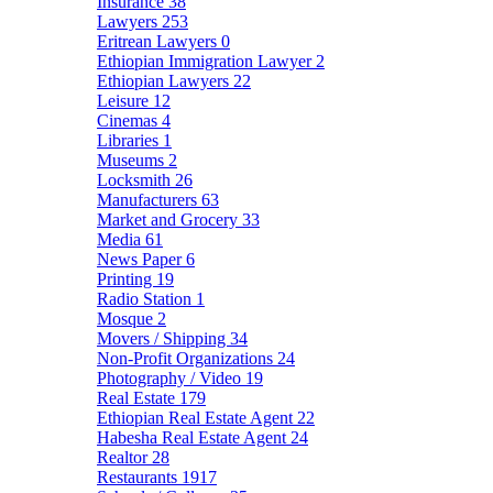
Insurance
38
Lawyers
253
Eritrean Lawyers
0
Ethiopian Immigration Lawyer
2
Ethiopian Lawyers
22
Leisure
12
Cinemas
4
Libraries
1
Museums
2
Locksmith
26
Manufacturers
63
Market and Grocery
33
Media
61
News Paper
6
Printing
19
Radio Station
1
Mosque
2
Movers / Shipping
34
Non-Profit Organizations
24
Photography / Video
19
Real Estate
179
Ethiopian Real Estate Agent
22
Habesha Real Estate Agent
24
Realtor
28
Restaurants
1917