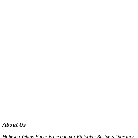
About Us
Habesha Yellow Pages is the popular Ethiopian Business Directory