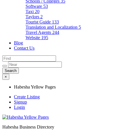
Schools / Colleges
35
Software
53
Taxi
20
Taylors
2
Tourist Guide
133
Translation and Localization
5
Travel Agents
244
Website
195
Blog
Contact Us
×
Habesha Yellow Pages
Create Listing
Signup
Login
Habesha Business Directory
Habesha Yellow Pages