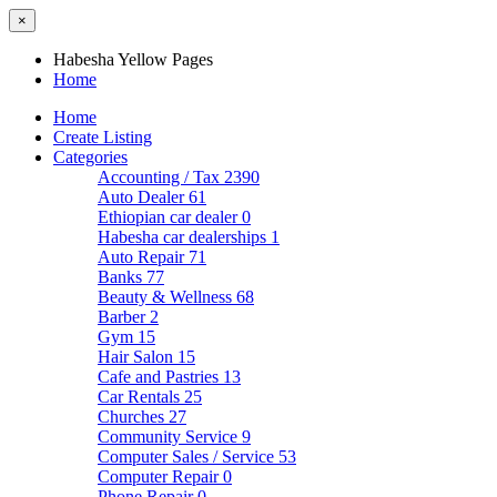
×
Habesha Yellow Pages
Home
Home
Create Listing
Categories
Accounting / Tax
2390
Auto Dealer
61
Ethiopian car dealer
0
Habesha car dealerships
1
Auto Repair
71
Banks
77
Beauty & Wellness
68
Barber
2
Gym
15
Hair Salon
15
Cafe and Pastries
13
Car Rentals
25
Churches
27
Community Service
9
Computer Sales / Service
53
Computer Repair
0
Phone Repair
0