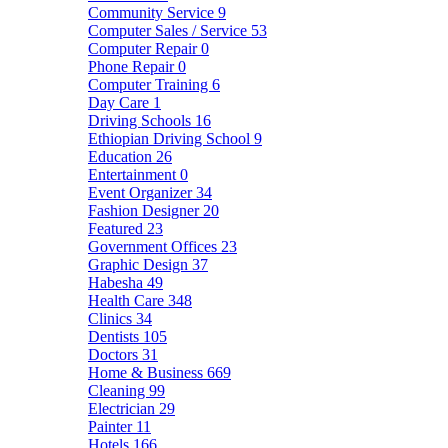
Community Service
9
Computer Sales / Service
53
Computer Repair
0
Phone Repair
0
Computer Training
6
Day Care
1
Driving Schools
16
Ethiopian Driving School
9
Education
26
Entertainment
0
Event Organizer
34
Fashion Designer
20
Featured
23
Government Offices
23
Graphic Design
37
Habesha
49
Health Care
348
Clinics
34
Dentists
105
Doctors
31
Home & Business
669
Cleaning
99
Electrician
29
Painter
11
Hotels
166