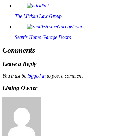
The Micklin Law Group
Seattle Home Garage Doors
Comments
Leave a Reply
You must be
logged in
to post a comment.
Listing Owner