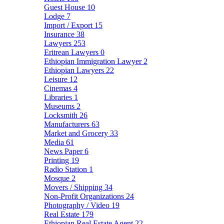
Guest House
10
Lodge
7
Import / Export
15
Insurance
38
Lawyers
253
Eritrean Lawyers
0
Ethiopian Immigration Lawyer
2
Ethiopian Lawyers
22
Leisure
12
Cinemas
4
Libraries
1
Museums
2
Locksmith
26
Manufacturers
63
Market and Grocery
33
Media
61
News Paper
6
Printing
19
Radio Station
1
Mosque
2
Movers / Shipping
34
Non-Profit Organizations
24
Photography / Video
19
Real Estate
179
Ethiopian Real Estate Agent
22