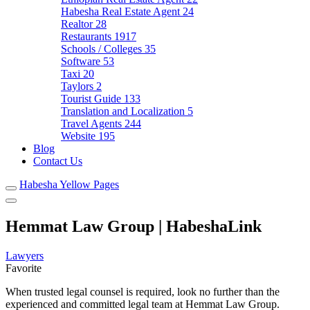
Habesha Real Estate Agent
24
Realtor
28
Restaurants
1917
Schools / Colleges
35
Software
53
Taxi
20
Taylors
2
Tourist Guide
133
Translation and Localization
5
Travel Agents
244
Website
195
Blog
Contact Us
Habesha Yellow Pages
Hemmat Law Group | HabeshaLink
Lawyers
Favorite
When trusted legal counsel is required, look no further than the
experienced and committed legal team at Hemmat Law Group.