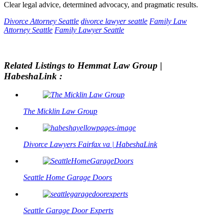
Clear legal advice, determined advocacy, and pragmatic results.
Divorce Attorney Seattle
divorce lawyer seattle
Family Law
Attorney Seattle
Family Lawyer Seattle
Related Listings to Hemmat Law Group |
HabeshaLink :
The Micklin Law Group
Divorce Lawyers Fairfax va | HabeshaLink
Seattle Home Garage Doors
Seattle Garage Door Experts