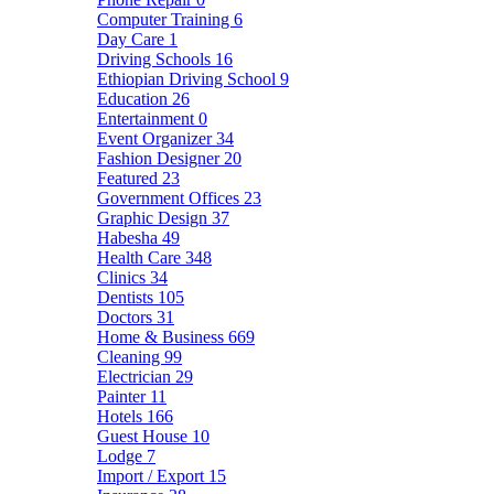
Computer Training
6
Day Care
1
Driving Schools
16
Ethiopian Driving School
9
Education
26
Entertainment
0
Event Organizer
34
Fashion Designer
20
Featured
23
Government Offices
23
Graphic Design
37
Habesha
49
Health Care
348
Clinics
34
Dentists
105
Doctors
31
Home & Business
669
Cleaning
99
Electrician
29
Painter
11
Hotels
166
Guest House
10
Lodge
7
Import / Export
15