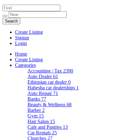
Create Listing
Signup
Login
Home
Create Listing
Categories
Accounting / Tax
2390
Auto Dealer
61
Ethiopian car dealer
0
Habesha car dealerships
1
Auto Repair
71
Banks
77
Beauty & Wellness
68
Barber
2
Gym
15
Hair Salon
15
Cafe and Pastries
13
Car Rentals
25
Churches
27