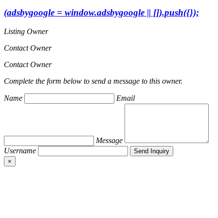
(adsbygoogle = window.adsbygoogle || []).push({});
Listing Owner
Contact Owner
Contact Owner
Complete the form below to send a message to this owner.
Name
Email
Message
Username
×