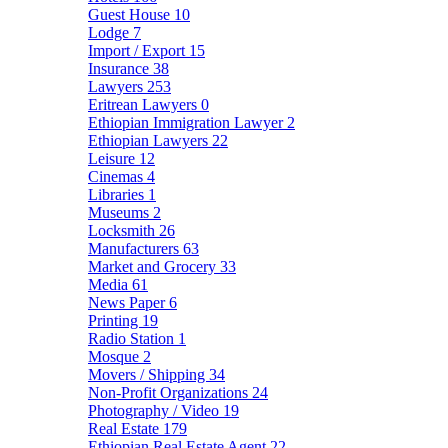
Guest House
10
Lodge
7
Import / Export
15
Insurance
38
Lawyers
253
Eritrean Lawyers
0
Ethiopian Immigration Lawyer
2
Ethiopian Lawyers
22
Leisure
12
Cinemas
4
Libraries
1
Museums
2
Locksmith
26
Manufacturers
63
Market and Grocery
33
Media
61
News Paper
6
Printing
19
Radio Station
1
Mosque
2
Movers / Shipping
34
Non-Profit Organizations
24
Photography / Video
19
Real Estate
179
Ethiopian Real Estate Agent
22