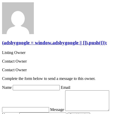
(adsbygoogle = window.adsbygoogle || []).push({});
Listing Owner
Contact Owner
Contact Owner
Complete the form below to send a message to this owner.
Name
Email
Message