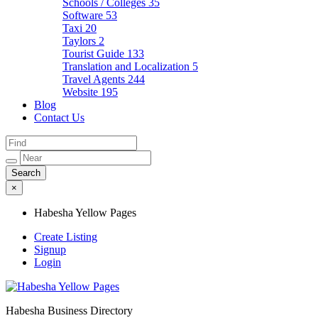
Schools / Colleges
35
Software
53
Taxi
20
Taylors
2
Tourist Guide
133
Translation and Localization
5
Travel Agents
244
Website
195
Blog
Contact Us
×
Habesha Yellow Pages
Create Listing
Signup
Login
Habesha Business Directory
Habesha Yellow Pages