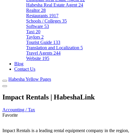
Habesha Real Estate Agent
24
Realtor
28
Restaurants
1917
Schools / Colleges
35
Software
53
Taxi
20
Taylors
2
Tourist Guide
133
Translation and Localization
5
Travel Agents
244
Website
195
Blog
Contact Us
Habesha Yellow Pages
Impact Rentals | HabeshaLink
Accounting / Tax
Favorite
Impact Rentals is a leading rental equipment company in the region,