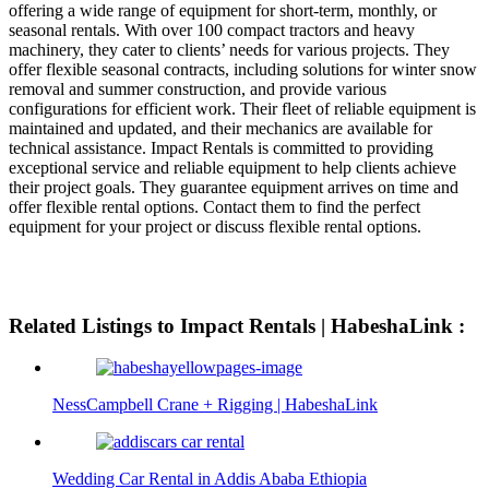
offering a wide range of equipment for short-term, monthly, or
seasonal rentals. With over 100 compact tractors and heavy
machinery, they cater to clients’ needs for various projects. They
offer flexible seasonal contracts, including solutions for winter snow
removal and summer construction, and provide various
configurations for efficient work. Their fleet of reliable equipment is
maintained and updated, and their mechanics are available for
technical assistance. Impact Rentals is committed to providing
exceptional service and reliable equipment to help clients achieve
their project goals. They guarantee equipment arrives on time and
offer flexible rental options. Contact them to find the perfect
equipment for your project or discuss flexible rental options.
Related Listings to Impact Rentals | HabeshaLink :
NessCampbell Crane + Rigging | HabeshaLink
Wedding Car Rental in Addis Ababa Ethiopia