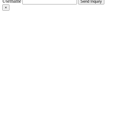
Username
×