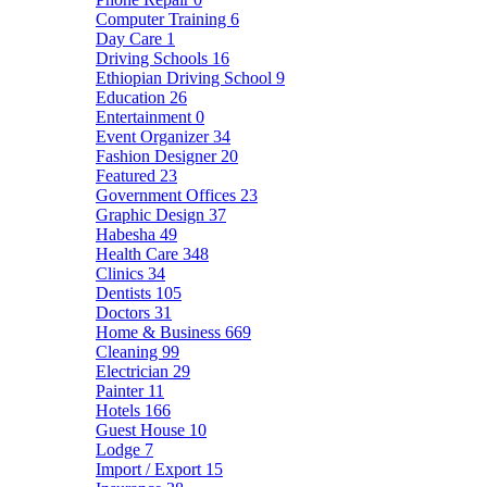
Computer Training
6
Day Care
1
Driving Schools
16
Ethiopian Driving School
9
Education
26
Entertainment
0
Event Organizer
34
Fashion Designer
20
Featured
23
Government Offices
23
Graphic Design
37
Habesha
49
Health Care
348
Clinics
34
Dentists
105
Doctors
31
Home & Business
669
Cleaning
99
Electrician
29
Painter
11
Hotels
166
Guest House
10
Lodge
7
Import / Export
15