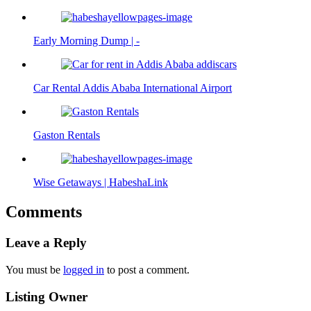
Early Morning Dump | -
Car Rental Addis Ababa International Airport
Gaston Rentals
Wise Getaways | HabeshaLink
Comments
Leave a Reply
You must be
logged in
to post a comment.
Listing Owner