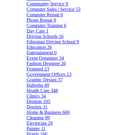
Community Service
9
Computer Sales / Service
53
Computer Repair
0
Phone Repair
0
Computer Training
6
Day Care
1
Driving Schools
16
Ethiopian Driving School
9
Education
26
Entertainment
0
Event Organizer
34
Fashion Designer
20
Featured
23
Government Offices
23
Graphic Design
37
Habesha
49
Health Care
348
Clinics
34
Dentists
105
Doctors
31
Home & Business
669
Cleaning
99
Electrician
29
Painter
11
Hotels
166