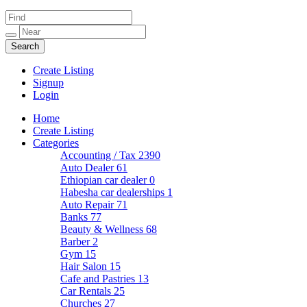
Create Listing
Signup
Login
Home
Create Listing
Categories
Accounting / Tax
2390
Auto Dealer
61
Ethiopian car dealer
0
Habesha car dealerships
1
Auto Repair
71
Banks
77
Beauty & Wellness
68
Barber
2
Gym
15
Hair Salon
15
Cafe and Pastries
13
Car Rentals
25
Churches
27