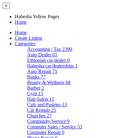
×
Habesha Yellow Pages
Home
Home
Create Listing
Categories
Accounting / Tax
2390
Auto Dealer
61
Ethiopian car dealer
0
Habesha car dealerships
1
Auto Repair
71
Banks
77
Beauty & Wellness
68
Barber
2
Gym
15
Hair Salon
15
Cafe and Pastries
13
Car Rentals
25
Churches
27
Community Service
9
Computer Sales / Service
53
Computer Repair
0
Phone Repair
0