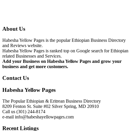
About Us
Habesha Yellow Pages is the popular Ethiopian Business Directory
and Reviews website.
Habesha Yellow Pages is ranked top on Google search for Ethiopian
related Businesses and Services.
Add your Business on Habesha Yellow Pages and grow your
business and get more customers.
Contact Us
Habesha Yellow Pages
The Popular Ethiopian & Eritrean Business Directory
8209 Fenton St. Suite #02 Silver Spring, MD 20910
Call us (301) 244-8174
e-mail info@habeshayellowpages.com
Recent Listings