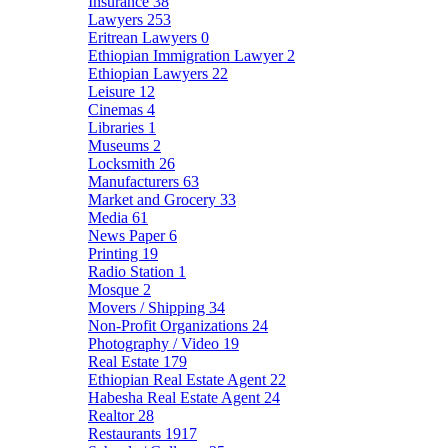
Insurance
38
Lawyers
253
Eritrean Lawyers
0
Ethiopian Immigration Lawyer
2
Ethiopian Lawyers
22
Leisure
12
Cinemas
4
Libraries
1
Museums
2
Locksmith
26
Manufacturers
63
Market and Grocery
33
Media
61
News Paper
6
Printing
19
Radio Station
1
Mosque
2
Movers / Shipping
34
Non-Profit Organizations
24
Photography / Video
19
Real Estate
179
Ethiopian Real Estate Agent
22
Habesha Real Estate Agent
24
Realtor
28
Restaurants
1917