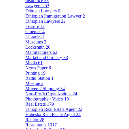
Insurance
38
Lawyers
253
Eritrean Lawyers
0
Ethiopian Immigration Lawyer
2
Ethiopian Lawyers
22
Leisure
12
Cinemas
4
Libraries
1
Museums
2
Locksmith
26
Manufacturers
63
Market and Grocery
33
Media
61
News Paper
6
Printing
19
Radio Station
1
Mosque
2
Movers / Shipping
34
Non-Profit Organizations
24
Photography / Video
19
Real Estate
179
Ethiopian Real Estate Agent
22
Habesha Real Estate Agent
24
Realtor
28
Restaurants
1917