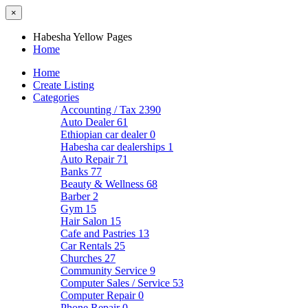
×
Habesha Yellow Pages
Home
Home
Create Listing
Categories
Accounting / Tax
2390
Auto Dealer
61
Ethiopian car dealer
0
Habesha car dealerships
1
Auto Repair
71
Banks
77
Beauty & Wellness
68
Barber
2
Gym
15
Hair Salon
15
Cafe and Pastries
13
Car Rentals
25
Churches
27
Community Service
9
Computer Sales / Service
53
Computer Repair
0
Phone Repair
0