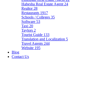
Habesha Real Estate Agent
24
Realtor
28
Restaurants
1917
Schools / Colleges
35
Software
53
Taxi
20
Taylors
2
Tourist Guide
133
Translation and Localization
5
Travel Agents
244
Website
195
Blog
Contact Us