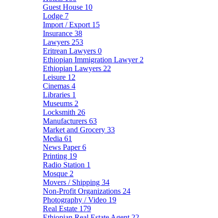
Guest House
10
Lodge
7
Import / Export
15
Insurance
38
Lawyers
253
Eritrean Lawyers
0
Ethiopian Immigration Lawyer
2
Ethiopian Lawyers
22
Leisure
12
Cinemas
4
Libraries
1
Museums
2
Locksmith
26
Manufacturers
63
Market and Grocery
33
Media
61
News Paper
6
Printing
19
Radio Station
1
Mosque
2
Movers / Shipping
34
Non-Profit Organizations
24
Photography / Video
19
Real Estate
179
Ethiopian Real Estate Agent
22