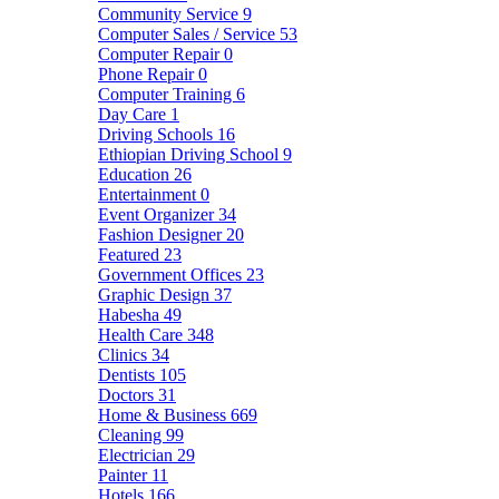
Community Service
9
Computer Sales / Service
53
Computer Repair
0
Phone Repair
0
Computer Training
6
Day Care
1
Driving Schools
16
Ethiopian Driving School
9
Education
26
Entertainment
0
Event Organizer
34
Fashion Designer
20
Featured
23
Government Offices
23
Graphic Design
37
Habesha
49
Health Care
348
Clinics
34
Dentists
105
Doctors
31
Home & Business
669
Cleaning
99
Electrician
29
Painter
11
Hotels
166