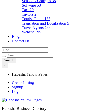
Schools / Colleges
35
Software
53
Taxi
20
Taylors
2
Tourist Guide
133
Translation and Localization
5
Travel Agents
244
Website
195
Blog
Contact Us
×
Habesha Yellow Pages
Create Listing
Signup
Login
Habesha Business Directory
Habesha Yellow Pages