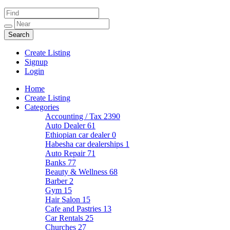
Create Listing
Signup
Login
Home
Create Listing
Categories
Accounting / Tax
2390
Auto Dealer
61
Ethiopian car dealer
0
Habesha car dealerships
1
Auto Repair
71
Banks
77
Beauty & Wellness
68
Barber
2
Gym
15
Hair Salon
15
Cafe and Pastries
13
Car Rentals
25
Churches
27