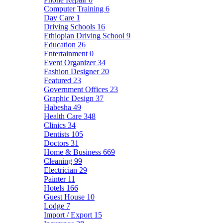
Computer Training
6
Day Care
1
Driving Schools
16
Ethiopian Driving School
9
Education
26
Entertainment
0
Event Organizer
34
Fashion Designer
20
Featured
23
Government Offices
23
Graphic Design
37
Habesha
49
Health Care
348
Clinics
34
Dentists
105
Doctors
31
Home & Business
669
Cleaning
99
Electrician
29
Painter
11
Hotels
166
Guest House
10
Lodge
7
Import / Export
15