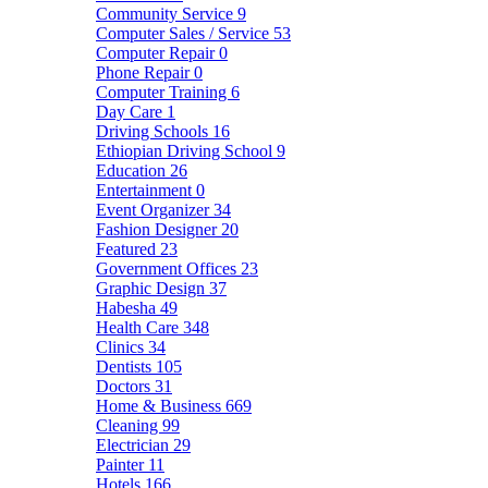
Community Service
9
Computer Sales / Service
53
Computer Repair
0
Phone Repair
0
Computer Training
6
Day Care
1
Driving Schools
16
Ethiopian Driving School
9
Education
26
Entertainment
0
Event Organizer
34
Fashion Designer
20
Featured
23
Government Offices
23
Graphic Design
37
Habesha
49
Health Care
348
Clinics
34
Dentists
105
Doctors
31
Home & Business
669
Cleaning
99
Electrician
29
Painter
11
Hotels
166