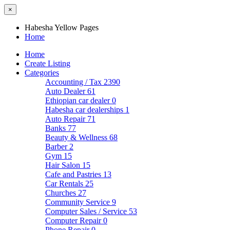
×
Habesha Yellow Pages
Home
Home
Create Listing
Categories
Accounting / Tax
2390
Auto Dealer
61
Ethiopian car dealer
0
Habesha car dealerships
1
Auto Repair
71
Banks
77
Beauty & Wellness
68
Barber
2
Gym
15
Hair Salon
15
Cafe and Pastries
13
Car Rentals
25
Churches
27
Community Service
9
Computer Sales / Service
53
Computer Repair
0
Phone Repair
0