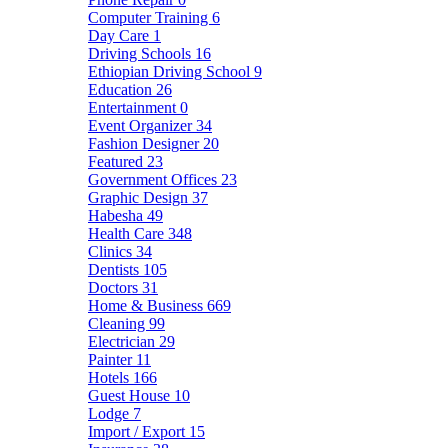
Computer Training
6
Day Care
1
Driving Schools
16
Ethiopian Driving School
9
Education
26
Entertainment
0
Event Organizer
34
Fashion Designer
20
Featured
23
Government Offices
23
Graphic Design
37
Habesha
49
Health Care
348
Clinics
34
Dentists
105
Doctors
31
Home & Business
669
Cleaning
99
Electrician
29
Painter
11
Hotels
166
Guest House
10
Lodge
7
Import / Export
15