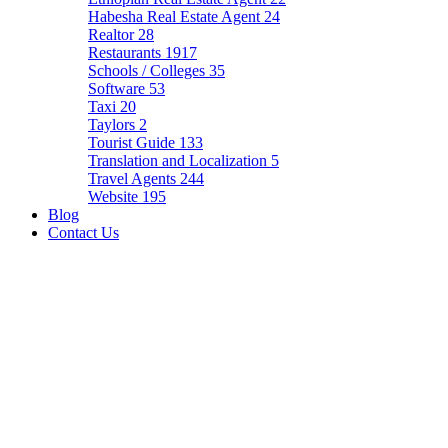
Habesha Real Estate Agent
24
Realtor
28
Restaurants
1917
Schools / Colleges
35
Software
53
Taxi
20
Taylors
2
Tourist Guide
133
Translation and Localization
5
Travel Agents
244
Website
195
Blog
Contact Us