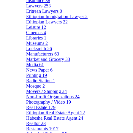
Insurance
38
Lawyers
253
Eritrean Lawyers
0
Ethiopian Immigration Lawyer
2
Ethiopian Lawyers
22
Leisure
12
Cinemas
4
Libraries
1
Museums
2
Locksmith
26
Manufacturers
63
Market and Grocery
33
Media
61
News Paper
6
Printing
19
Radio Station
1
Mosque
2
Movers / Shipping
34
Non-Profit Organizations
24
Photography / Video
19
Real Estate
179
Ethiopian Real Estate Agent
22
Habesha Real Estate Agent
24
Realtor
28
Restaurants
1917