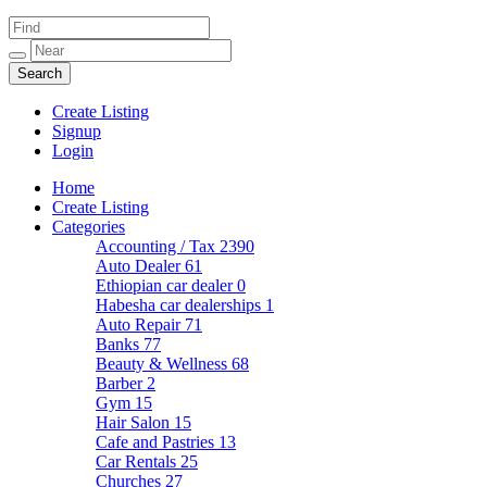
Create Listing
Signup
Login
Home
Create Listing
Categories
Accounting / Tax
2390
Auto Dealer
61
Ethiopian car dealer
0
Habesha car dealerships
1
Auto Repair
71
Banks
77
Beauty & Wellness
68
Barber
2
Gym
15
Hair Salon
15
Cafe and Pastries
13
Car Rentals
25
Churches
27