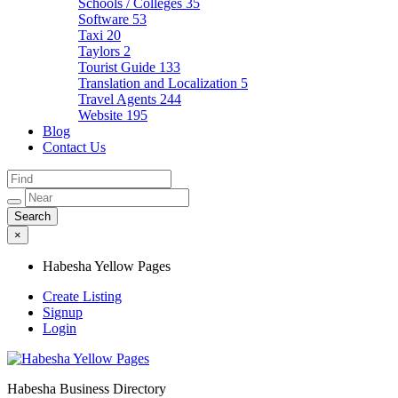
Schools / Colleges
35
Software
53
Taxi
20
Taylors
2
Tourist Guide
133
Translation and Localization
5
Travel Agents
244
Website
195
Blog
Contact Us
×
Habesha Yellow Pages
Create Listing
Signup
Login
Habesha Business Directory
Habesha Yellow Pages