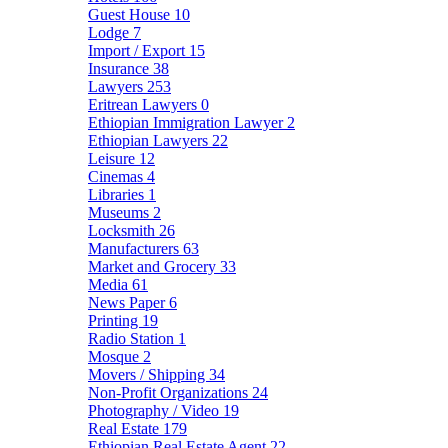
Guest House
10
Lodge
7
Import / Export
15
Insurance
38
Lawyers
253
Eritrean Lawyers
0
Ethiopian Immigration Lawyer
2
Ethiopian Lawyers
22
Leisure
12
Cinemas
4
Libraries
1
Museums
2
Locksmith
26
Manufacturers
63
Market and Grocery
33
Media
61
News Paper
6
Printing
19
Radio Station
1
Mosque
2
Movers / Shipping
34
Non-Profit Organizations
24
Photography / Video
19
Real Estate
179
Ethiopian Real Estate Agent
22