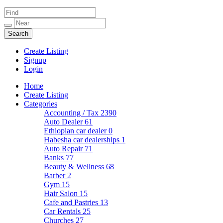
Create Listing
Signup
Login
Home
Create Listing
Categories
Accounting / Tax
2390
Auto Dealer
61
Ethiopian car dealer
0
Habesha car dealerships
1
Auto Repair
71
Banks
77
Beauty & Wellness
68
Barber
2
Gym
15
Hair Salon
15
Cafe and Pastries
13
Car Rentals
25
Churches
27