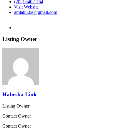
(202) 640-1754
Visit Website
amlaku.be@gmail.com
Listing Owner
Habesha Link
Listing Owner
Contact Owner
Contact Owner