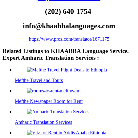
(202) 640-1754
info@khaabbalanguages.com
https://www.proz.com/translator/1671175
Related Listings to KHAABBA Language Service.
Expert Amharic Translation Services :
Mefthe Travel and Tours
Mefthe Newspaper Room for Rent
Amharic Translation Services