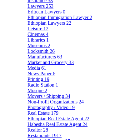
Insurance
38
Lawyers
253
Eritrean Lawyers
0
Ethiopian Immigration Lawyer
2
Ethiopian Lawyers
22
Leisure
12
Cinemas
4
Libraries
1
Museums
2
Locksmith
26
Manufacturers
63
Market and Grocery
33
Media
61
News Paper
6
Printing
19
Radio Station
1
Mosque
2
Movers / Shipping
34
Non-Profit Organizations
24
Photography / Video
19
Real Estate
179
Ethiopian Real Estate Agent
22
Habesha Real Estate Agent
24
Realtor
28
Restaurants
1917