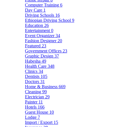
Computer Training
6
Day Care
1
Driving Schools
16
Ethiopian Driving School
9
Education
26
Entertainment
0
Event Organizer
34
Fashion Designer
20
Featured
23
Government Offices
23
Graphic Design
37
Habesha
49
Health Care
348
Clinics
34
Dentists
105
Doctors
31
Home & Business
669
Cleaning
99
Electrician
29
Painter
11
Hotels
166
Guest House
10
Lodge
7
Import / Export
15