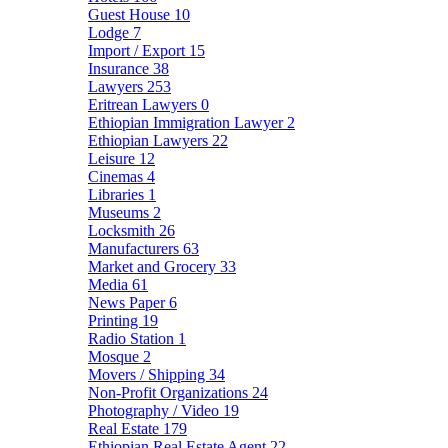
Guest House
10
Lodge
7
Import / Export
15
Insurance
38
Lawyers
253
Eritrean Lawyers
0
Ethiopian Immigration Lawyer
2
Ethiopian Lawyers
22
Leisure
12
Cinemas
4
Libraries
1
Museums
2
Locksmith
26
Manufacturers
63
Market and Grocery
33
Media
61
News Paper
6
Printing
19
Radio Station
1
Mosque
2
Movers / Shipping
34
Non-Profit Organizations
24
Photography / Video
19
Real Estate
179
Ethiopian Real Estate Agent
22