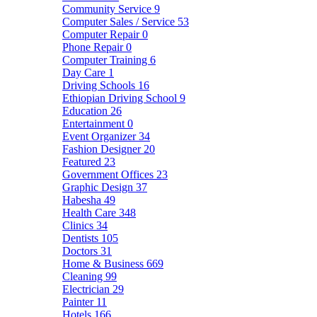
Community Service
9
Computer Sales / Service
53
Computer Repair
0
Phone Repair
0
Computer Training
6
Day Care
1
Driving Schools
16
Ethiopian Driving School
9
Education
26
Entertainment
0
Event Organizer
34
Fashion Designer
20
Featured
23
Government Offices
23
Graphic Design
37
Habesha
49
Health Care
348
Clinics
34
Dentists
105
Doctors
31
Home & Business
669
Cleaning
99
Electrician
29
Painter
11
Hotels
166