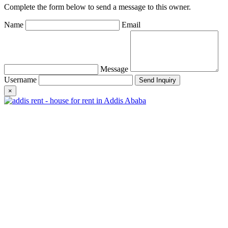
Complete the form below to send a message to this owner.
Name
Email
Message
Username
×