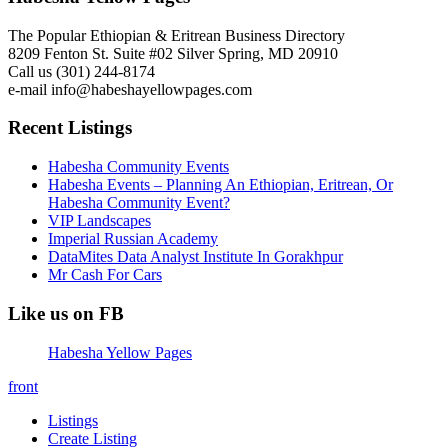
The Popular Ethiopian & Eritrean Business Directory
8209 Fenton St. Suite #02 Silver Spring, MD 20910
Call us (301) 244-8174
e-mail info@habeshayellowpages.com
Recent Listings
Habesha Community Events
Habesha Events – Planning An Ethiopian, Eritrean, Or
Habesha Community Event?
VIP Landscapes
Imperial Russian Academy
DataMites Data Analyst Institute In Gorakhpur
Mr Cash For Cars
Like us on FB
Habesha Yellow Pages
front
Listings
Create Listing