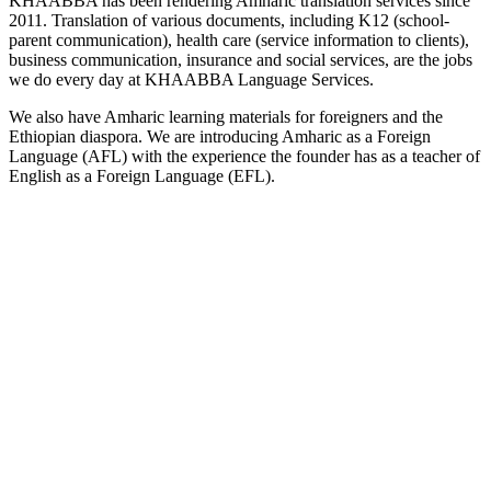
KHAABBA has been rendering Amharic translation services since
2011. Translation of various documents, including K12 (school-
parent communication), health care (service information to clients),
business communication, insurance and social services, are the jobs
we do every day at KHAABBA Language Services.
We also have Amharic learning materials for foreigners and the
Ethiopian diaspora. We are introducing Amharic as a Foreign
Language (AFL) with the experience the founder has as a teacher of
English as a Foreign Language (EFL).