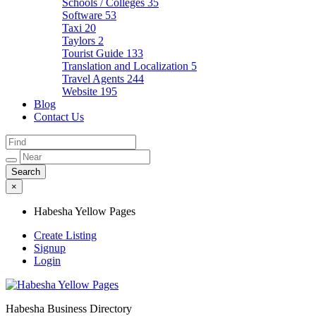
Schools / Colleges
35
Software
53
Taxi
20
Taylors
2
Tourist Guide
133
Translation and Localization
5
Travel Agents
244
Website
195
Blog
Contact Us
×
Habesha Yellow Pages
Create Listing
Signup
Login
Habesha Business Directory
Habesha Yellow Pages