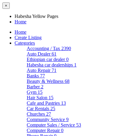
×
Habesha Yellow Pages
Home
Home
Create Listing
Categories
Accounting / Tax
2390
Auto Dealer
61
Ethiopian car dealer
0
Habesha car dealerships
1
Auto Repair
71
Banks
77
Beauty & Wellness
68
Barber
2
Gym
15
Hair Salon
15
Cafe and Pastries
13
Car Rentals
25
Churches
27
Community Service
9
Computer Sales / Service
53
Computer Repair
0
Phone Repair
0