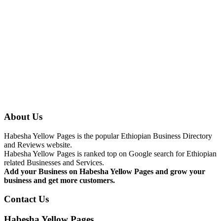
About Us
Habesha Yellow Pages is the popular Ethiopian Business Directory
and Reviews website.
Habesha Yellow Pages is ranked top on Google search for Ethiopian
related Businesses and Services.
Add your Business on Habesha Yellow Pages and grow your
business and get more customers.
Contact Us
Habesha Yellow Pages