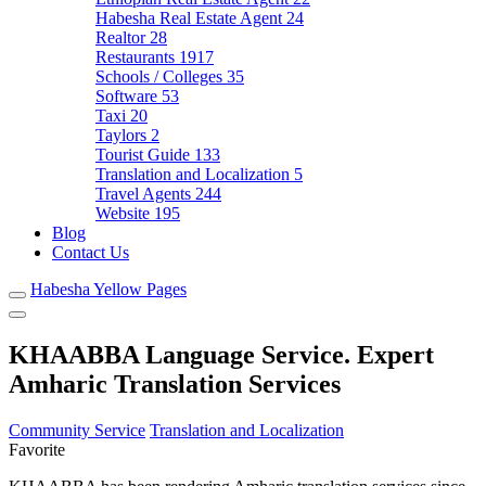
Habesha Real Estate Agent
24
Realtor
28
Restaurants
1917
Schools / Colleges
35
Software
53
Taxi
20
Taylors
2
Tourist Guide
133
Translation and Localization
5
Travel Agents
244
Website
195
Blog
Contact Us
Habesha Yellow Pages
KHAABBA Language Service. Expert
Amharic Translation Services
Community Service
Translation and Localization
Favorite