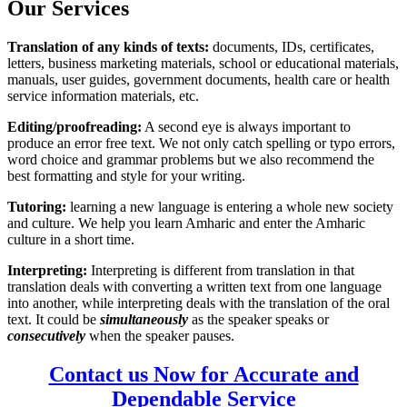
Our Services
Translation of any kinds of texts:
documents, IDs, certificates,
letters, business marketing materials, school or educational materials,
manuals, user guides, government documents, health care or health
service information materials, etc.
Editing/proofreading:
A second eye is always important to
produce an error free text. We not only catch spelling or typo errors,
word choice and grammar problems but we also recommend the
best formatting and style for your writing.
Tutoring:
learning a new language is entering a whole new society
and culture. We help you learn Amharic and enter the Amharic
culture in a short time.
Interpreting:
Interpreting is different from translation in that
translation deals with converting a written text from one language
into another, while interpreting deals with the translation of the oral
text. It could be
simultaneously
as the speaker speaks or
consecutively
when the speaker pauses.
Contact us Now for Accurate and
Dependable Service