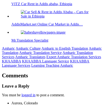
VITZ Car Rent in Addis ababa, Ethiopia
AddisMarket.net Online Car Market in Addis…
Mr.Translation Specialist
Amharic
Amharic Culture
Amharic to English Translation
Amharic
Translation
Amharic Translation Service
Amharic Translation
Services
Amharic Translators
Expert Amharic Translation Services
KHAABBA
KHAABBA Language Service
KHAABBA
Language Services
Learning Teaching Amharic
Comments
Leave a Reply
You must be
logged in
to post a comment.
Aurora, Colorado