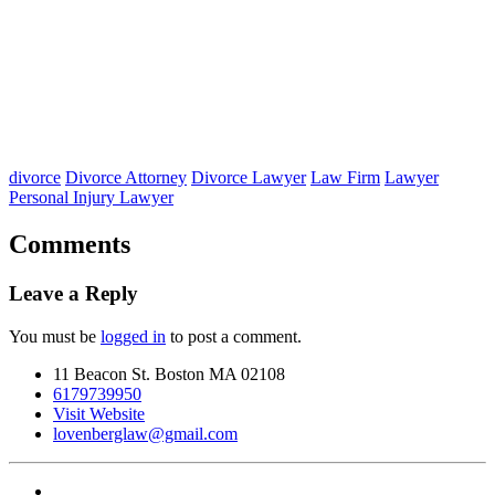
divorce
Divorce Attorney
Divorce Lawyer
Law Firm
Lawyer
Personal Injury Lawyer
Comments
Leave a Reply
You must be
logged in
to post a comment.
11 Beacon St. Boston MA 02108
6179739950
Visit Website
lovenberglaw@gmail.com