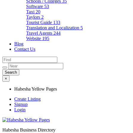
Schools / Colleges
35
Software
53
Taxi
20
Taylors
2
Tourist Guide
133
Translation and Localization
5
Travel Agents
244
Website
195
Blog
Contact Us
×
Habesha Yellow Pages
Create Listing
Signup
Login
Habesha Business Directory
Habesha Yellow Pages