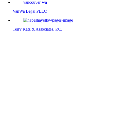
VanWa Legal PLLC
Terry Katz & Associates, P.C.