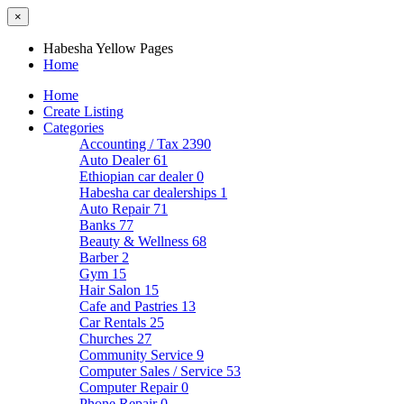
×
Habesha Yellow Pages
Home
Home
Create Listing
Categories
Accounting / Tax
2390
Auto Dealer
61
Ethiopian car dealer
0
Habesha car dealerships
1
Auto Repair
71
Banks
77
Beauty & Wellness
68
Barber
2
Gym
15
Hair Salon
15
Cafe and Pastries
13
Car Rentals
25
Churches
27
Community Service
9
Computer Sales / Service
53
Computer Repair
0
Phone Repair
0