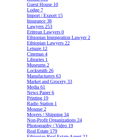
Guest House
10
Lodge
7
Import / Export
15
Insurance
38
Lawyers
253
Eritrean Lawyers
0
Ethiopian Immigration Lawyer
2
Ethiopian Lawyers
22
Leisure
12
Cinemas
4
Libraries
1
Museums
2
Locksmith
26
Manufacturers
63
Market and Grocery
33
Media
61
News Paper
6
Printing
19
Radio Station
1
Mosque
2
Movers / Shipping
34
Non-Profit Organizations
24
Photography / Video
19
Real Estate
179
Ethiopian Real Estate Agent
22