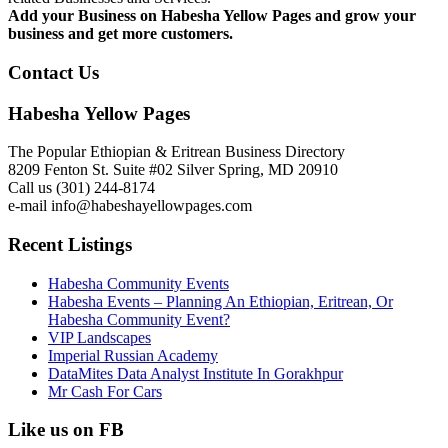
Add your Business on Habesha Yellow Pages and grow your
business and get more customers.
Contact Us
Habesha Yellow Pages
The Popular Ethiopian & Eritrean Business Directory
8209 Fenton St. Suite #02 Silver Spring, MD 20910
Call us (301) 244-8174
e-mail info@habeshayellowpages.com
Recent Listings
Habesha Community Events
Habesha Events – Planning An Ethiopian, Eritrean, Or
Habesha Community Event?
VIP Landscapes
Imperial Russian Academy
DataMites Data Analyst Institute In Gorakhpur
Mr Cash For Cars
Like us on FB