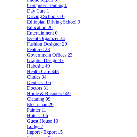
Computer Training
6
Day Care
1
Driving Schools
16
Ethiopian Driving School
9
Education
26
Entertainment
0
Event Organizer
34
Fashion Designer
20
Featured
23
Government Offices
23
Graphic Design
37
Habesha
49
Health Care
348
Clinics
34
Dentists
105
Doctors
31
Home & Business
669
Cleaning
99
Electrician
29
Painter
11
Hotels
166
Guest House
10
Lodge
7
Import / Export
15