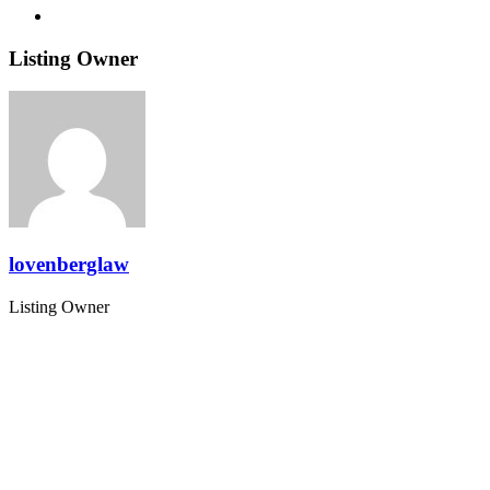
Listing Owner
lovenberglaw
Listing Owner