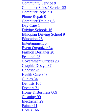
Community Service
9
Computer Sales / Service
53
Computer Repair
0
Phone Repair
0
Computer Training
6
Day Care
1
Driving Schools
16
Ethiopian Driving School
9
Education
26
Entertainment
0
Event Organizer
34
Fashion Designer
20
Featured
23
Government Offices
23
Graphic Design
37
Habesha
49
Health Care
348
Clinics
34
Dentists
105
Doctors
31
Home & Business
669
Cleaning
99
Electrician
29
Painter
11
Hotels
166