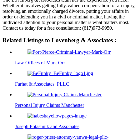
Whether it involves getting fully-valued compensation for an injury,
resolving an emotionally charged divorce, putting your affairs in
order or defending you in a civil or criminal matter, having the
undivided attention to your personal matter is what matters most.
Contact us today for a free consultation: (617)973-9950.
Related Listings to Lovenberg & Associates :
Law Offices of Mark Orr
Farhat & Associates, PLLC
Personal Injury Claims Manchester
Joseph Potashnik and Associates