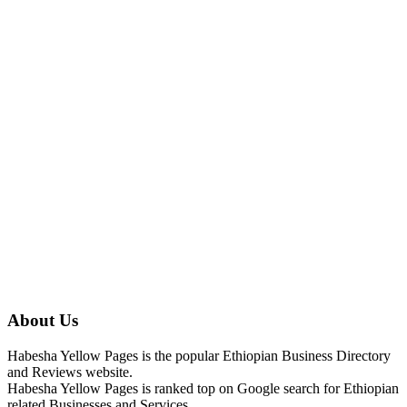
About Us
Habesha Yellow Pages is the popular Ethiopian Business Directory
and Reviews website.
Habesha Yellow Pages is ranked top on Google search for Ethiopian
related Businesses and Services.