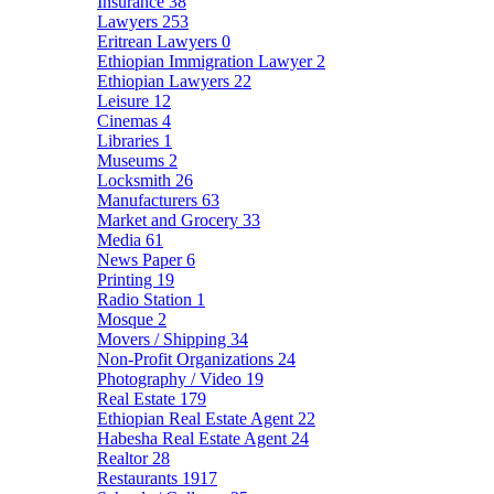
Insurance
38
Lawyers
253
Eritrean Lawyers
0
Ethiopian Immigration Lawyer
2
Ethiopian Lawyers
22
Leisure
12
Cinemas
4
Libraries
1
Museums
2
Locksmith
26
Manufacturers
63
Market and Grocery
33
Media
61
News Paper
6
Printing
19
Radio Station
1
Mosque
2
Movers / Shipping
34
Non-Profit Organizations
24
Photography / Video
19
Real Estate
179
Ethiopian Real Estate Agent
22
Habesha Real Estate Agent
24
Realtor
28
Restaurants
1917