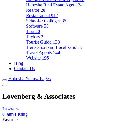
Habesha Real Estate Agent
24
Realtor
28
Restaurants
1917
Schools / Colleges
35
Software
53
Taxi
20
Taylors
2
Tourist Guide
133
Translation and Localization
5
Travel Agents
244
Website
195
Blog
Contact Us
Habesha Yellow Pages
Lovenberg & Associates
Lawyers
Claim Listing
Favorite