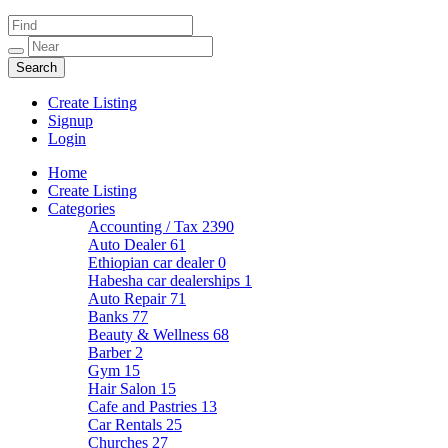
Create Listing
Signup
Login
Home
Create Listing
Categories
Accounting / Tax
2390
Auto Dealer
61
Ethiopian car dealer
0
Habesha car dealerships
1
Auto Repair
71
Banks
77
Beauty & Wellness
68
Barber
2
Gym
15
Hair Salon
15
Cafe and Pastries
13
Car Rentals
25
Churches
27