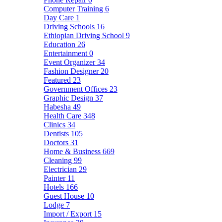
Computer Training
6
Day Care
1
Driving Schools
16
Ethiopian Driving School
9
Education
26
Entertainment
0
Event Organizer
34
Fashion Designer
20
Featured
23
Government Offices
23
Graphic Design
37
Habesha
49
Health Care
348
Clinics
34
Dentists
105
Doctors
31
Home & Business
669
Cleaning
99
Electrician
29
Painter
11
Hotels
166
Guest House
10
Lodge
7
Import / Export
15