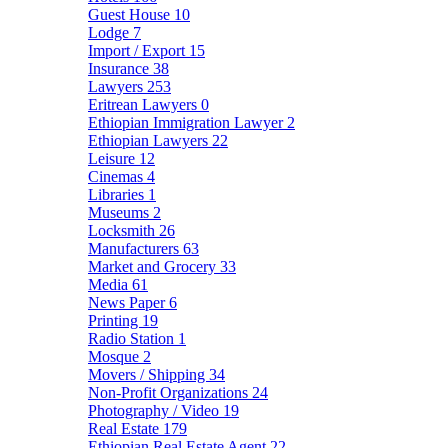
Guest House
10
Lodge
7
Import / Export
15
Insurance
38
Lawyers
253
Eritrean Lawyers
0
Ethiopian Immigration Lawyer
2
Ethiopian Lawyers
22
Leisure
12
Cinemas
4
Libraries
1
Museums
2
Locksmith
26
Manufacturers
63
Market and Grocery
33
Media
61
News Paper
6
Printing
19
Radio Station
1
Mosque
2
Movers / Shipping
34
Non-Profit Organizations
24
Photography / Video
19
Real Estate
179
Ethiopian Real Estate Agent
22