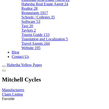
Habesha Real Estate Agent
24
Realtor
28
Restaurants
1917
Schools / Colleges
35
Software
53
Taxi
20
Taylors
2
Tourist Guide
133
Translation and Localization
5
Travel Agents
244
Website
195
Blog
Contact Us
Habesha Yellow Pages
Mitchell Cycles
Manufacturers
Claim Listing
Favorite