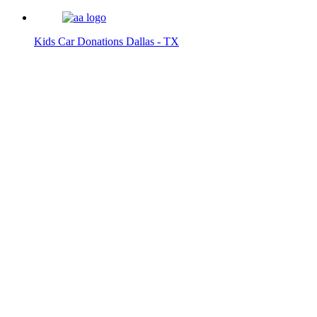
Kids Car Donations Dallas - TX