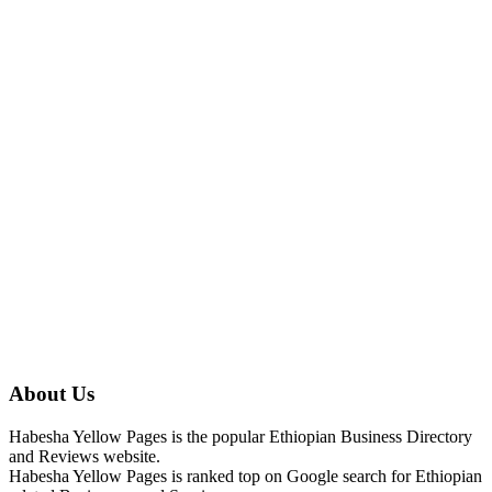
About Us
Habesha Yellow Pages is the popular Ethiopian Business Directory
and Reviews website.
Habesha Yellow Pages is ranked top on Google search for Ethiopian