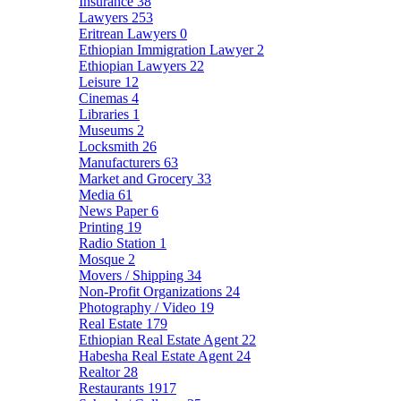
Insurance
38
Lawyers
253
Eritrean Lawyers
0
Ethiopian Immigration Lawyer
2
Ethiopian Lawyers
22
Leisure
12
Cinemas
4
Libraries
1
Museums
2
Locksmith
26
Manufacturers
63
Market and Grocery
33
Media
61
News Paper
6
Printing
19
Radio Station
1
Mosque
2
Movers / Shipping
34
Non-Profit Organizations
24
Photography / Video
19
Real Estate
179
Ethiopian Real Estate Agent
22
Habesha Real Estate Agent
24
Realtor
28
Restaurants
1917