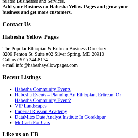
related Businesses and Services.
Add your Business on Habesha Yellow Pages and grow your
business and get more customers.
Contact Us
Habesha Yellow Pages
The Popular Ethiopian & Eritrean Business Directory
8209 Fenton St. Suite #02 Silver Spring, MD 20910
Call us (301) 244-8174
e-mail info@habeshayellowpages.com
Recent Listings
Habesha Community Events
Habesha Events – Planning An Ethiopian, Eritrean, Or
Habesha Community Event?
VIP Landscapes
Imperial Russian Academy
DataMites Data Analyst Institute In Gorakhpur
Mr Cash For Cars
Like us on FB