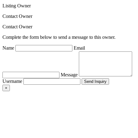
Listing Owner
Contact Owner
Contact Owner
Complete the form below to send a message to this owner.
Name
Email
Message
Username
×