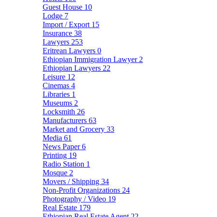
Guest House
10
Lodge
7
Import / Export
15
Insurance
38
Lawyers
253
Eritrean Lawyers
0
Ethiopian Immigration Lawyer
2
Ethiopian Lawyers
22
Leisure
12
Cinemas
4
Libraries
1
Museums
2
Locksmith
26
Manufacturers
63
Market and Grocery
33
Media
61
News Paper
6
Printing
19
Radio Station
1
Mosque
2
Movers / Shipping
34
Non-Profit Organizations
24
Photography / Video
19
Real Estate
179
Ethiopian Real Estate Agent
22