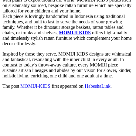
on sustainably sourced, bespoke rattan furniture which are specially
tailored for your children and your home.
Each piece is lovingly handcrafted in Indonesia using traditional
techniques, and built to last to serve the needs of your growing
family. Whether it be dinosaur storage baskets, rattan tables and
chairs, or trunks and shelves,
MOMIJI KIDS
offers high-quality
and timelessly stylish rattan furniture which complement your home
decor effortlessly.
Inspired by those they serve, MOMIJI KIDS designs are whimsical
and fantastical, resonating with the inner child in every adult. In
contrast to today’s throw-away culture, every MOMIJI piece
sustains artisan lineages and abides by our vision for slower, kinder,
holistic living, enriching one child and one adult at a time.
The post
MOMIJI-KIDS
first appeared on
HabeshaLink
.