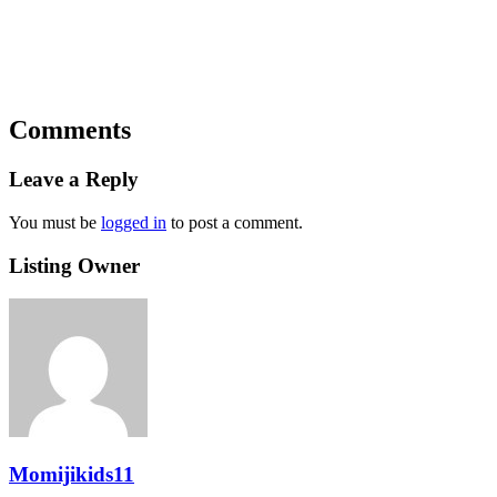
Comments
Leave a Reply
You must be
logged in
to post a comment.
Listing Owner
Momijikids11