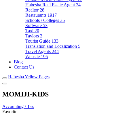
Habesha Real Estate Agent
24
Realtor
28
Restaurants
1917
Schools / Colleges
35
Software
53
Taxi
20
Taylors
2
Tourist Guide
133
Translation and Localization
5
Travel Agents
244
Website
195
Blog
Contact Us
Habesha Yellow Pages
MOMIJI-KIDS
Accounting / Tax
Favorite