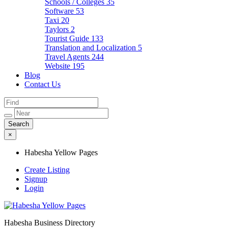
Schools / Colleges
35
Software
53
Taxi
20
Taylors
2
Tourist Guide
133
Translation and Localization
5
Travel Agents
244
Website
195
Blog
Contact Us
×
Habesha Yellow Pages
Create Listing
Signup
Login
Habesha Business Directory
Habesha Yellow Pages