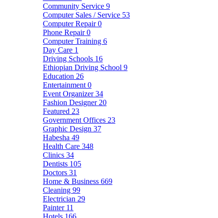
Community Service
9
Computer Sales / Service
53
Computer Repair
0
Phone Repair
0
Computer Training
6
Day Care
1
Driving Schools
16
Ethiopian Driving School
9
Education
26
Entertainment
0
Event Organizer
34
Fashion Designer
20
Featured
23
Government Offices
23
Graphic Design
37
Habesha
49
Health Care
348
Clinics
34
Dentists
105
Doctors
31
Home & Business
669
Cleaning
99
Electrician
29
Painter
11
Hotels
166