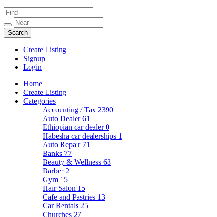
Create Listing
Signup
Login
Home
Create Listing
Categories
Accounting / Tax
2390
Auto Dealer
61
Ethiopian car dealer
0
Habesha car dealerships
1
Auto Repair
71
Banks
77
Beauty & Wellness
68
Barber
2
Gym
15
Hair Salon
15
Cafe and Pastries
13
Car Rentals
25
Churches
27