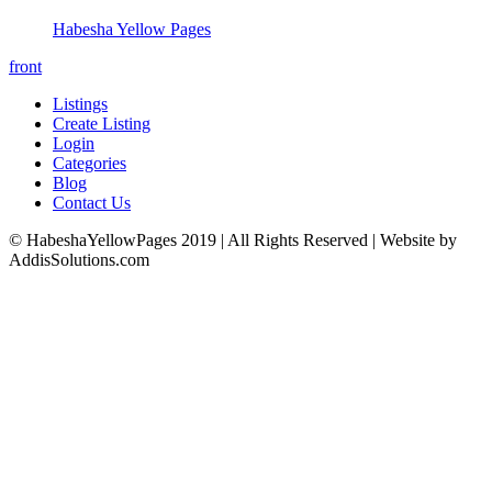
Habesha Yellow Pages
front
Listings
Create Listing
Login
Categories
Blog
Contact Us
© HabeshaYellowPages 2019 | All Rights Reserved | Website by
AddisSolutions.com