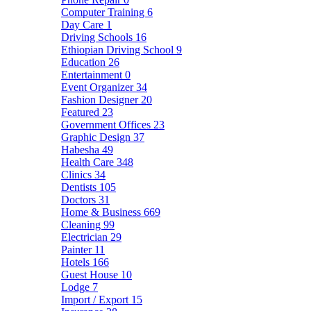
Computer Training
6
Day Care
1
Driving Schools
16
Ethiopian Driving School
9
Education
26
Entertainment
0
Event Organizer
34
Fashion Designer
20
Featured
23
Government Offices
23
Graphic Design
37
Habesha
49
Health Care
348
Clinics
34
Dentists
105
Doctors
31
Home & Business
669
Cleaning
99
Electrician
29
Painter
11
Hotels
166
Guest House
10
Lodge
7
Import / Export
15