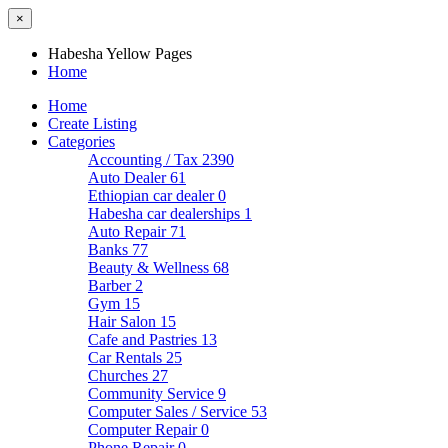
×
Habesha Yellow Pages
Home
Home
Create Listing
Categories
Accounting / Tax
2390
Auto Dealer
61
Ethiopian car dealer
0
Habesha car dealerships
1
Auto Repair
71
Banks
77
Beauty & Wellness
68
Barber
2
Gym
15
Hair Salon
15
Cafe and Pastries
13
Car Rentals
25
Churches
27
Community Service
9
Computer Sales / Service
53
Computer Repair
0
Phone Repair
0