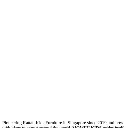
Pioneering Rattan Kids Furniture in Singapore since 2019 and now
with plans to export around the world, MOMIIJI KIDS prides itself