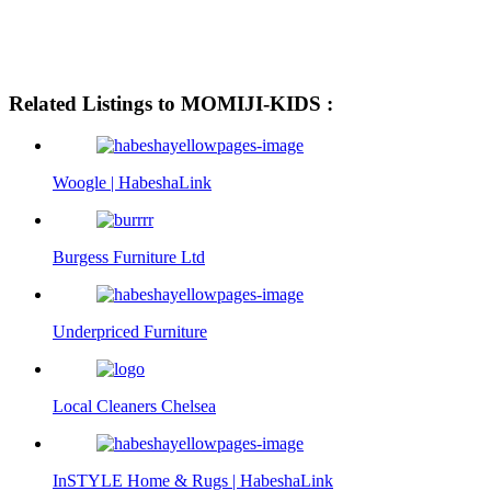
Related Listings to MOMIJI-KIDS :
Woogle | HabeshaLink
Burgess Furniture Ltd
Underpriced Furniture
Local Cleaners Chelsea
InSTYLE Home & Rugs | HabeshaLink