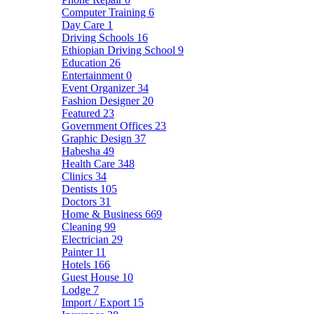
Computer Training
6
Day Care
1
Driving Schools
16
Ethiopian Driving School
9
Education
26
Entertainment
0
Event Organizer
34
Fashion Designer
20
Featured
23
Government Offices
23
Graphic Design
37
Habesha
49
Health Care
348
Clinics
34
Dentists
105
Doctors
31
Home & Business
669
Cleaning
99
Electrician
29
Painter
11
Hotels
166
Guest House
10
Lodge
7
Import / Export
15