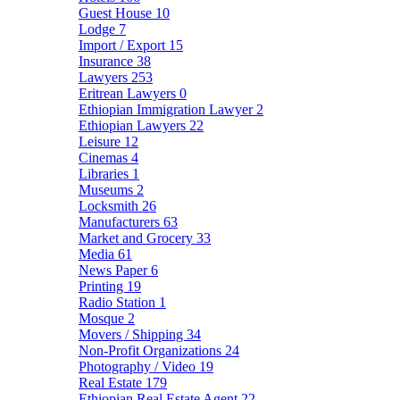
Guest House
10
Lodge
7
Import / Export
15
Insurance
38
Lawyers
253
Eritrean Lawyers
0
Ethiopian Immigration Lawyer
2
Ethiopian Lawyers
22
Leisure
12
Cinemas
4
Libraries
1
Museums
2
Locksmith
26
Manufacturers
63
Market and Grocery
33
Media
61
News Paper
6
Printing
19
Radio Station
1
Mosque
2
Movers / Shipping
34
Non-Profit Organizations
24
Photography / Video
19
Real Estate
179
Ethiopian Real Estate Agent
22