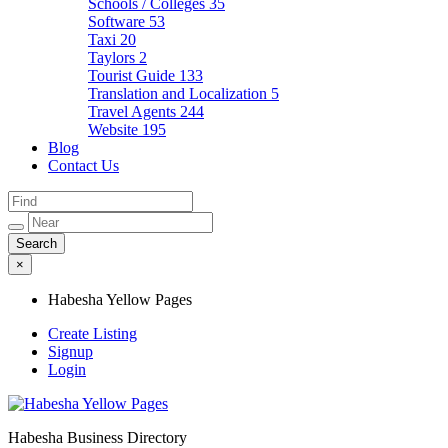
Schools / Colleges
35
Software
53
Taxi
20
Taylors
2
Tourist Guide
133
Translation and Localization
5
Travel Agents
244
Website
195
Blog
Contact Us
×
Habesha Yellow Pages
Create Listing
Signup
Login
Habesha Business Directory
Habesha Yellow Pages