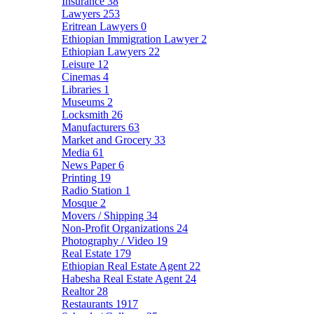
Insurance
38
Lawyers
253
Eritrean Lawyers
0
Ethiopian Immigration Lawyer
2
Ethiopian Lawyers
22
Leisure
12
Cinemas
4
Libraries
1
Museums
2
Locksmith
26
Manufacturers
63
Market and Grocery
33
Media
61
News Paper
6
Printing
19
Radio Station
1
Mosque
2
Movers / Shipping
34
Non-Profit Organizations
24
Photography / Video
19
Real Estate
179
Ethiopian Real Estate Agent
22
Habesha Real Estate Agent
24
Realtor
28
Restaurants
1917