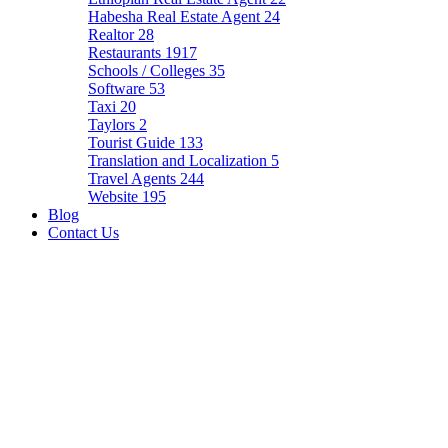
Habesha Real Estate Agent
24
Realtor
28
Restaurants
1917
Schools / Colleges
35
Software
53
Taxi
20
Taylors
2
Tourist Guide
133
Translation and Localization
5
Travel Agents
244
Website
195
Blog
Contact Us