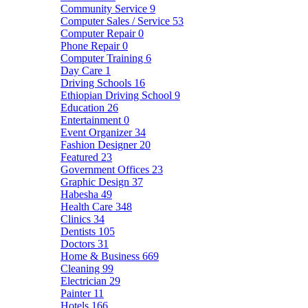
Community Service
9
Computer Sales / Service
53
Computer Repair
0
Phone Repair
0
Computer Training
6
Day Care
1
Driving Schools
16
Ethiopian Driving School
9
Education
26
Entertainment
0
Event Organizer
34
Fashion Designer
20
Featured
23
Government Offices
23
Graphic Design
37
Habesha
49
Health Care
348
Clinics
34
Dentists
105
Doctors
31
Home & Business
669
Cleaning
99
Electrician
29
Painter
11
Hotels
166