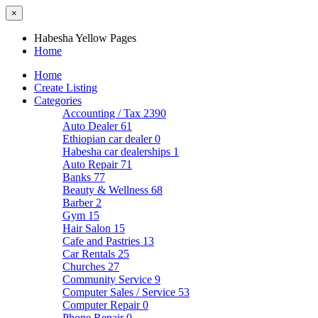
×
Habesha Yellow Pages
Home
Home
Create Listing
Categories
Accounting / Tax
2390
Auto Dealer
61
Ethiopian car dealer
0
Habesha car dealerships
1
Auto Repair
71
Banks
77
Beauty & Wellness
68
Barber
2
Gym
15
Hair Salon
15
Cafe and Pastries
13
Car Rentals
25
Churches
27
Community Service
9
Computer Sales / Service
53
Computer Repair
0
Phone Repair
0