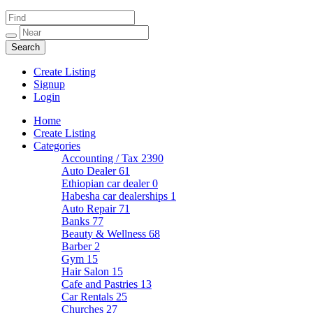
Create Listing
Signup
Login
Home
Create Listing
Categories
Accounting / Tax
2390
Auto Dealer
61
Ethiopian car dealer
0
Habesha car dealerships
1
Auto Repair
71
Banks
77
Beauty & Wellness
68
Barber
2
Gym
15
Hair Salon
15
Cafe and Pastries
13
Car Rentals
25
Churches
27