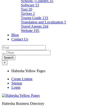
Schools / Colleges
35
Software
53
Taxi
20
Taylors
2
Tourist Guide
133
Translation and Localization
5
Travel Agents
244
Website
195
Blog
Contact Us
×
Habesha Yellow Pages
Create Listing
Signup
Login
Habesha Business Directory
Habesha Yellow Pages