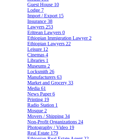
Guest House
10
Lodge
7
Import / Export
15
Insurance
38
Lawyers
253
Eritrean Lawyers
0
Ethiopian Immigration Lawyer
2
Ethiopian Lawyers
22
Leisure
12
Cinemas
4
Libraries
1
Museums
2
Locksmith
26
Manufacturers
63
Market and Grocery
33
Media
61
News Paper
6
Printing
19
Radio Station
1
Mosque
2
Movers / Shipping
34
Non-Profit Organizations
24
Photography / Video
19
Real Estate
179
Ethiopian Real Estate Agent
22