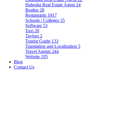
Habesha Real Estate Agent
24
Realtor
28
Restaurants
1917
Schools / Colleges
35
Software
53
Taxi
20
Taylors
2
Tourist Guide
133
Translation and Localization
5
Travel Agents
244
Website
195
Blog
Contact Us