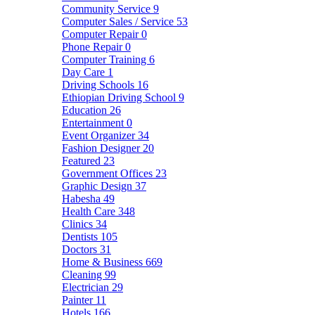
Community Service
9
Computer Sales / Service
53
Computer Repair
0
Phone Repair
0
Computer Training
6
Day Care
1
Driving Schools
16
Ethiopian Driving School
9
Education
26
Entertainment
0
Event Organizer
34
Fashion Designer
20
Featured
23
Government Offices
23
Graphic Design
37
Habesha
49
Health Care
348
Clinics
34
Dentists
105
Doctors
31
Home & Business
669
Cleaning
99
Electrician
29
Painter
11
Hotels
166