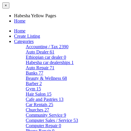
×
Habesha Yellow Pages
Home
Home
Create Listing
Categories
Accounting / Tax
2390
Auto Dealer
61
Ethiopian car dealer
0
Habesha car dealerships
1
Auto Repair
71
Banks
77
Beauty & Wellness
68
Barber
2
Gym
15
Hair Salon
15
Cafe and Pastries
13
Car Rentals
25
Churches
27
Community Service
9
Computer Sales / Service
53
Computer Repair
0
Phone Repair
0