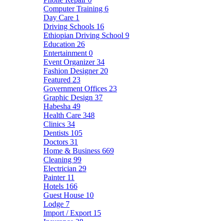
Computer Training
6
Day Care
1
Driving Schools
16
Ethiopian Driving School
9
Education
26
Entertainment
0
Event Organizer
34
Fashion Designer
20
Featured
23
Government Offices
23
Graphic Design
37
Habesha
49
Health Care
348
Clinics
34
Dentists
105
Doctors
31
Home & Business
669
Cleaning
99
Electrician
29
Painter
11
Hotels
166
Guest House
10
Lodge
7
Import / Export
15