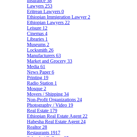
Insurance
38
Lawyers
253
Eritrean Lawyers
0
Ethiopian Immigration Lawyer
2
Ethiopian Lawyers
22
Leisure
12
Cinemas
4
Libraries
1
Museums
2
Locksmith
26
Manufacturers
63
Market and Grocery
33
Media
61
News Paper
6
Printing
19
Radio Station
1
Mosque
2
Movers / Shipping
34
Non-Profit Organizations
24
Photography / Video
19
Real Estate
179
Ethiopian Real Estate Agent
22
Habesha Real Estate Agent
24
Realtor
28
Restaurants
1917