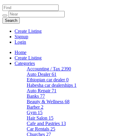
Create Listing
Signup
Login
Home
Create Listing
Categories
Accounting / Tax
2390
Auto Dealer
61
Ethiopian car dealer
0
Habesha car dealerships
1
Auto Repair
71
Banks
77
Beauty & Wellness
68
Barber
2
Gym
15
Hair Salon
15
Cafe and Pastries
13
Car Rentals
25
Churches
27