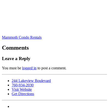
Mammoth Condo Rentals
Comments
Leave a Reply
You must be
logged in
to post a comment.
244 Lakeview Boulevard
760-934-2030
Visit Website
Get Directions