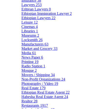
Insurance
38
Lawyers
253
Eritrean Lawyers
0
Ethiopian Immigration Lawyer
2
Ethiopian Lawyers
22
Leisure
12
Cinemas
4
Libraries
1
Museums
2
Locksmith
26
Manufacturers
63
Market and Grocery
33
Media
61
News Paper
6
Printing
19
Radio Station
1
Mosque
2
Movers / Shipping
34
Non-Profit Organizations
24
Photography / Video
19
Real Estate
179
Ethiopian Real Estate Agent
22
Habesha Real Estate Agent
24
Realtor
28
Restaurants
1917