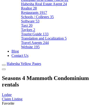
Habesha Real Estate Agent
24
Realtor
28
Restaurants
1917
Schools / Colleges
35
Software
53
Taxi
20
Taylors
2
Tourist Guide
133
Translation and Localization
5
Travel Agents
244
Website
195
Blog
Contact Us
Habesha Yellow Pages
Seasons 4 Mammoth Condominium
rentals
Lodge
Claim Listing
Favorite