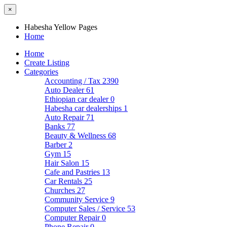
×
Habesha Yellow Pages
Home
Home
Create Listing
Categories
Accounting / Tax
2390
Auto Dealer
61
Ethiopian car dealer
0
Habesha car dealerships
1
Auto Repair
71
Banks
77
Beauty & Wellness
68
Barber
2
Gym
15
Hair Salon
15
Cafe and Pastries
13
Car Rentals
25
Churches
27
Community Service
9
Computer Sales / Service
53
Computer Repair
0
Phone Repair
0