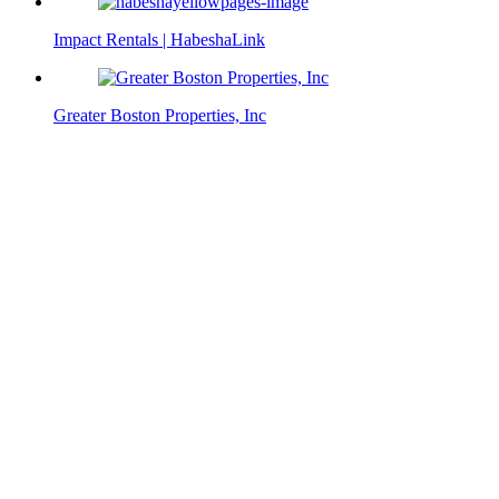
Impact Rentals | HabeshaLink
Greater Boston Properties, Inc