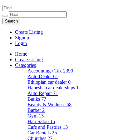
Create Listing
Signup
Login
Home
Create Listing
Categories
Accounting / Tax
2390
Auto Dealer
61
Ethiopian car dealer
0
Habesha car dealerships
1
Auto Repair
71
Banks
77
Beauty & Wellness
68
Barber
2
Gym
15
Hair Salon
15
Cafe and Pastries
13
Car Rentals
25
Churches
27