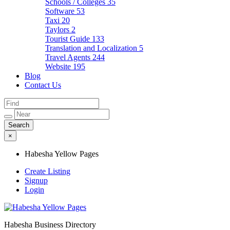
Schools / Colleges
35
Software
53
Taxi
20
Taylors
2
Tourist Guide
133
Translation and Localization
5
Travel Agents
244
Website
195
Blog
Contact Us
×
Habesha Yellow Pages
Create Listing
Signup
Login
Habesha Business Directory
Habesha Yellow Pages