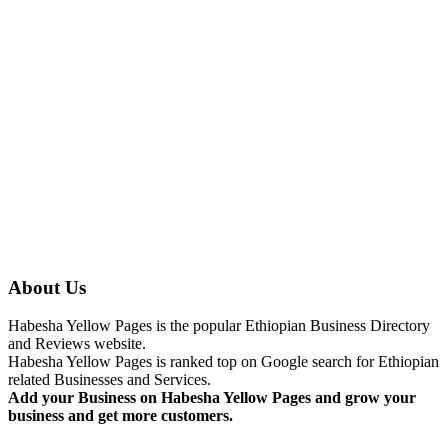
About Us
Habesha Yellow Pages is the popular Ethiopian Business Directory
and Reviews website.
Habesha Yellow Pages is ranked top on Google search for Ethiopian
related Businesses and Services.
Add your Business on Habesha Yellow Pages and grow your
business and get more customers.