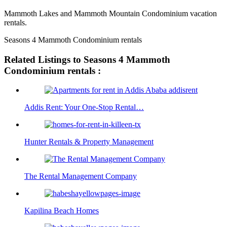
Mammoth Lakes and Mammoth Mountain Condominium vacation
rentals.
Seasons 4 Mammoth Condominium rentals
Related Listings to Seasons 4 Mammoth
Condominium rentals :
Addis Rent: Your One-Stop Rental…
Hunter Rentals & Property Management
The Rental Management Company
Kapilina Beach Homes