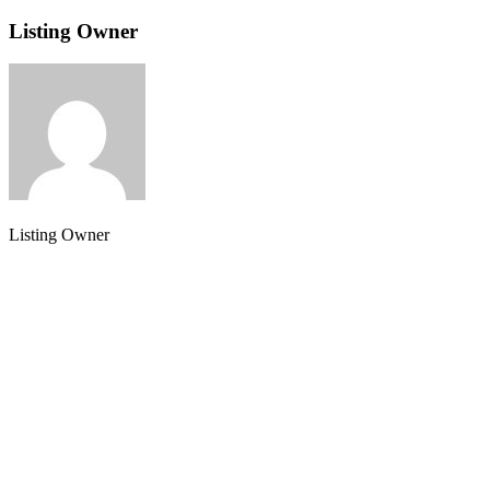
Listing Owner
Listing Owner