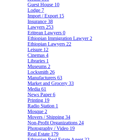
Guest House
10
Lodge
7
Import / Export
15
Insurance
38
Lawyers
253
Eritrean Lawyers
0
Ethiopian Immigration Lawyer
2
Ethiopian Lawyers
22
Leisure
12
Cinemas
4
Libraries
1
Museums
2
Locksmith
26
Manufacturers
63
Market and Grocery
33
Media
61
News Paper
6
Printing
19
Radio Station
1
Mosque
2
Movers / Shipping
34
Non-Profit Organizations
24
Photography / Video
19
Real Estate
179
Ethiopian Real Estate Agent
22