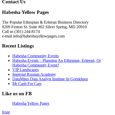
Contact Us
Habesha Yellow Pages
The Popular Ethiopian & Eritrean Business Directory
8209 Fenton St. Suite #02 Silver Spring, MD 20910
Call us (301) 244-8174
e-mail info@habeshayellowpages.com
Recent Listings
Habesha Community Events
Habesha Events – Planning An Ethiopian, Eritrean, Or
Habesha Community Event?
VIP Landscapes
Imperial Russian Academy
DataMites Data Analyst Institute In Gorakhpur
Mr Cash For Cars
Like us on FB
Habesha Yellow Pages
front