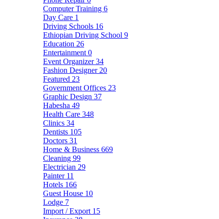
Computer Training
6
Day Care
1
Driving Schools
16
Ethiopian Driving School
9
Education
26
Entertainment
0
Event Organizer
34
Fashion Designer
20
Featured
23
Government Offices
23
Graphic Design
37
Habesha
49
Health Care
348
Clinics
34
Dentists
105
Doctors
31
Home & Business
669
Cleaning
99
Electrician
29
Painter
11
Hotels
166
Guest House
10
Lodge
7
Import / Export
15