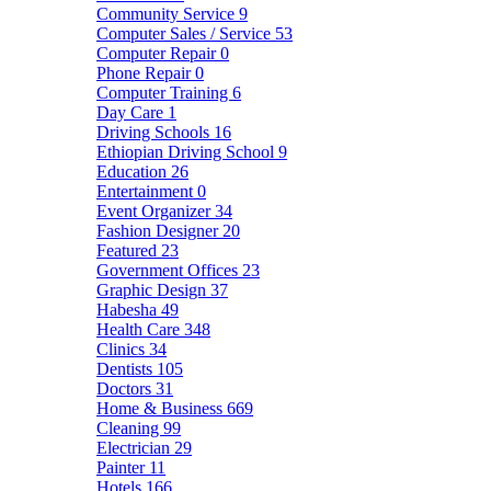
Community Service
9
Computer Sales / Service
53
Computer Repair
0
Phone Repair
0
Computer Training
6
Day Care
1
Driving Schools
16
Ethiopian Driving School
9
Education
26
Entertainment
0
Event Organizer
34
Fashion Designer
20
Featured
23
Government Offices
23
Graphic Design
37
Habesha
49
Health Care
348
Clinics
34
Dentists
105
Doctors
31
Home & Business
669
Cleaning
99
Electrician
29
Painter
11
Hotels
166