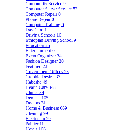
Community Service
9
Computer Sales / Service
53
Computer Repair
0
Phone Repair
0
Computer Training
6
Day Care
1
Driving Schools
16
Ethiopian Driving School
9
Education
26
Entertainment
0
Event Organizer
34
Fashion Designer
20
Featured
23
Government Offices
23
Graphic Design
37
Habesha
49
Health Care
348
Clinics
34
Dentists
105
Doctors
31
Home & Business
669
Cleaning
99
Electrician
29
Painter
11
Hotels
166