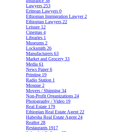
Insurance
38
Lawyers
253
Eritrean Lawyers
0
Ethiopian Immigration Lawyer
2
Ethiopian Lawyers
22
Leisure
12
Cinemas
4
Libraries
1
Museums
2
Locksmith
26
Manufacturers
63
Market and Grocery
33
Media
61
News Paper
6
Printing
19
Radio Station
1
Mosque
2
Movers / Shipping
34
Non-Profit Organizations
24
Photography / Video
19
Real Estate
179
Ethiopian Real Estate Agent
22
Habesha Real Estate Agent
24
Realtor
28
Restaurants
1917