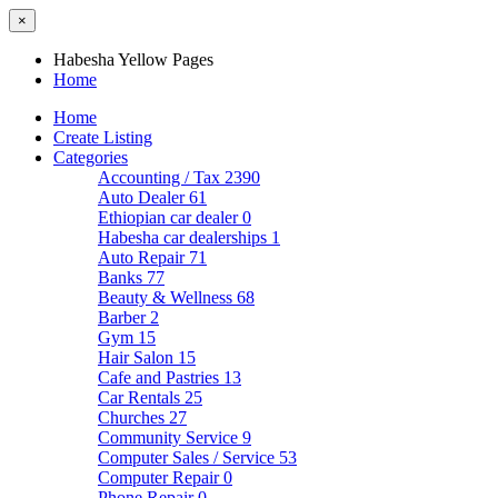
×
Habesha Yellow Pages
Home
Home
Create Listing
Categories
Accounting / Tax
2390
Auto Dealer
61
Ethiopian car dealer
0
Habesha car dealerships
1
Auto Repair
71
Banks
77
Beauty & Wellness
68
Barber
2
Gym
15
Hair Salon
15
Cafe and Pastries
13
Car Rentals
25
Churches
27
Community Service
9
Computer Sales / Service
53
Computer Repair
0
Phone Repair
0