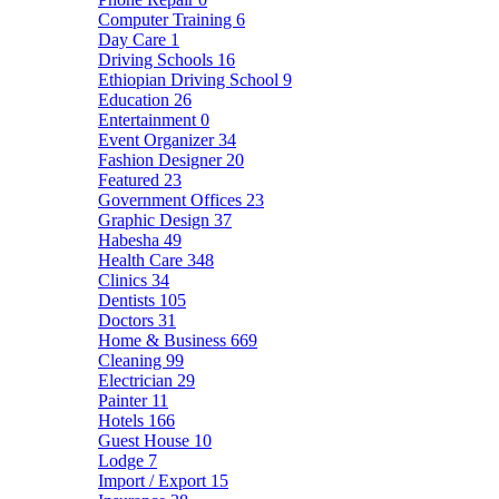
Computer Training
6
Day Care
1
Driving Schools
16
Ethiopian Driving School
9
Education
26
Entertainment
0
Event Organizer
34
Fashion Designer
20
Featured
23
Government Offices
23
Graphic Design
37
Habesha
49
Health Care
348
Clinics
34
Dentists
105
Doctors
31
Home & Business
669
Cleaning
99
Electrician
29
Painter
11
Hotels
166
Guest House
10
Lodge
7
Import / Export
15