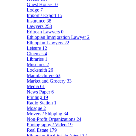
Guest House
10
Lodge
7
Import / Export
15
Insurance
38
Lawyers
253
Eritrean Lawyers
0
Ethiopian Immigration Lawyer
2
Ethiopian Lawyers
22
Leisure
12
Cinemas
4
Libraries
1
Museums
2
Locksmith
26
Manufacturers
63
Market and Grocery
33
Media
61
News Paper
6
Printing
19
Radio Station
1
Mosque
2
Movers / Shipping
34
Non-Profit Organizations
24
Photography / Video
19
Real Estate
179
Ethiopian Real Estate Agent
22