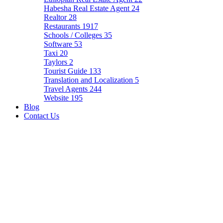
Habesha Real Estate Agent
24
Realtor
28
Restaurants
1917
Schools / Colleges
35
Software
53
Taxi
20
Taylors
2
Tourist Guide
133
Translation and Localization
5
Travel Agents
244
Website
195
Blog
Contact Us