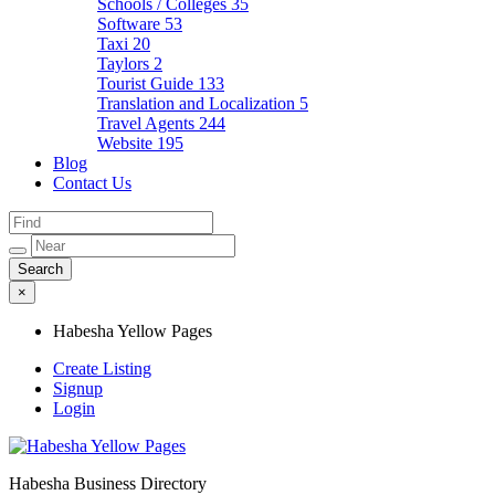
Schools / Colleges
35
Software
53
Taxi
20
Taylors
2
Tourist Guide
133
Translation and Localization
5
Travel Agents
244
Website
195
Blog
Contact Us
×
Habesha Yellow Pages
Create Listing
Signup
Login
Habesha Business Directory
Habesha Yellow Pages