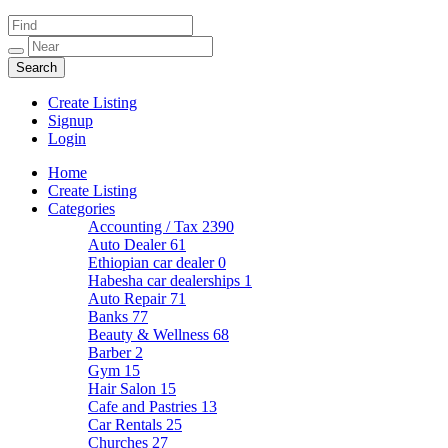
Create Listing
Signup
Login
Home
Create Listing
Categories
Accounting / Tax
2390
Auto Dealer
61
Ethiopian car dealer
0
Habesha car dealerships
1
Auto Repair
71
Banks
77
Beauty & Wellness
68
Barber
2
Gym
15
Hair Salon
15
Cafe and Pastries
13
Car Rentals
25
Churches
27