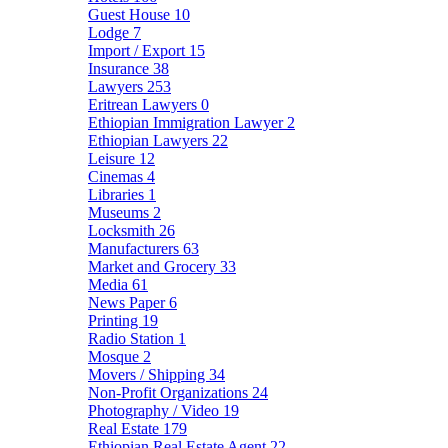
Guest House
10
Lodge
7
Import / Export
15
Insurance
38
Lawyers
253
Eritrean Lawyers
0
Ethiopian Immigration Lawyer
2
Ethiopian Lawyers
22
Leisure
12
Cinemas
4
Libraries
1
Museums
2
Locksmith
26
Manufacturers
63
Market and Grocery
33
Media
61
News Paper
6
Printing
19
Radio Station
1
Mosque
2
Movers / Shipping
34
Non-Profit Organizations
24
Photography / Video
19
Real Estate
179
Ethiopian Real Estate Agent
22