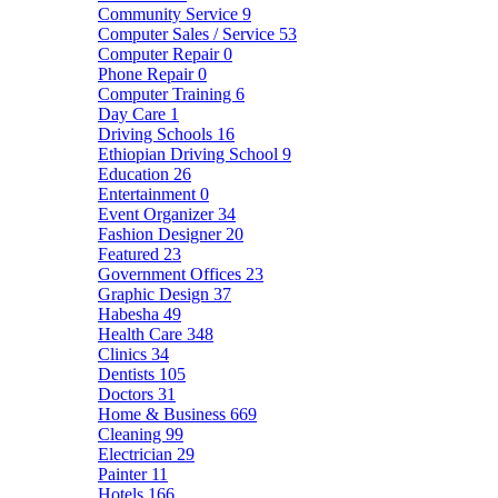
Community Service
9
Computer Sales / Service
53
Computer Repair
0
Phone Repair
0
Computer Training
6
Day Care
1
Driving Schools
16
Ethiopian Driving School
9
Education
26
Entertainment
0
Event Organizer
34
Fashion Designer
20
Featured
23
Government Offices
23
Graphic Design
37
Habesha
49
Health Care
348
Clinics
34
Dentists
105
Doctors
31
Home & Business
669
Cleaning
99
Electrician
29
Painter
11
Hotels
166