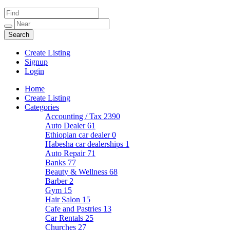
Create Listing
Signup
Login
Home
Create Listing
Categories
Accounting / Tax
2390
Auto Dealer
61
Ethiopian car dealer
0
Habesha car dealerships
1
Auto Repair
71
Banks
77
Beauty & Wellness
68
Barber
2
Gym
15
Hair Salon
15
Cafe and Pastries
13
Car Rentals
25
Churches
27