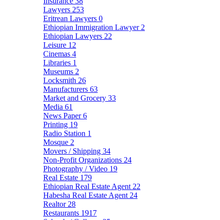
Insurance
38
Lawyers
253
Eritrean Lawyers
0
Ethiopian Immigration Lawyer
2
Ethiopian Lawyers
22
Leisure
12
Cinemas
4
Libraries
1
Museums
2
Locksmith
26
Manufacturers
63
Market and Grocery
33
Media
61
News Paper
6
Printing
19
Radio Station
1
Mosque
2
Movers / Shipping
34
Non-Profit Organizations
24
Photography / Video
19
Real Estate
179
Ethiopian Real Estate Agent
22
Habesha Real Estate Agent
24
Realtor
28
Restaurants
1917