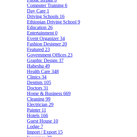
Computer Training
6
Day Care
1
Driving Schools
16
Ethiopian Driving School
9
Education
26
Entertainment
0
Event Organizer
34
Fashion Designer
20
Featured
23
Government Offices
23
Graphic Design
37
Habesha
49
Health Care
348
Clinics
34
Dentists
105
Doctors
31
Home & Business
669
Cleaning
99
Electrician
29
Painter
11
Hotels
166
Guest House
10
Lodge
7
Import / Export
15