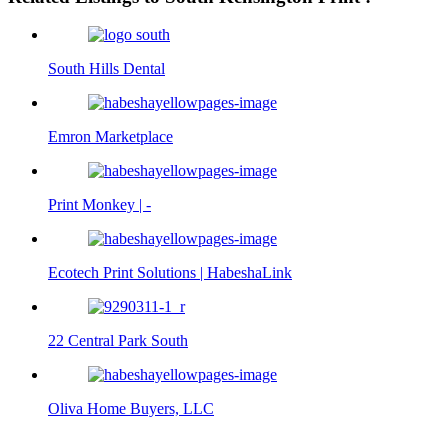
South Hills Dental
Emron Marketplace
Print Monkey | -
Ecotech Print Solutions | HabeshaLink
22 Central Park South
Oliva Home Buyers, LLC