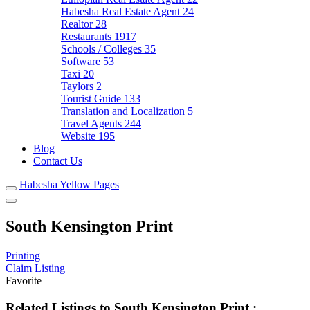
Habesha Real Estate Agent
24
Realtor
28
Restaurants
1917
Schools / Colleges
35
Software
53
Taxi
20
Taylors
2
Tourist Guide
133
Translation and Localization
5
Travel Agents
244
Website
195
Blog
Contact Us
Habesha Yellow Pages
South Kensington Print
Printing
Claim Listing
Favorite
Related Listings to South Kensington Print :