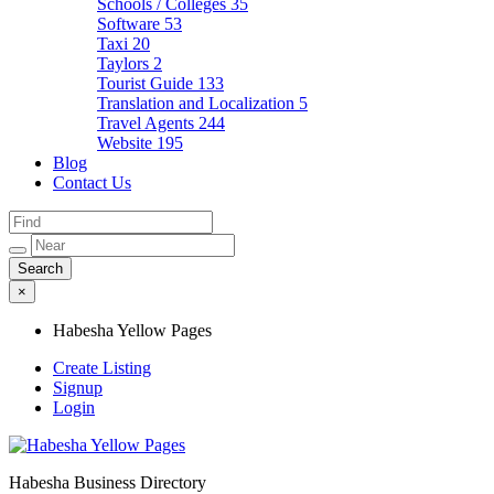
Schools / Colleges
35
Software
53
Taxi
20
Taylors
2
Tourist Guide
133
Translation and Localization
5
Travel Agents
244
Website
195
Blog
Contact Us
×
Habesha Yellow Pages
Create Listing
Signup
Login
Habesha Business Directory
Habesha Yellow Pages