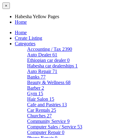
×
Habesha Yellow Pages
Home
Home
Create Listing
Categories
Accounting / Tax
2390
Auto Dealer
61
Ethiopian car dealer
0
Habesha car dealerships
1
Auto Repair
71
Banks
77
Beauty & Wellness
68
Barber
2
Gym
15
Hair Salon
15
Cafe and Pastries
13
Car Rentals
25
Churches
27
Community Service
9
Computer Sales / Service
53
Computer Repair
0
Phone Repair
0