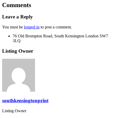
Comments
Leave a Reply
You must be
logged in
to post a comment.
76 Old Brompton Road, South Kensington London SW7
3LQ
Listing Owner
southkensingtonprint
Listing Owner