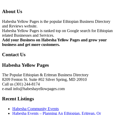
About Us
Habesha Yellow Pages is the popular Ethiopian Business Directory
and Reviews website.
Habesha Yellow Pages is ranked top on Google search for Ethiopian
related Businesses and Services.
Add your Business on Habesha Yellow Pages and grow your
business and get more customers.
Contact Us
Habesha Yellow Pages
The Popular Ethiopian & Eritrean Business Directory
8209 Fenton St. Suite #02 Silver Spring, MD 20910
Call us (301) 244-8174
e-mail info@habeshayellowpages.com
Recent Listings
Habesha Community Events
Habesha Events – Planning An Ethiopian, Eritrean, Or