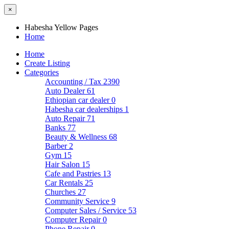
×
Habesha Yellow Pages
Home
Home
Create Listing
Categories
Accounting / Tax
2390
Auto Dealer
61
Ethiopian car dealer
0
Habesha car dealerships
1
Auto Repair
71
Banks
77
Beauty & Wellness
68
Barber
2
Gym
15
Hair Salon
15
Cafe and Pastries
13
Car Rentals
25
Churches
27
Community Service
9
Computer Sales / Service
53
Computer Repair
0
Phone Repair
0