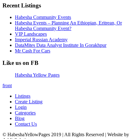
Recent Listings
Habesha Community Events
Habesha Events – Planning An Ethiopian, Eritrean, Or
Habesha Community Event?
VIP Landscapes
Imperial Russian Academy
DataMites Data Analyst Institute In Gorakhpur
Mr Cash For Cars
Like us on FB
Habesha Yellow Pages
front
Listings
Create Listing
Login
Categories
Blog
Contact Us
© HabeshaYellowPages 2019 | All Rights Reserved | Website by