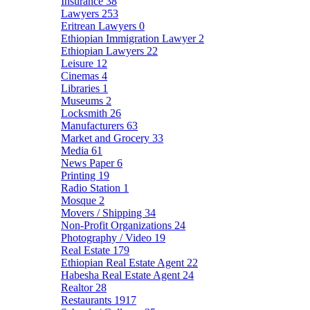
Insurance
38
Lawyers
253
Eritrean Lawyers
0
Ethiopian Immigration Lawyer
2
Ethiopian Lawyers
22
Leisure
12
Cinemas
4
Libraries
1
Museums
2
Locksmith
26
Manufacturers
63
Market and Grocery
33
Media
61
News Paper
6
Printing
19
Radio Station
1
Mosque
2
Movers / Shipping
34
Non-Profit Organizations
24
Photography / Video
19
Real Estate
179
Ethiopian Real Estate Agent
22
Habesha Real Estate Agent
24
Realtor
28
Restaurants
1917