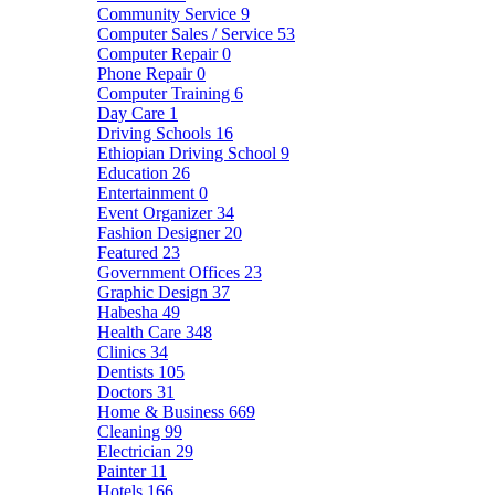
Community Service
9
Computer Sales / Service
53
Computer Repair
0
Phone Repair
0
Computer Training
6
Day Care
1
Driving Schools
16
Ethiopian Driving School
9
Education
26
Entertainment
0
Event Organizer
34
Fashion Designer
20
Featured
23
Government Offices
23
Graphic Design
37
Habesha
49
Health Care
348
Clinics
34
Dentists
105
Doctors
31
Home & Business
669
Cleaning
99
Electrician
29
Painter
11
Hotels
166