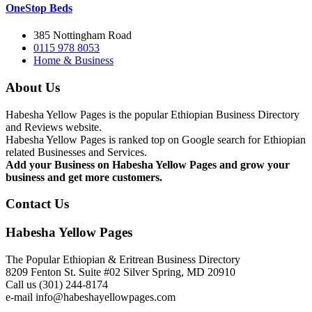
OneStop Beds
385 Nottingham Road
0115 978 8053
Home & Business
About Us
Habesha Yellow Pages is the popular Ethiopian Business Directory
and Reviews website.
Habesha Yellow Pages is ranked top on Google search for Ethiopian
related Businesses and Services.
Add your Business on Habesha Yellow Pages and grow your
business and get more customers.
Contact Us
Habesha Yellow Pages
The Popular Ethiopian & Eritrean Business Directory
8209 Fenton St. Suite #02 Silver Spring, MD 20910
Call us (301) 244-8174
e-mail info@habeshayellowpages.com