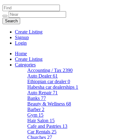
Create Listing
Signup
Login
Home
Create Listing
Categories
Accounting / Tax
2390
Auto Dealer
61
Ethiopian car dealer
0
Habesha car dealerships
1
Auto Repair
71
Banks
77
Beauty & Wellness
68
Barber
2
Gym
15
Hair Salon
15
Cafe and Pastries
13
Car Rentals
25
Churches
27