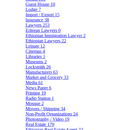
Guest House
10
Lodge
7
Import / Export
15
Insurance
38
Lawyers
253
Eritrean Lawyers
0
Ethiopian Immigration Lawyer
2
Ethiopian Lawyers
22
Leisure
12
Cinemas
4
Libraries
1
Museums
2
Locksmith
26
Manufacturers
63
Market and Grocery
33
Media
61
News Paper
6
Printing
19
Radio Station
1
Mosque
2
Movers / Shipping
34
Non-Profit Organizations
24
Photography / Video
19
Real Estate
179
Ethiopian Real Estate Agent
22