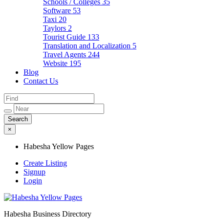
Schools / Colleges
35
Software
53
Taxi
20
Taylors
2
Tourist Guide
133
Translation and Localization
5
Travel Agents
244
Website
195
Blog
Contact Us
×
Habesha Yellow Pages
Create Listing
Signup
Login
Habesha Business Directory
Habesha Yellow Pages