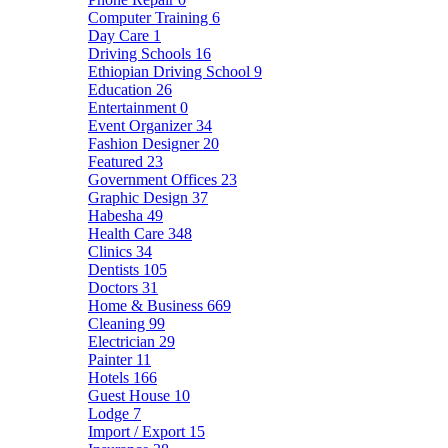
Computer Training
6
Day Care
1
Driving Schools
16
Ethiopian Driving School
9
Education
26
Entertainment
0
Event Organizer
34
Fashion Designer
20
Featured
23
Government Offices
23
Graphic Design
37
Habesha
49
Health Care
348
Clinics
34
Dentists
105
Doctors
31
Home & Business
669
Cleaning
99
Electrician
29
Painter
11
Hotels
166
Guest House
10
Lodge
7
Import / Export
15