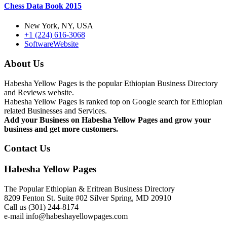
Chess Data Book 2015
New York, NY, USA
+1 (224) 616-3068
Software
Website
About Us
Habesha Yellow Pages is the popular Ethiopian Business Directory
and Reviews website.
Habesha Yellow Pages is ranked top on Google search for Ethiopian
related Businesses and Services.
Add your Business on Habesha Yellow Pages and grow your
business and get more customers.
Contact Us
Habesha Yellow Pages
The Popular Ethiopian & Eritrean Business Directory
8209 Fenton St. Suite #02 Silver Spring, MD 20910
Call us (301) 244-8174
e-mail info@habeshayellowpages.com