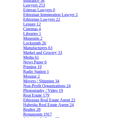
Insurance
38
Lawyers
253
Eritrean Lawyers
0
Ethiopian Immigration Lawyer
2
Ethiopian Lawyers
22
Leisure
12
Cinemas
4
Libraries
1
Museums
2
Locksmith
26
Manufacturers
63
Market and Grocery
33
Media
61
News Paper
6
Printing
19
Radio Station
1
Mosque
2
Movers / Shipping
34
Non-Profit Organizations
24
Photography / Video
19
Real Estate
179
Ethiopian Real Estate Agent
22
Habesha Real Estate Agent
24
Realtor
28
Restaurants
1917