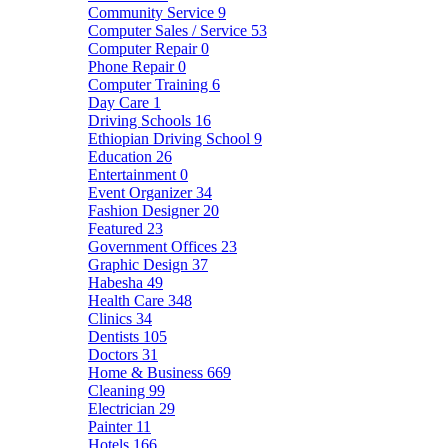
Community Service
9
Computer Sales / Service
53
Computer Repair
0
Phone Repair
0
Computer Training
6
Day Care
1
Driving Schools
16
Ethiopian Driving School
9
Education
26
Entertainment
0
Event Organizer
34
Fashion Designer
20
Featured
23
Government Offices
23
Graphic Design
37
Habesha
49
Health Care
348
Clinics
34
Dentists
105
Doctors
31
Home & Business
669
Cleaning
99
Electrician
29
Painter
11
Hotels
166