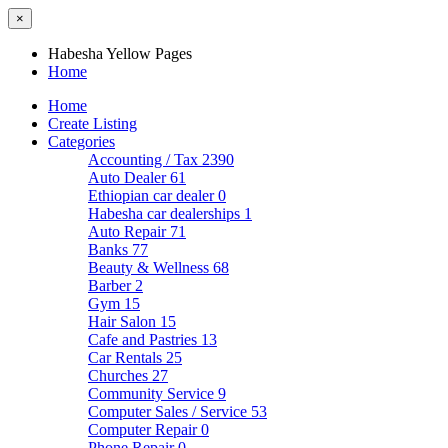
×
Habesha Yellow Pages
Home
Home
Create Listing
Categories
Accounting / Tax
2390
Auto Dealer
61
Ethiopian car dealer
0
Habesha car dealerships
1
Auto Repair
71
Banks
77
Beauty & Wellness
68
Barber
2
Gym
15
Hair Salon
15
Cafe and Pastries
13
Car Rentals
25
Churches
27
Community Service
9
Computer Sales / Service
53
Computer Repair
0
Phone Repair
0