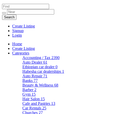
Create Listing
Signup
Login
Home
Create Listing
Categories
Accounting / Tax
2390
Auto Dealer
61
Ethiopian car dealer
0
Habesha car dealerships
1
Auto Repair
71
Banks
77
Beauty & Wellness
68
Barber
2
Gym
15
Hair Salon
15
Cafe and Pastries
13
Car Rentals
25
Churches
27