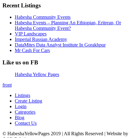
Recent Listings
Habesha Community Events
Habesha Events – Planning An Ethiopian, Eritrean, Or
Habesha Community Event?
VIP Landscapes
Imperial Russian Academy
DataMites Data Analyst Institute In Gorakhpur
Mr Cash For Cars
Like us on FB
Habesha Yellow Pages
front
Listings
Create Listing
Login
Categories
Blog
Contact Us
© HabeshaYellowPages 2019 | All Rights Reserved | Website by