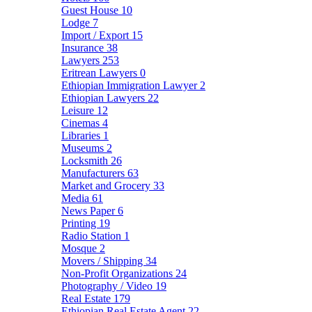
Guest House
10
Lodge
7
Import / Export
15
Insurance
38
Lawyers
253
Eritrean Lawyers
0
Ethiopian Immigration Lawyer
2
Ethiopian Lawyers
22
Leisure
12
Cinemas
4
Libraries
1
Museums
2
Locksmith
26
Manufacturers
63
Market and Grocery
33
Media
61
News Paper
6
Printing
19
Radio Station
1
Mosque
2
Movers / Shipping
34
Non-Profit Organizations
24
Photography / Video
19
Real Estate
179
Ethiopian Real Estate Agent
22