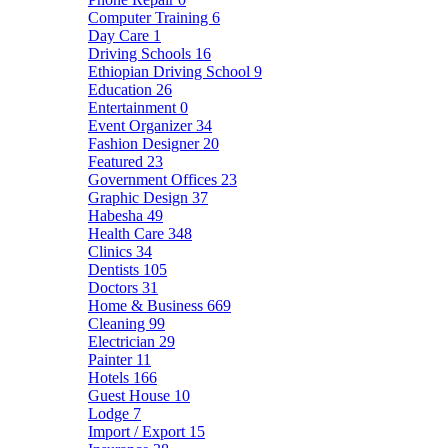
Computer Training
6
Day Care
1
Driving Schools
16
Ethiopian Driving School
9
Education
26
Entertainment
0
Event Organizer
34
Fashion Designer
20
Featured
23
Government Offices
23
Graphic Design
37
Habesha
49
Health Care
348
Clinics
34
Dentists
105
Doctors
31
Home & Business
669
Cleaning
99
Electrician
29
Painter
11
Hotels
166
Guest House
10
Lodge
7
Import / Export
15