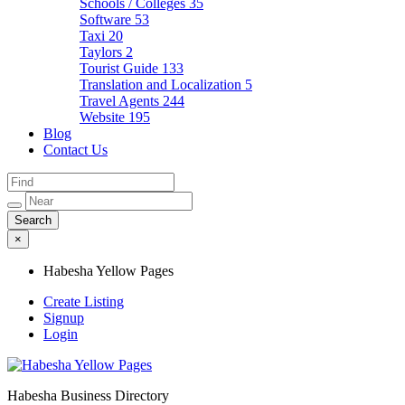
Schools / Colleges
35
Software
53
Taxi
20
Taylors
2
Tourist Guide
133
Translation and Localization
5
Travel Agents
244
Website
195
Blog
Contact Us
×
Habesha Yellow Pages
Create Listing
Signup
Login
Habesha Business Directory
Habesha Yellow Pages