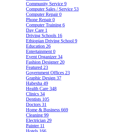
Community Service
9
Computer Sales / Service
53
Computer Repair
0
Phone Repair
0
Computer Training
6
Day Care
1
Driving Schools
16
Ethiopian Driving School
9
Education
26
Entertainment
0
Event Organizer
34
Fashion Designer
20
Featured
23
Government Offices
23
Graphic Design
37
Habesha
49
Health Care
348
Clinics
34
Dentists
105
Doctors
31
Home & Business
669
Cleaning
99
Electrician
29
Painter
11
Hotels
166