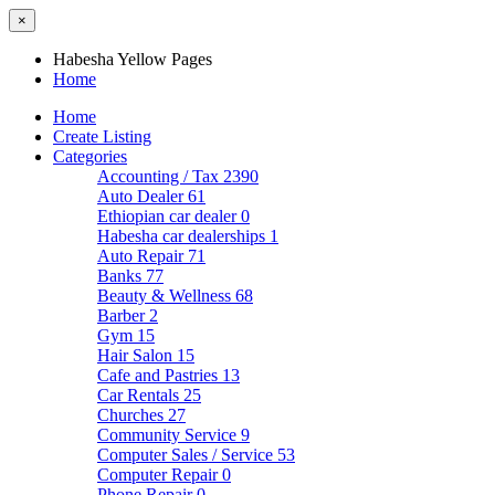
×
Habesha Yellow Pages
Home
Home
Create Listing
Categories
Accounting / Tax
2390
Auto Dealer
61
Ethiopian car dealer
0
Habesha car dealerships
1
Auto Repair
71
Banks
77
Beauty & Wellness
68
Barber
2
Gym
15
Hair Salon
15
Cafe and Pastries
13
Car Rentals
25
Churches
27
Community Service
9
Computer Sales / Service
53
Computer Repair
0
Phone Repair
0