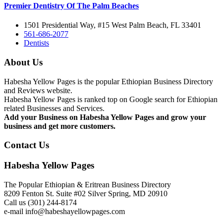
Premier Dentistry Of The Palm Beaches
1501 Presidential Way, #15 West Palm Beach, FL 33401
561-686-2077
Dentists
About Us
Habesha Yellow Pages is the popular Ethiopian Business Directory
and Reviews website.
Habesha Yellow Pages is ranked top on Google search for Ethiopian
related Businesses and Services.
Add your Business on Habesha Yellow Pages and grow your
business and get more customers.
Contact Us
Habesha Yellow Pages
The Popular Ethiopian & Eritrean Business Directory
8209 Fenton St. Suite #02 Silver Spring, MD 20910
Call us (301) 244-8174
e-mail info@habeshayellowpages.com