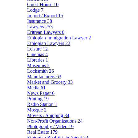
Guest House
10
Lodge
7
Import / Export
15
Insurance
38
Lawyers
253
Eritrean Lawyers
0
Ethiopian Immigration Lawyer
2
Ethiopian Lawyers
22
Leisure
12
Cinemas
4
Libraries
1
Museums
2
Locksmith
26
Manufacturers
63
Market and Grocery
33
Media
61
News Paper
6
Printing
19
Radio Station
1
Mosque
2
Movers / Shipping
34
Non-Profit Organizations
24
Photography / Video
19
Real Estate
179
Ethiopian Real Estate Agent
22