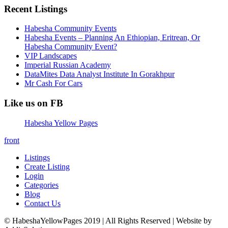
Recent Listings
Habesha Community Events
Habesha Events – Planning An Ethiopian, Eritrean, Or
Habesha Community Event?
VIP Landscapes
Imperial Russian Academy
DataMites Data Analyst Institute In Gorakhpur
Mr Cash For Cars
Like us on FB
Habesha Yellow Pages
front
Listings
Create Listing
Login
Categories
Blog
Contact Us
© HabeshaYellowPages 2019 | All Rights Reserved | Website by