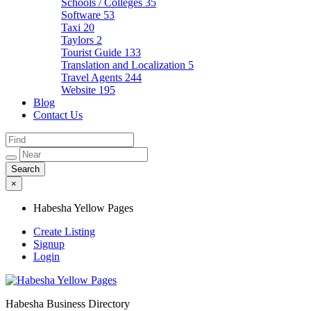
Schools / Colleges
35
Software
53
Taxi
20
Taylors
2
Tourist Guide
133
Translation and Localization
5
Travel Agents
244
Website
195
Blog
Contact Us
×
Habesha Yellow Pages
Create Listing
Signup
Login
Habesha Business Directory
Habesha Yellow Pages