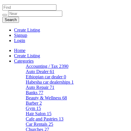
Create Listing
Signup
Login
Home
Create Listing
Categories
Accounting / Tax
2390
Auto Dealer
61
Ethiopian car dealer
0
Habesha car dealerships
1
Auto Repair
71
Banks
77
Beauty & Wellness
68
Barber
2
Gym
15
Hair Salon
15
Cafe and Pastries
13
Car Rentals
25
Churches
27