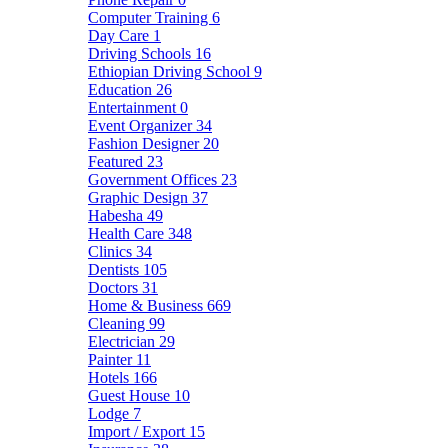
Computer Training
6
Day Care
1
Driving Schools
16
Ethiopian Driving School
9
Education
26
Entertainment
0
Event Organizer
34
Fashion Designer
20
Featured
23
Government Offices
23
Graphic Design
37
Habesha
49
Health Care
348
Clinics
34
Dentists
105
Doctors
31
Home & Business
669
Cleaning
99
Electrician
29
Painter
11
Hotels
166
Guest House
10
Lodge
7
Import / Export
15