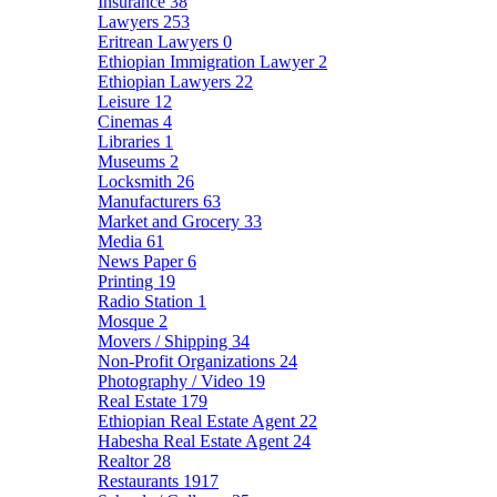
Insurance
38
Lawyers
253
Eritrean Lawyers
0
Ethiopian Immigration Lawyer
2
Ethiopian Lawyers
22
Leisure
12
Cinemas
4
Libraries
1
Museums
2
Locksmith
26
Manufacturers
63
Market and Grocery
33
Media
61
News Paper
6
Printing
19
Radio Station
1
Mosque
2
Movers / Shipping
34
Non-Profit Organizations
24
Photography / Video
19
Real Estate
179
Ethiopian Real Estate Agent
22
Habesha Real Estate Agent
24
Realtor
28
Restaurants
1917