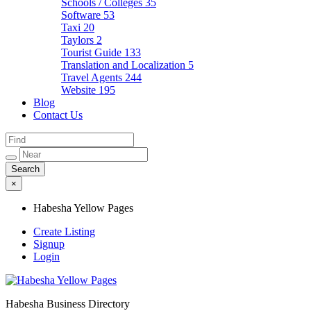
Schools / Colleges
35
Software
53
Taxi
20
Taylors
2
Tourist Guide
133
Translation and Localization
5
Travel Agents
244
Website
195
Blog
Contact Us
×
Habesha Yellow Pages
Create Listing
Signup
Login
Habesha Business Directory
Habesha Yellow Pages