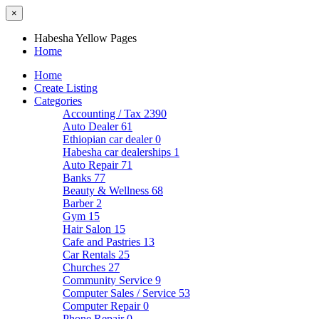
×
Habesha Yellow Pages
Home
Home
Create Listing
Categories
Accounting / Tax
2390
Auto Dealer
61
Ethiopian car dealer
0
Habesha car dealerships
1
Auto Repair
71
Banks
77
Beauty & Wellness
68
Barber
2
Gym
15
Hair Salon
15
Cafe and Pastries
13
Car Rentals
25
Churches
27
Community Service
9
Computer Sales / Service
53
Computer Repair
0
Phone Repair
0