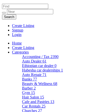
Create Listing
Signup
Login
Home
Create Listing
Categories
Accounting / Tax
2390
Auto Dealer
61
Ethiopian car dealer
0
Habesha car dealerships
1
Auto Repair
71
Banks
77
Beauty & Wellness
68
Barber
2
Gym
15
Hair Salon
15
Cafe and Pastries
13
Car Rentals
25
Churches
27