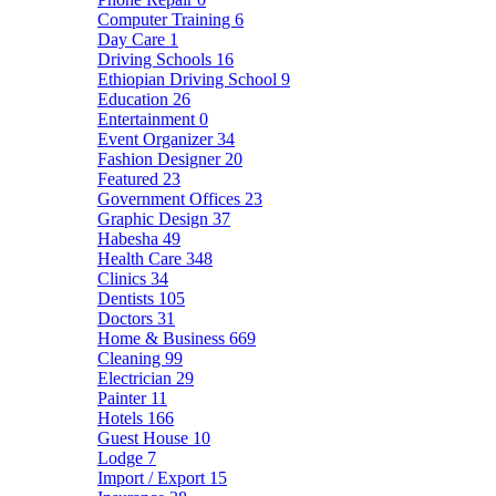
Computer Training
6
Day Care
1
Driving Schools
16
Ethiopian Driving School
9
Education
26
Entertainment
0
Event Organizer
34
Fashion Designer
20
Featured
23
Government Offices
23
Graphic Design
37
Habesha
49
Health Care
348
Clinics
34
Dentists
105
Doctors
31
Home & Business
669
Cleaning
99
Electrician
29
Painter
11
Hotels
166
Guest House
10
Lodge
7
Import / Export
15