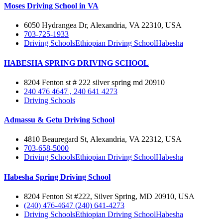
Moses Driving School in VA
6050 Hydrangea Dr, Alexandria, VA 22310, USA
703-725-1933
Driving Schools
Ethiopian Driving School
Habesha
HABESHA SPRING DRIVING SCHOOL
8204 Fenton st # 222 silver spring md 20910
240 476 4647 , 240 641 4273
Driving Schools
Admassu & Getu Driving School
4810 Beauregard St, Alexandria, VA 22312, USA
703-658-5000
Driving Schools
Ethiopian Driving School
Habesha
Habesha Spring Driving School
8204 Fenton St #222, Silver Spring, MD 20910, USA
(240) 476-4647 (240) 641-4273
Driving Schools
Ethiopian Driving School
Habesha