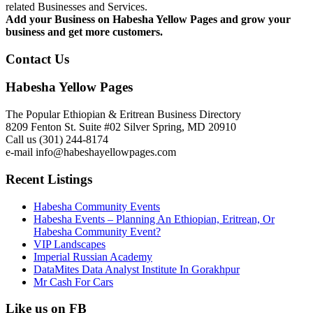
related Businesses and Services.
Add your Business on Habesha Yellow Pages and grow your
business and get more customers.
Contact Us
Habesha Yellow Pages
The Popular Ethiopian & Eritrean Business Directory
8209 Fenton St. Suite #02 Silver Spring, MD 20910
Call us (301) 244-8174
e-mail info@habeshayellowpages.com
Recent Listings
Habesha Community Events
Habesha Events – Planning An Ethiopian, Eritrean, Or
Habesha Community Event?
VIP Landscapes
Imperial Russian Academy
DataMites Data Analyst Institute In Gorakhpur
Mr Cash For Cars
Like us on FB