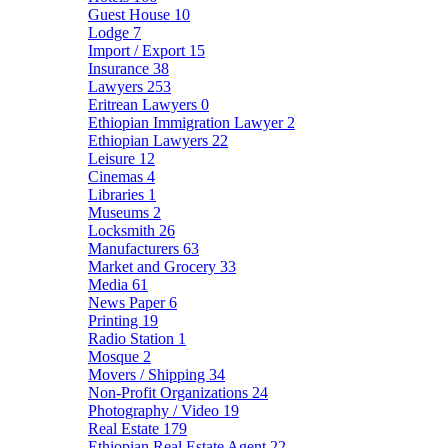
Guest House
10
Lodge
7
Import / Export
15
Insurance
38
Lawyers
253
Eritrean Lawyers
0
Ethiopian Immigration Lawyer
2
Ethiopian Lawyers
22
Leisure
12
Cinemas
4
Libraries
1
Museums
2
Locksmith
26
Manufacturers
63
Market and Grocery
33
Media
61
News Paper
6
Printing
19
Radio Station
1
Mosque
2
Movers / Shipping
34
Non-Profit Organizations
24
Photography / Video
19
Real Estate
179
Ethiopian Real Estate Agent
22