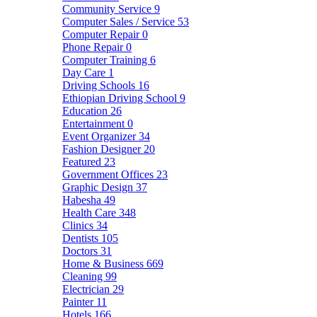
Community Service
9
Computer Sales / Service
53
Computer Repair
0
Phone Repair
0
Computer Training
6
Day Care
1
Driving Schools
16
Ethiopian Driving School
9
Education
26
Entertainment
0
Event Organizer
34
Fashion Designer
20
Featured
23
Government Offices
23
Graphic Design
37
Habesha
49
Health Care
348
Clinics
34
Dentists
105
Doctors
31
Home & Business
669
Cleaning
99
Electrician
29
Painter
11
Hotels
166