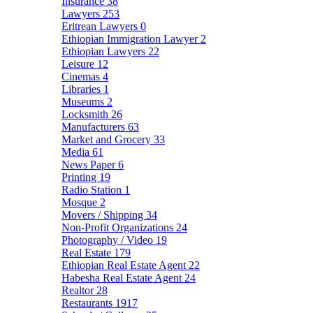
Insurance
38
Lawyers
253
Eritrean Lawyers
0
Ethiopian Immigration Lawyer
2
Ethiopian Lawyers
22
Leisure
12
Cinemas
4
Libraries
1
Museums
2
Locksmith
26
Manufacturers
63
Market and Grocery
33
Media
61
News Paper
6
Printing
19
Radio Station
1
Mosque
2
Movers / Shipping
34
Non-Profit Organizations
24
Photography / Video
19
Real Estate
179
Ethiopian Real Estate Agent
22
Habesha Real Estate Agent
24
Realtor
28
Restaurants
1917