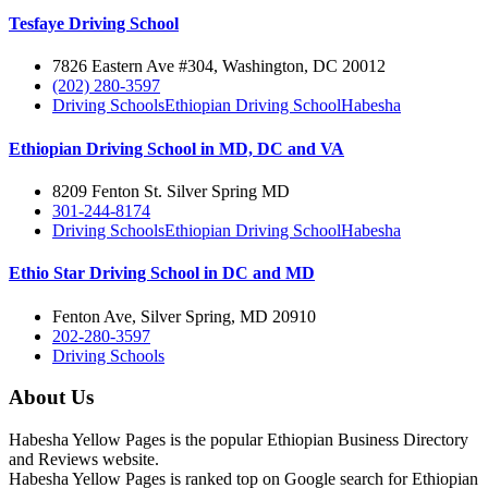
Tesfaye Driving School
7826 Eastern Ave #304, Washington, DC 20012
(202) 280-3597
Driving Schools
Ethiopian Driving School
Habesha
Ethiopian Driving School in MD, DC and VA
8209 Fenton St. Silver Spring MD
301-244-8174
Driving Schools
Ethiopian Driving School
Habesha
Ethio Star Driving School in DC and MD
Fenton Ave, Silver Spring, MD 20910
202-280-3597
Driving Schools
About Us
Habesha Yellow Pages is the popular Ethiopian Business Directory
and Reviews website.
Habesha Yellow Pages is ranked top on Google search for Ethiopian