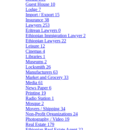
Guest House
10
Lodge
7
Import / Export
15
Insurance
38
Lawyers
253
Eritrean Lawyers
0
Ethiopian Immigration Lawyer
2
Ethiopian Lawyers
22
Leisure
12
Cinemas
4
Libraries
1
Museums
2
Locksmith
26
Manufacturers
63
Market and Grocery
33
Media
61
News Paper
6
Printing
19
Radio Station
1
Mosque
2
Movers / Shipping
34
Non-Profit Organizations
24
Photography / Video
19
Real Estate
179
Ethiopian Real Estate Agent
22