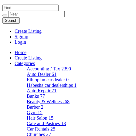
Create Listing
Signup
Login
Home
Create Listing
Categories
Accounting / Tax
2390
Auto Dealer
61
Ethiopian car dealer
0
Habesha car dealerships
1
Auto Repair
71
Banks
77
Beauty & Wellness
68
Barber
2
Gym
15
Hair Salon
15
Cafe and Pastries
13
Car Rentals
25
Churches
27