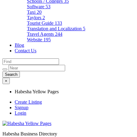
Schools / Colleges
35
Software
53
Taxi
20
Taylors
2
Tourist Guide
133
Translation and Localization
5
Travel Agents
244
Website
195
Blog
Contact Us
×
Habesha Yellow Pages
Create Listing
Signup
Login
Habesha Business Directory
Habesha Yellow Pages