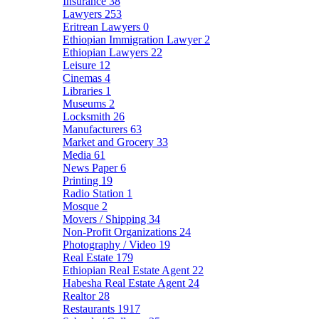
Insurance
38
Lawyers
253
Eritrean Lawyers
0
Ethiopian Immigration Lawyer
2
Ethiopian Lawyers
22
Leisure
12
Cinemas
4
Libraries
1
Museums
2
Locksmith
26
Manufacturers
63
Market and Grocery
33
Media
61
News Paper
6
Printing
19
Radio Station
1
Mosque
2
Movers / Shipping
34
Non-Profit Organizations
24
Photography / Video
19
Real Estate
179
Ethiopian Real Estate Agent
22
Habesha Real Estate Agent
24
Realtor
28
Restaurants
1917