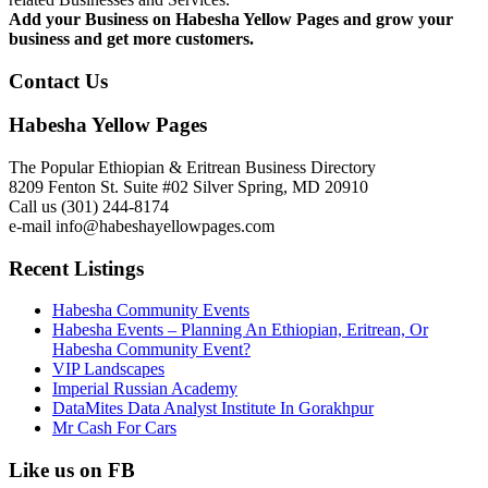
Add your Business on Habesha Yellow Pages and grow your
business and get more customers.
Contact Us
Habesha Yellow Pages
The Popular Ethiopian & Eritrean Business Directory
8209 Fenton St. Suite #02 Silver Spring, MD 20910
Call us (301) 244-8174
e-mail info@habeshayellowpages.com
Recent Listings
Habesha Community Events
Habesha Events – Planning An Ethiopian, Eritrean, Or
Habesha Community Event?
VIP Landscapes
Imperial Russian Academy
DataMites Data Analyst Institute In Gorakhpur
Mr Cash For Cars
Like us on FB