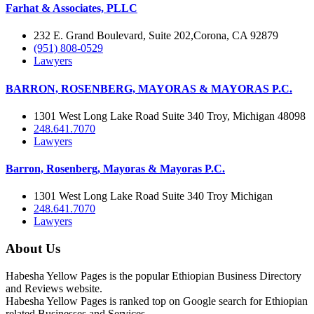
Farhat & Associates, PLLC
232 E. Grand Boulevard, Suite 202,Corona, CA 92879
(951) 808-0529
Lawyers
BARRON, ROSENBERG, MAYORAS & MAYORAS P.C.
1301 West Long Lake Road Suite 340 Troy, Michigan 48098
248.641.7070
Lawyers
Barron, Rosenberg, Mayoras & Mayoras P.C.
1301 West Long Lake Road Suite 340 Troy Michigan
248.641.7070
Lawyers
About Us
Habesha Yellow Pages is the popular Ethiopian Business Directory
and Reviews website.
Habesha Yellow Pages is ranked top on Google search for Ethiopian
related Businesses and Services.