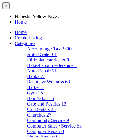
×
Habesha Yellow Pages
Home
Home
Create Listing
Categories
Accounting / Tax
2390
Auto Dealer
61
Ethiopian car dealer
0
Habesha car dealerships
1
Auto Repair
71
Banks
77
Beauty & Wellness
68
Barber
2
Gym
15
Hair Salon
15
Cafe and Pastries
13
Car Rentals
25
Churches
27
Community Service
9
Computer Sales / Service
53
Computer Repair
0
Phone Repair
0