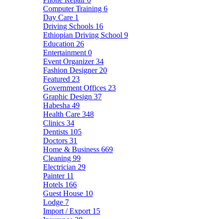
Computer Training
6
Day Care
1
Driving Schools
16
Ethiopian Driving School
9
Education
26
Entertainment
0
Event Organizer
34
Fashion Designer
20
Featured
23
Government Offices
23
Graphic Design
37
Habesha
49
Health Care
348
Clinics
34
Dentists
105
Doctors
31
Home & Business
669
Cleaning
99
Electrician
29
Painter
11
Hotels
166
Guest House
10
Lodge
7
Import / Export
15