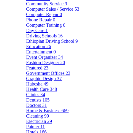
Community Service
9
Computer Sales / Service
53
Computer Repair
0
Phone Repair
0
Computer Training
6
Day Care
1
Driving Schools
16
Ethiopian Driving School
9
Education
26
Entertainment
0
Event Organizer
34
Fashion Designer
20
Featured
23
Government Offices
23
Graphic Design
37
Habesha
49
Health Care
348
Clinics
34
Dentists
105
Doctors
31
Home & Business
669
Cleaning
99
Electrician
29
Painter
11
Hotels
166