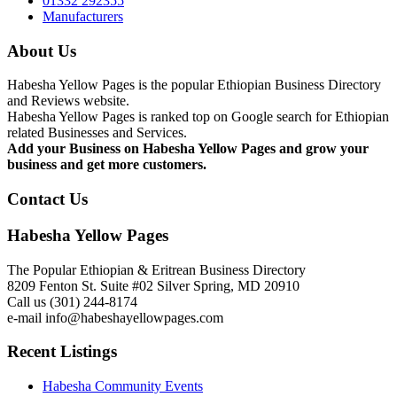
01332 292355
Manufacturers
About Us
Habesha Yellow Pages is the popular Ethiopian Business Directory
and Reviews website.
Habesha Yellow Pages is ranked top on Google search for Ethiopian
related Businesses and Services.
Add your Business on Habesha Yellow Pages and grow your
business and get more customers.
Contact Us
Habesha Yellow Pages
The Popular Ethiopian & Eritrean Business Directory
8209 Fenton St. Suite #02 Silver Spring, MD 20910
Call us (301) 244-8174
e-mail info@habeshayellowpages.com
Recent Listings
Habesha Community Events