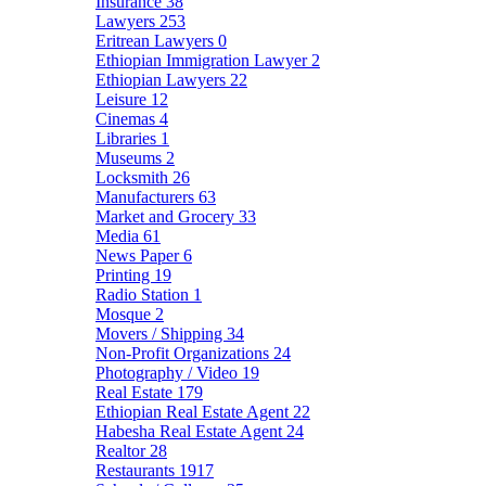
Insurance
38
Lawyers
253
Eritrean Lawyers
0
Ethiopian Immigration Lawyer
2
Ethiopian Lawyers
22
Leisure
12
Cinemas
4
Libraries
1
Museums
2
Locksmith
26
Manufacturers
63
Market and Grocery
33
Media
61
News Paper
6
Printing
19
Radio Station
1
Mosque
2
Movers / Shipping
34
Non-Profit Organizations
24
Photography / Video
19
Real Estate
179
Ethiopian Real Estate Agent
22
Habesha Real Estate Agent
24
Realtor
28
Restaurants
1917