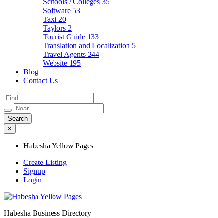
Schools / Colleges
35
Software
53
Taxi
20
Taylors
2
Tourist Guide
133
Translation and Localization
5
Travel Agents
244
Website
195
Blog
Contact Us
×
Habesha Yellow Pages
Create Listing
Signup
Login
Habesha Business Directory
Habesha Yellow Pages