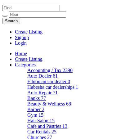
Create Listing
Signup
Login
Home
Create Listing
Categories
Accounting / Tax
2390
Auto Dealer
61
Ethiopian car dealer
0
Habesha car dealerships
1
Auto Repair
71
Banks
77
Beauty & Wellness
68
Barber
2
Gym
15
Hair Salon
15
Cafe and Pastries
13
Car Rentals
25
Churches
27