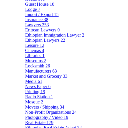
Guest House
10
Lodge
7
Import / Export
15
Insurance
38
Lawyers
253
Eritrean Lawyers
0
Ethiopian Immigration Lawyer
2
Ethiopian Lawyers
22
Leisure
12
Cinemas
4
Libraries
1
Museums
2
Locksmith
26
Manufacturers
63
Market and Grocery
33
Media
61
News Paper
6
Printing
19
Radio Station
1
Mosque
2
Movers / Shipping
34
Non-Profit Organizations
24
Photography / Video
19
Real Estate
179
Ethiopian Real Estate Agent
22