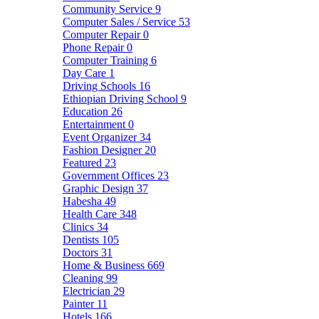
Community Service
9
Computer Sales / Service
53
Computer Repair
0
Phone Repair
0
Computer Training
6
Day Care
1
Driving Schools
16
Ethiopian Driving School
9
Education
26
Entertainment
0
Event Organizer
34
Fashion Designer
20
Featured
23
Government Offices
23
Graphic Design
37
Habesha
49
Health Care
348
Clinics
34
Dentists
105
Doctors
31
Home & Business
669
Cleaning
99
Electrician
29
Painter
11
Hotels
166