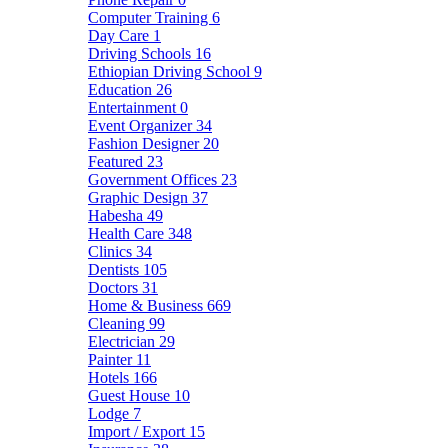
Computer Training
6
Day Care
1
Driving Schools
16
Ethiopian Driving School
9
Education
26
Entertainment
0
Event Organizer
34
Fashion Designer
20
Featured
23
Government Offices
23
Graphic Design
37
Habesha
49
Health Care
348
Clinics
34
Dentists
105
Doctors
31
Home & Business
669
Cleaning
99
Electrician
29
Painter
11
Hotels
166
Guest House
10
Lodge
7
Import / Export
15