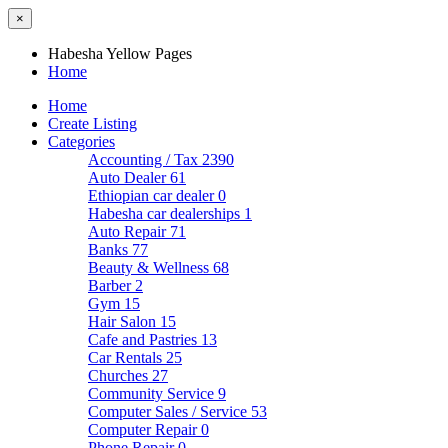
×
Habesha Yellow Pages
Home
Home
Create Listing
Categories
Accounting / Tax
2390
Auto Dealer
61
Ethiopian car dealer
0
Habesha car dealerships
1
Auto Repair
71
Banks
77
Beauty & Wellness
68
Barber
2
Gym
15
Hair Salon
15
Cafe and Pastries
13
Car Rentals
25
Churches
27
Community Service
9
Computer Sales / Service
53
Computer Repair
0
Phone Repair
0