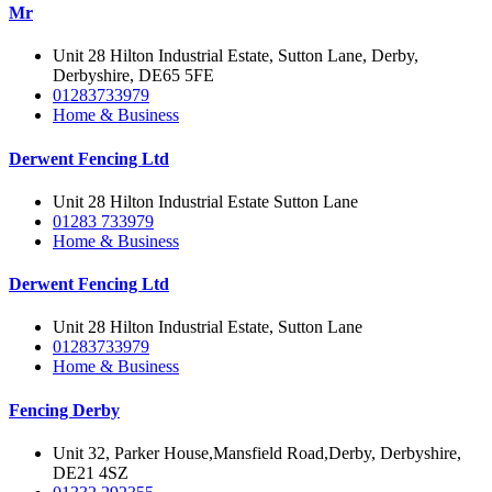
Mr
Unit 28 Hilton Industrial Estate, Sutton Lane, Derby,
Derbyshire, DE65 5FE‎
01283733979
Home & Business
Derwent Fencing Ltd
Unit 28 Hilton Industrial Estate Sutton Lane
01283 733979
Home & Business
Derwent Fencing Ltd
Unit 28 Hilton Industrial Estate, Sutton Lane
01283733979
Home & Business
Fencing Derby
Unit 32, Parker House,Mansfield Road,Derby, Derbyshire,
DE21 4SZ