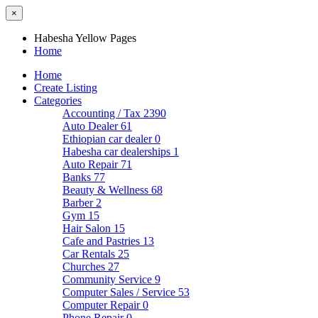
×
Habesha Yellow Pages
Home
Home
Create Listing
Categories
Accounting / Tax
2390
Auto Dealer
61
Ethiopian car dealer
0
Habesha car dealerships
1
Auto Repair
71
Banks
77
Beauty & Wellness
68
Barber
2
Gym
15
Hair Salon
15
Cafe and Pastries
13
Car Rentals
25
Churches
27
Community Service
9
Computer Sales / Service
53
Computer Repair
0
Phone Repair
0