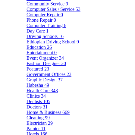
Community Service
9
Computer Sales / Service
53
Computer Repair
0
Phone Repair
0
Computer Training
6
Day Care
1
Driving Schools
16
Ethiopian Driving School
9
Education
26
Entertainment
0
Event Organizer
34
Fashion Designer
20
Featured
23
Government Offices
23
Graphic Design
37
Habesha
49
Health Care
348
Clinics
34
Dentists
105
Doctors
31
Home & Business
669
Cleaning
99
Electrician
29
Painter
11
Hotels
166