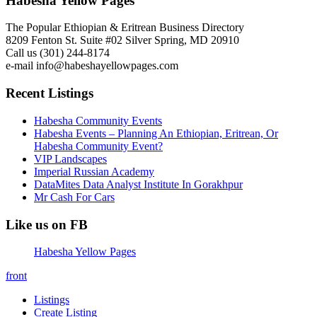
Habesha Yellow Pages
The Popular Ethiopian & Eritrean Business Directory
8209 Fenton St. Suite #02 Silver Spring, MD 20910
Call us (301) 244-8174
e-mail info@habeshayellowpages.com
Recent Listings
Habesha Community Events
Habesha Events – Planning An Ethiopian, Eritrean, Or
Habesha Community Event?
VIP Landscapes
Imperial Russian Academy
DataMites Data Analyst Institute In Gorakhpur
Mr Cash For Cars
Like us on FB
Habesha Yellow Pages
front
Listings
Create Listing