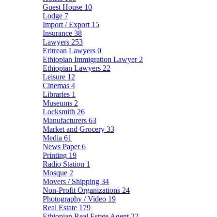
Guest House
10
Lodge
7
Import / Export
15
Insurance
38
Lawyers
253
Eritrean Lawyers
0
Ethiopian Immigration Lawyer
2
Ethiopian Lawyers
22
Leisure
12
Cinemas
4
Libraries
1
Museums
2
Locksmith
26
Manufacturers
63
Market and Grocery
33
Media
61
News Paper
6
Printing
19
Radio Station
1
Mosque
2
Movers / Shipping
34
Non-Profit Organizations
24
Photography / Video
19
Real Estate
179
Ethiopian Real Estate Agent
22