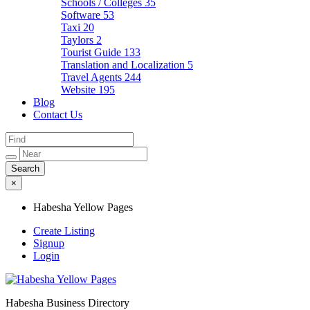
Schools / Colleges
35
Software
53
Taxi
20
Taylors
2
Tourist Guide
133
Translation and Localization
5
Travel Agents
244
Website
195
Blog
Contact Us
×
Habesha Yellow Pages
Create Listing
Signup
Login
Habesha Business Directory
Habesha Yellow Pages