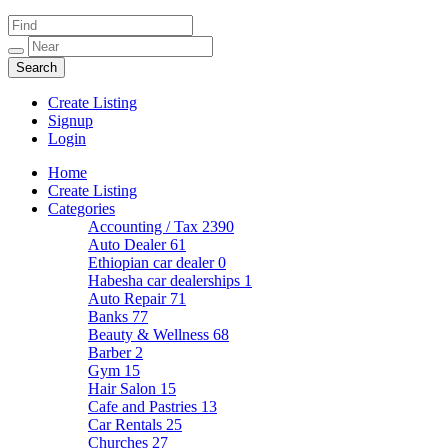
Create Listing
Signup
Login
Home
Create Listing
Categories
Accounting / Tax
2390
Auto Dealer
61
Ethiopian car dealer
0
Habesha car dealerships
1
Auto Repair
71
Banks
77
Beauty & Wellness
68
Barber
2
Gym
15
Hair Salon
15
Cafe and Pastries
13
Car Rentals
25
Churches
27