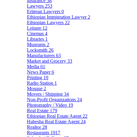
Insurance
38
Lawyers
253
Eritrean Lawyers
0
Ethiopian Immigration Lawyer
2
Ethiopian Lawyers
22
Leisure
12
Cinemas
4
Libraries
1
Museums
2
Locksmith
26
Manufacturers
63
Market and Grocery
33
Media
61
News Paper
6
Printing
19
Radio Station
1
Mosque
2
Movers / Shipping
34
Non-Profit Organizations
24
Photography / Video
19
Real Estate
179
Ethiopian Real Estate Agent
22
Habesha Real Estate Agent
24
Realtor
28
Restaurants
1917