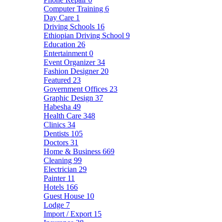
Computer Training
6
Day Care
1
Driving Schools
16
Ethiopian Driving School
9
Education
26
Entertainment
0
Event Organizer
34
Fashion Designer
20
Featured
23
Government Offices
23
Graphic Design
37
Habesha
49
Health Care
348
Clinics
34
Dentists
105
Doctors
31
Home & Business
669
Cleaning
99
Electrician
29
Painter
11
Hotels
166
Guest House
10
Lodge
7
Import / Export
15