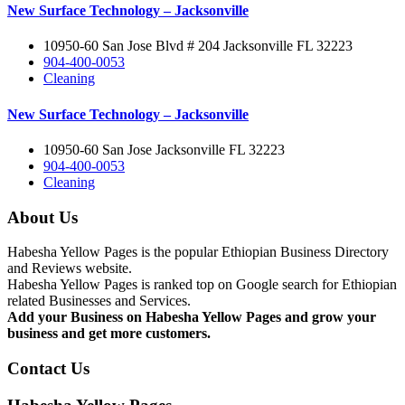
New Surface Technology – Jacksonville
10950-60 San Jose Blvd # 204 Jacksonville FL 32223
904-400-0053
Cleaning
New Surface Technology – Jacksonville
10950-60 San Jose Jacksonville FL 32223
904-400-0053
Cleaning
About Us
Habesha Yellow Pages is the popular Ethiopian Business Directory
and Reviews website.
Habesha Yellow Pages is ranked top on Google search for Ethiopian
related Businesses and Services.
Add your Business on Habesha Yellow Pages and grow your
business and get more customers.
Contact Us